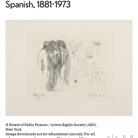
Spanish, 1881-1973
© Estate of Pablo Picasso / Artists Rights Society (ARS),
New York
Image downloads are for educational use only. For all
download