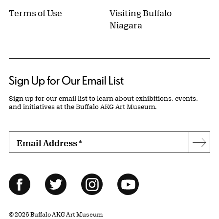
Terms of Use
Visiting Buffalo
Niagara
Sign Up for Our Email List
Sign up for our email list to learn about exhibitions, events,
and initiatives at the Buffalo AKG Art Museum.
Email Address
*
Subs
Follow Us
Facebook
Twitter
Instagram
YouTube
© 2026 Buffalo AKG Art Museum