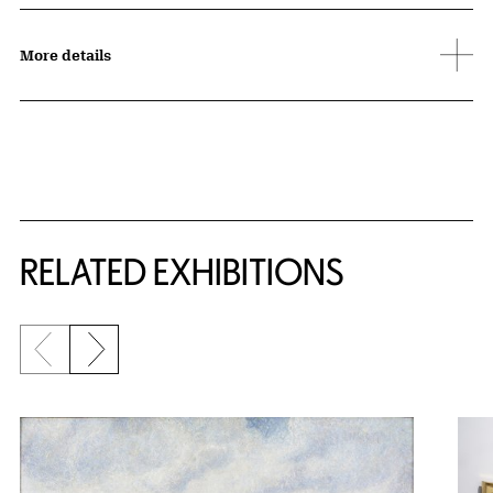
More details
Related Content
RELATED EXHIBITIONS
Previous slide
Next slide
{title} slider controls