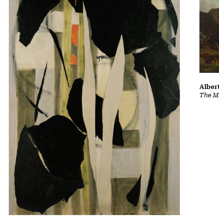
Albert
The Ma