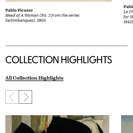
Pabl
Pablo Picasso
Le Ch
Head of A Woman (No. 2 from the series
for H
Saltimbanques)
, 1905
1942
COLLECTION HIGHLIGHTS
All Collection Highlights
Previous slide
Next slide