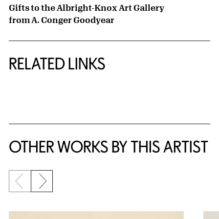
Gifts to the Albright-Knox Art Gallery
from A. Conger Goodyear
RELATED LINKS
{title} slider controls
OTHER WORKS BY THIS ARTIST
Previous slide
Next slide