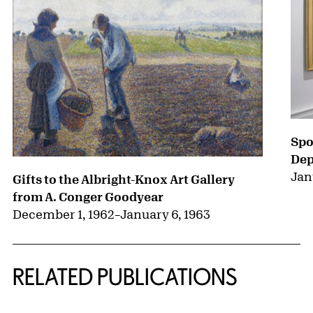
Spo
Dep
Jan
Gifts to the Albright-Knox Art Gallery
from A. Conger Goodyear
December 1, 1962
–
January 6, 1963
RELATED PUBLICATIONS