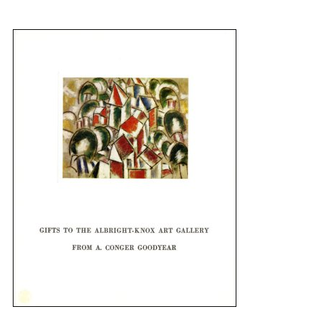
{title} slider controls