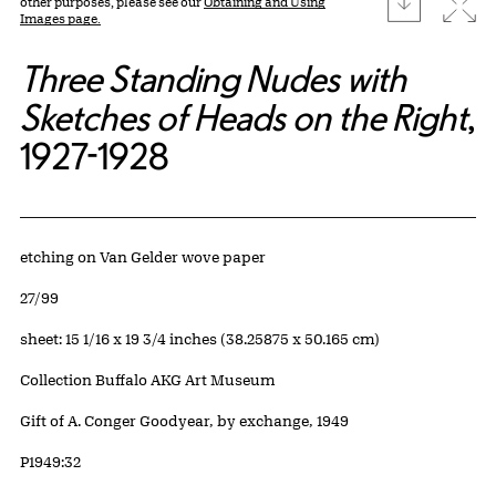
Expa
other purposes, please see our
Obtaining and Using
Images page.
Three Standing Nudes with
Sketches of Heads on the Right
,
1927-1928
Artwork Details
Materials
etching on Van Gelder wove paper
Edition:
27/99
Measurements
sheet: 15 1/16 x 19 3/4 inches (38.25875 x 50.165 cm)
Collection Buffalo AKG Art Museum
Credit
Gift of A. Conger Goodyear, by exchange, 1949
Accession ID
P1949:32