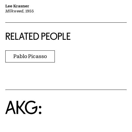
Lee Krasner
Milkweed
, 1955
RELATED PEOPLE
Pablo Picasso
Home