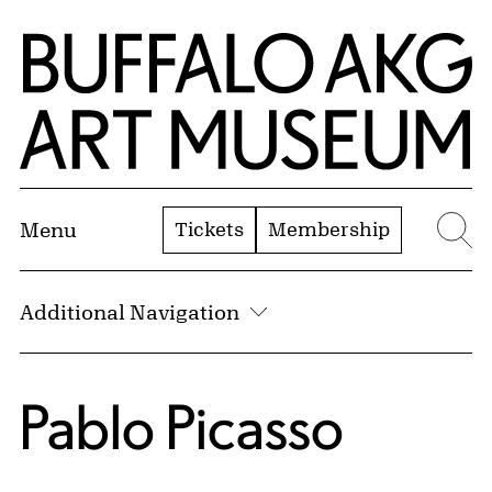
Skip to Main Content
Home | Buffalo AKG Art Museum
Tickets
Membership
Menu
Se
Additional Navigation
Pablo Picasso