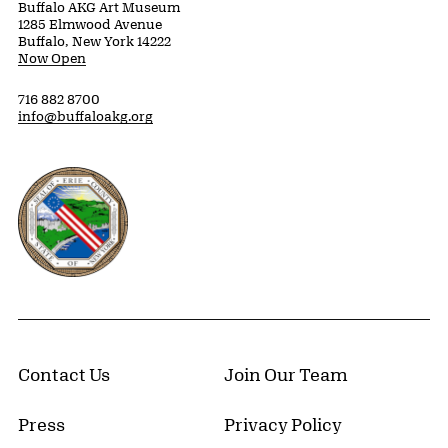
Buffalo AKG Art Museum
1285 Elmwood Avenue
Buffalo, New York 14222
Now Open
716 882 8700
info@buffaloakg.org
Erie County, New York Website
Contact Us
Join Our Team
Press
Privacy Policy