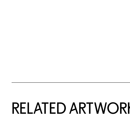
RELATED ARTWOR