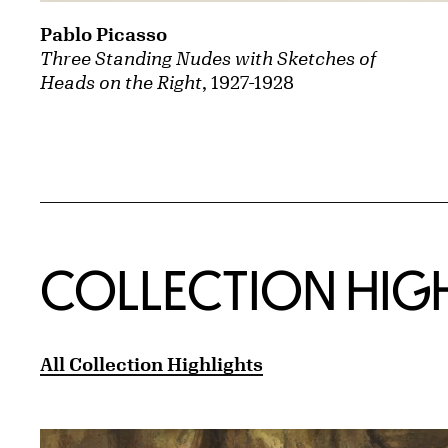
Pablo Picasso
Three Standing Nudes with Sketches of
Heads on the Right
, 1927-1928
COLLECTION HIG
All Collection Highlights