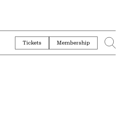
Tickets
Membership
menu
Sear