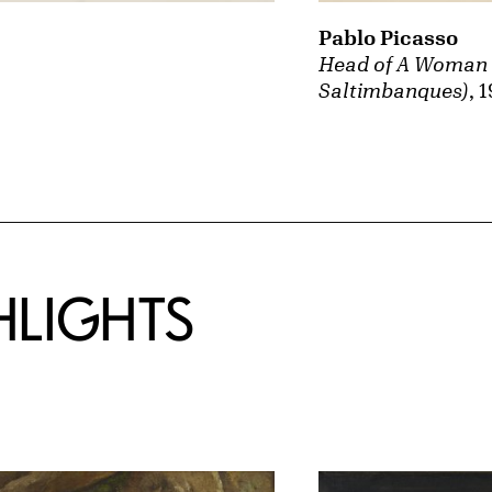
Pablo Picasso
Head of A Woman (
Saltimbanques)
, 
HLIGHTS