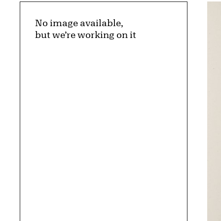
No image available,
but we’re working on it