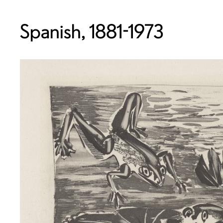
Spanish, 1881-1973