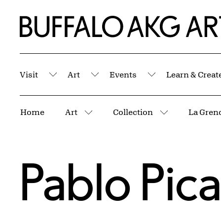
Skip to Main Content
Home | Buffalo AKG Art Museum
Visit
Art
Events
Learn & Creat
Submenu
Submenu
Submenu
Breadcrumbs
Home
Art
Collection
More pages
More pages
Pablo Pic