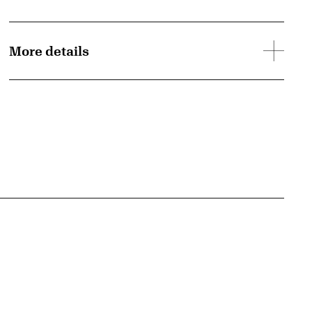
More details