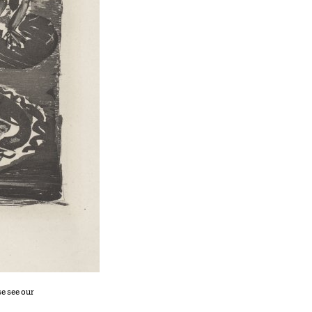
se see our