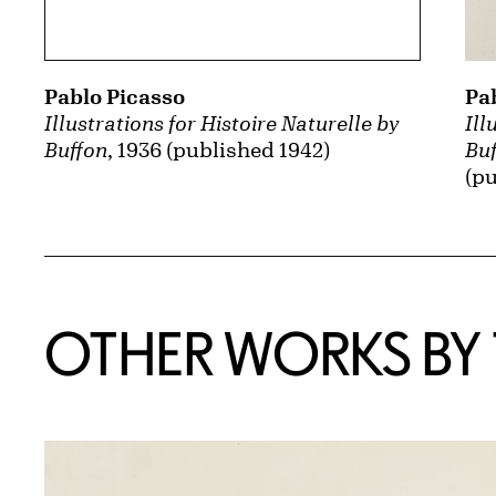
Pa
Pablo Picasso
Ill
Illustrations for Histoire Naturelle by
Bu
Buffon
, 1936 (published 1942)
(pu
OTHER WORKS BY T