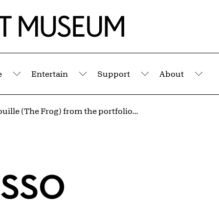
e
Entertain
Support
About
Submenu
Submenu
Submenu
Sub
La Grenouille (The Frog) from the portfolio Illustrations for Histoire Naturelle by Buffon
asso