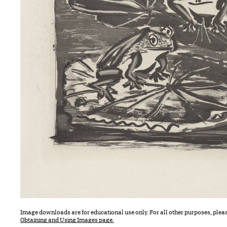
Image downloads are for educational use only. For all other purposes, plea
Obtaining and Using Images page.