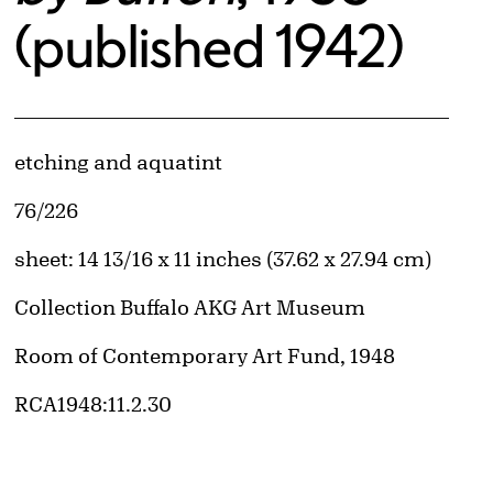
(published 1942)
Artwork Details
Materials
etching and aquatint
Edition:
76/226
Measurements
sheet: 14 13/16 x 11 inches (37.62 x 27.94 cm)
Collection Buffalo AKG Art Museum
Credit
Room of Contemporary Art Fund, 1948
Accession ID
RCA1948:11.2.30