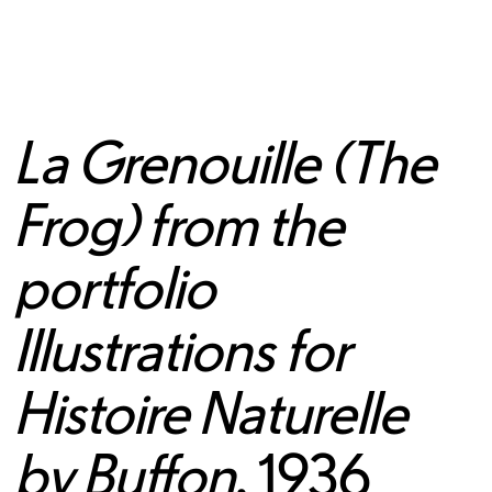
La Grenouille (The
Frog) from the
portfolio
Illustrations for
Histoire Naturelle
by Buffon
, 1936