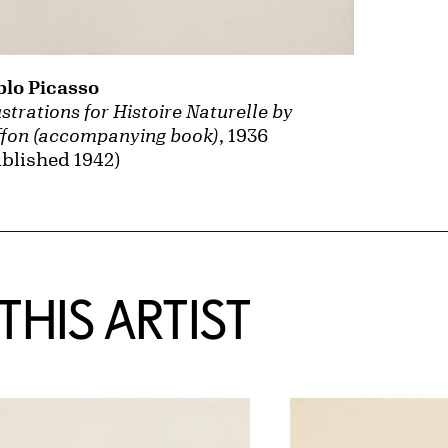
blo Picasso
ustrations for Histoire Naturelle by
ffon (accompanying book)
, 1936
blished 1942)
HIS ARTIST