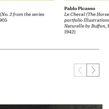
Pablo Picasso
No. 2 from the series
Le Cheval (The Horse
1905
portfolio Illustration
Naturelle by Buffon
,
1942)
Previous sli
Next s