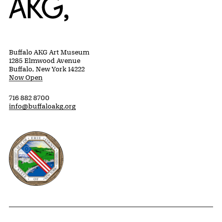
Buffalo AKG Art Museum
1285 Elmwood Avenue
Buffalo, New York 14222
Now Open
716 882 8700
info@buffaloakg.org
Erie County, New York Website