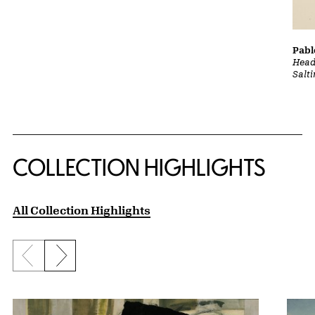
Pabl
Head
Salt
COLLECTION HIGHLIGHTS
All Collection Highlights
Previous slide
Next slide