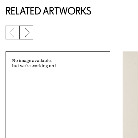
RELATED ARTWORKS
Previous slide
Next slide
No image available,
but we’re working on it