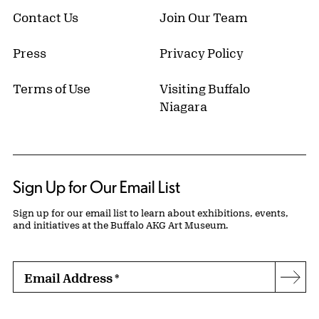
Contact Us
Join Our Team
Press
Privacy Policy
Terms of Use
Visiting Buffalo
Niagara
Sign Up for Our Email List
Sign up for our email list to learn about exhibitions, events,
and initiatives at the Buffalo AKG Art Museum.
Email Address
*
Subs