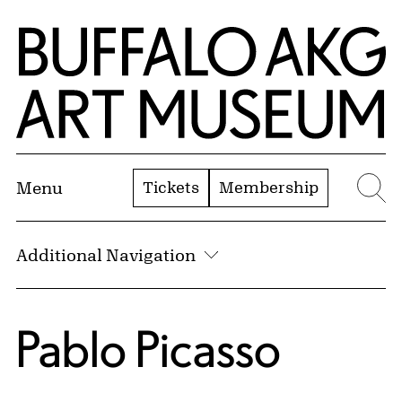
Skip to Main Content
Home | Buffalo AKG Art Museum
Tickets
Membership
Menu
Se
Additional Navigation
Pablo Picasso