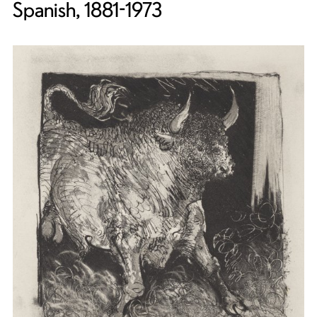
Spanish, 1881-1973