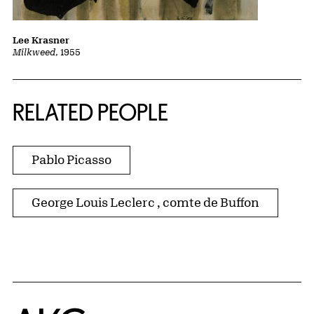
Lee Krasner
Milkweed
, 1955
RELATED PEOPLE
Pablo Picasso
George Louis Leclerc , comte de Buffon
Home