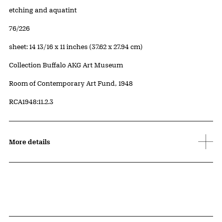
Artwork Details
Materials
etching and aquatint
Edition:
76/226
Measurements
sheet: 14 13/16 x 11 inches (37.62 x 27.94 cm)
Collection Buffalo AKG Art Museum
Credit
Room of Contemporary Art Fund, 1948
Accession ID
RCA1948:11.2.3
More details