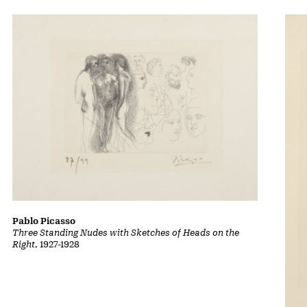
Pablo Picasso
Three Standing Nudes with Sketches of Heads on the
Right
, 1927-1928