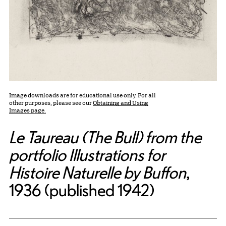
Image downloads are for educational use only. For all
other purposes, please see our
Obtaining and Using
Images page.
Le Taureau (The Bull) from the
portfolio Illustrations for
Histoire Naturelle by Buffon
,
1936 (published 1942)