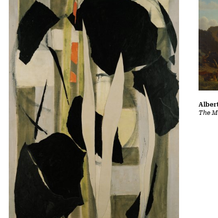
Albert
The Ma