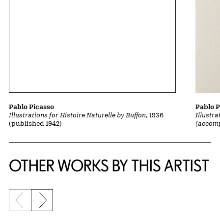
Pablo P
Pablo Picasso
Illustra
Illustrations for Histoire Naturelle by Buffon
, 1936
(accom
(published 1942)
OTHER WORKS BY THIS ARTIST
Previous slide
Next slide