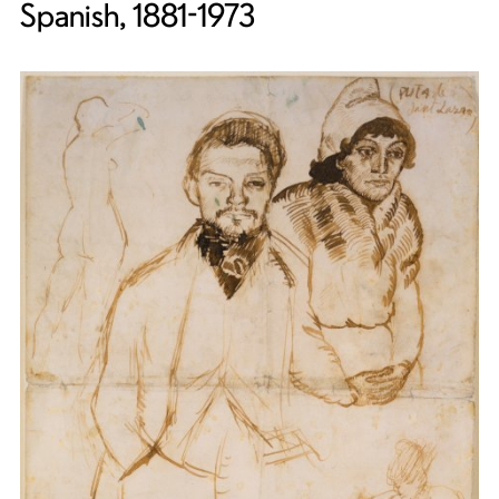
Spanish, 1881-1973