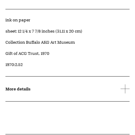
Artwork Details
Materials
ink on paper
Measurements
sheet: 12 1/4 x 7 7/8 inches (31.11 x 20 cm)
Collection Buffalo AKG Art Museum
Credit
Gift of ACG Trust, 1970
Accession ID
1970:2.52
More details