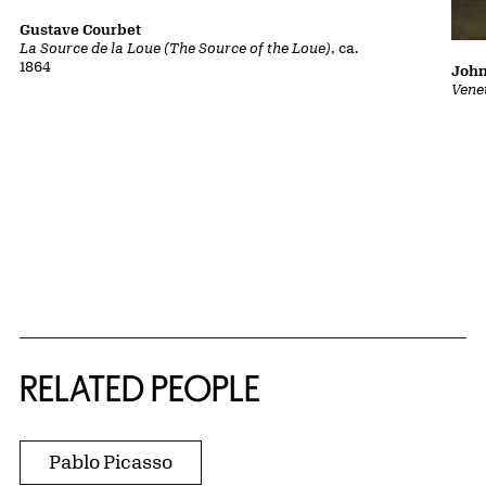
Gustave Courbet
La Source de la Loue (The Source of the Loue)
, ca.
1864
John
Vene
RELATED PEOPLE
Pablo Picasso