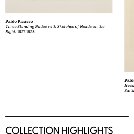
Pablo Picasso
Three Standing Nudes with Sketches of Heads on the
Right
, 1927-1928
Pabl
Head
Salt
COLLECTION HIGHLIGHTS