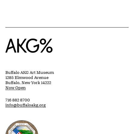
Home
Buffalo AKG Art Museum
1285 Elmwood Avenue
Buffalo, New York 14222
Now Open
716 882 8700
info@buffaloakg.org
Erie County, New York Website