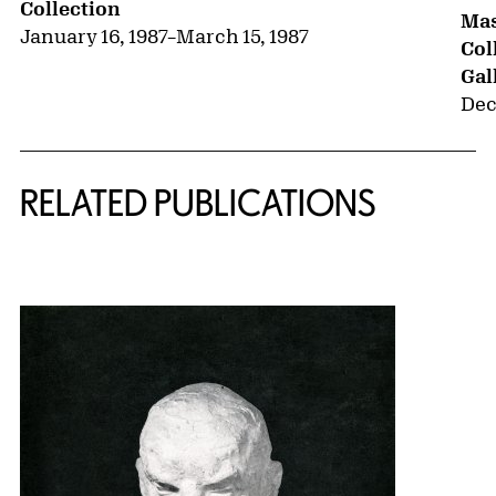
Collection
Mas
January 16, 1987
–
March 15, 1987
Col
Gal
Dec
RELATED PUBLICATIONS
{title} slider controls