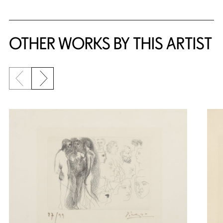
OTHER WORKS BY THIS ARTIST
Previous slide
Next slide