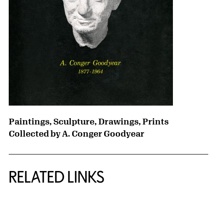
Paintings, Sculpture, Drawings, Prints
Collected by A. Conger Goodyear
RELATED LINKS
{title} slider controls