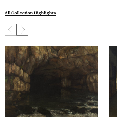
All Collection Highlights
Previous slide
Next slide