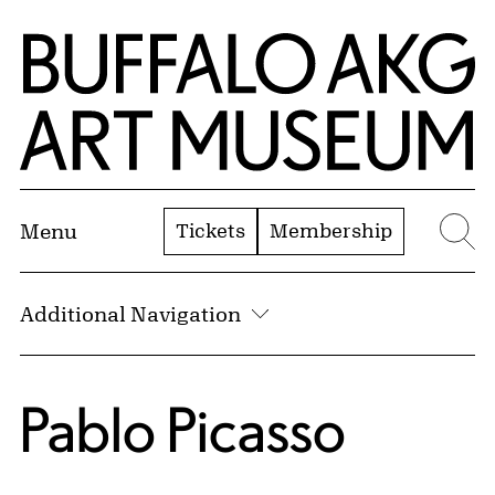
Skip to Main Content
Home | Buffalo AKG Art Museum
Tickets
Membership
Menu
Se
Additional Navigation
Pablo Picasso