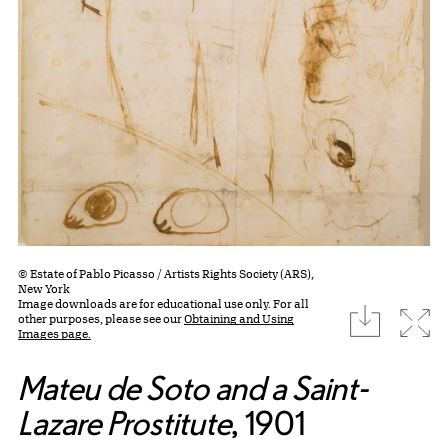
© Estate of Pablo Picasso / Artists Rights Society (ARS),
New York
Image downloads are for educational use only. For all
download
Expa
other purposes, please see our
Obtaining and Using
Images page.
Mateu de Soto and a Saint-
Lazare Prostitute
, 1901