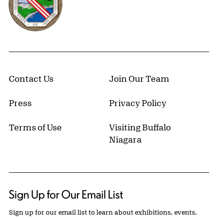
Contact Us
Join Our Team
Press
Privacy Policy
Terms of Use
Visiting Buffalo
Niagara
Sign Up for Our Email List
Sign up for our email list to learn about exhibitions, events,