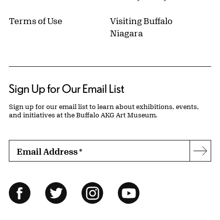
Terms of Use
Visiting Buffalo
Niagara
Sign Up for Our Email List
Sign up for our email list to learn about exhibitions, events,
and initiatives at the Buffalo AKG Art Museum.
Email Address
*
Subs
Follow Us
Facebook
Twitter
Instagram
YouTube