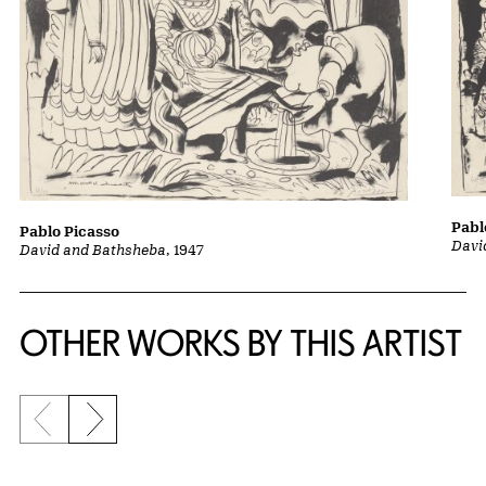
Pabl
Pablo Picasso
Davi
David and Bathsheba
, 1947
OTHER WORKS BY THIS ARTIST
Previous slide
Next slide