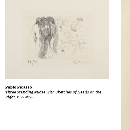
Pablo Picasso
Three Standing Nudes with Sketches of Heads on the
Right
, 1927-1928