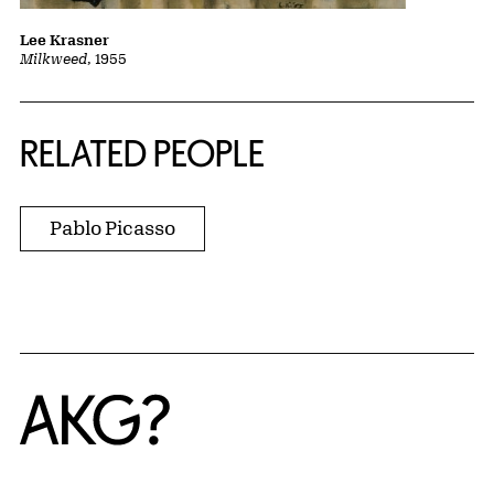
Lee Krasner
Milkweed
, 1955
RELATED PEOPLE
Pablo Picasso
Home