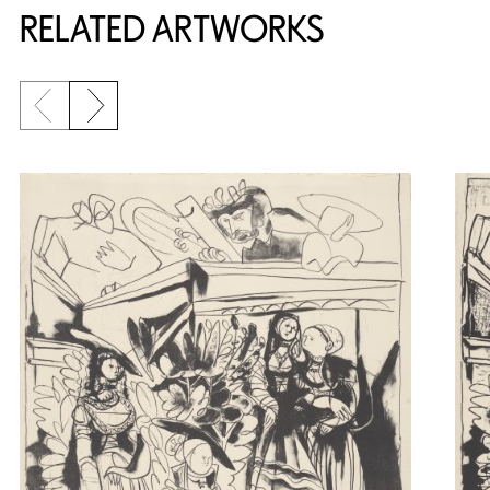
RELATED ARTWORKS
Previous slide
Next slide