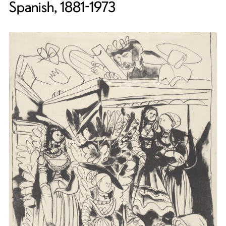
Spanish, 1881-1973