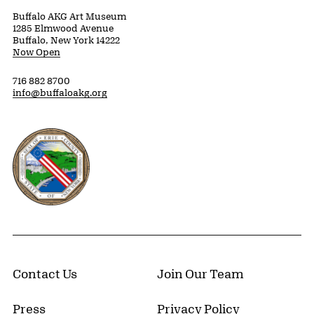
Buffalo AKG Art Museum
1285 Elmwood Avenue
Buffalo, New York 14222
Now Open
716 882 8700
info@buffaloakg.org
Erie County, New York Website
Contact Us
Join Our Team
Press
Privacy Policy