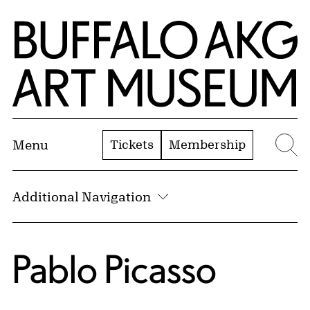
Skip to Main Content
Home | Buffalo AKG Art Museum
Tickets
Membership
Menu
Se
Additional Navigation
Pablo Picasso