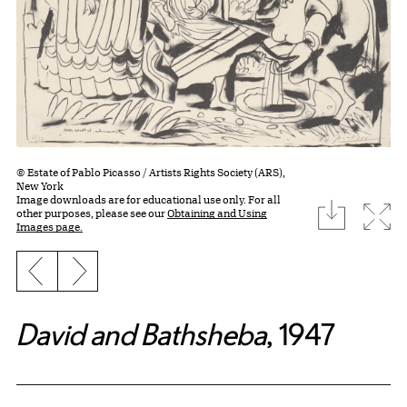
© Estate of Pablo Picasso / Artists Rights Society (ARS),
New York
Image downloads are for educational use only. For all
download
Expa
other purposes, please see our
Obtaining and Using
Images page.
Previous slide
Next slide
David and Bathsheba
, 1947