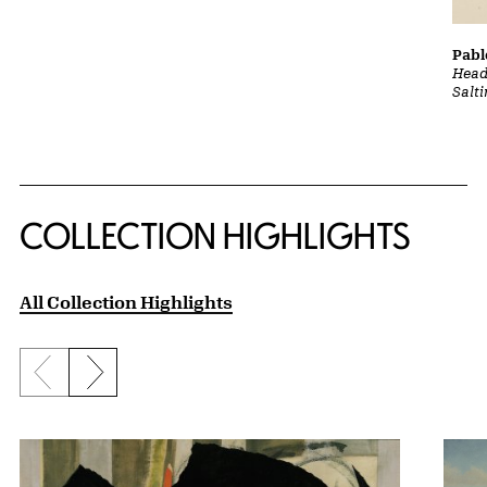
Pabl
Head
Salt
COLLECTION HIGHLIGHTS
All Collection Highlights
Previous slide
Next slide