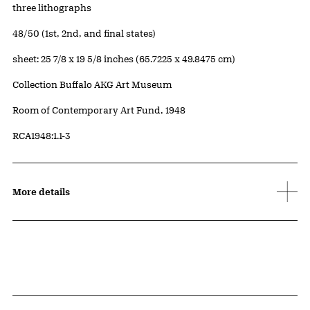
Artwork Details
Materials
three lithographs
Edition:
48/50 (1st, 2nd, and final states)
Measurements
sheet: 25 7/8 x 19 5/8 inches (65.7225 x 49.8475 cm)
Collection Buffalo AKG Art Museum
Credit
Room of Contemporary Art Fund, 1948
Accession ID
RCA1948:1.1-3
More details