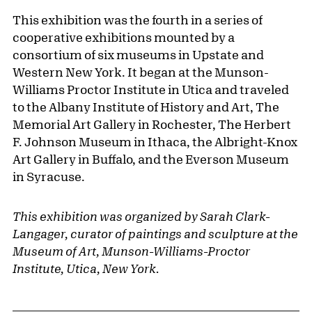
This exhibition was the fourth in a series of
cooperative exhibitions mounted by a
consortium of six museums in Upstate and
Western New York. It began at the Munson-
Williams Proctor Institute in Utica and traveled
to the Albany Institute of History and Art, The
Memorial Art Gallery in Rochester, The Herbert
F. Johnson Museum in Ithaca, the Albright-Knox
Art Gallery in Buffalo, and the Everson Museum
in Syracuse.
This exhibition was organized by Sarah Clark-
Langager, curator of paintings and sculpture at the
Museum of Art, Munson-Williams-Proctor
Institute, Utica, New York.