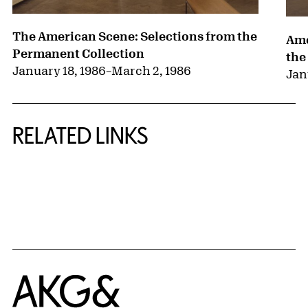
The American Scene: Selections from the
Ame
Permanent Collection
the
January 18, 1986
–
March 2, 1986
Jan
RELATED LINKS
{title} slider controls
Home