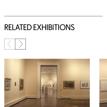
Related Content
RELATED EXHIBITIONS
Previous slide
Next slide
{title} slider controls