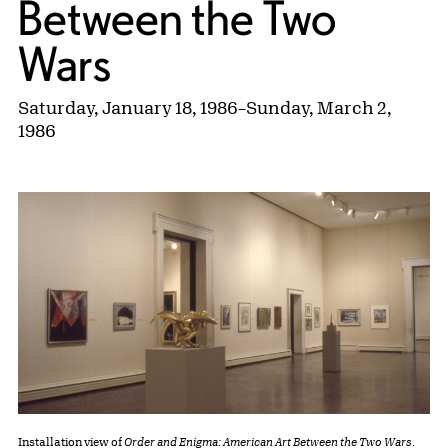
Between the Two
Wars
Saturday, January 18, 1986
–
Sunday, March 2,
1986
Installation view of
Order and Enigma: American Art Between the Two Wars
.