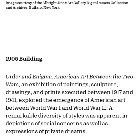
Image courtesy of the Albright-Knox Art Gallery Digital Assets Collection
and Archives, Buffalo, New York.
1905 Building
Order and Enigma: American Art Between the Two
Wars
, an exhibition of paintings, sculpture,
drawings, and prints executed between 1917 and
1941, explored the emergence of American art
between World War I and World War II. A
remarkable diversity of styles was apparent in
depictions of social concerns as well as
expressions of private dreams.