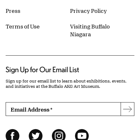
Press
Privacy Policy
Terms of Use
Visiting Buffalo
Niagara
Sign Up for Our Email List
Sign up for our email list to learn about exhibitions, events,
and initiatives at the Buffalo AKG Art Museum.
Email Address
*
Subs
Follow Us
Facebook
Twitter
Instagram
YouTube