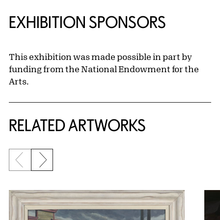
EXHIBITION SPONSORS
This exhibition was made possible in part by
funding from the National Endowment for the
Arts.
RELATED ARTWORKS
Previous slide
Next slide