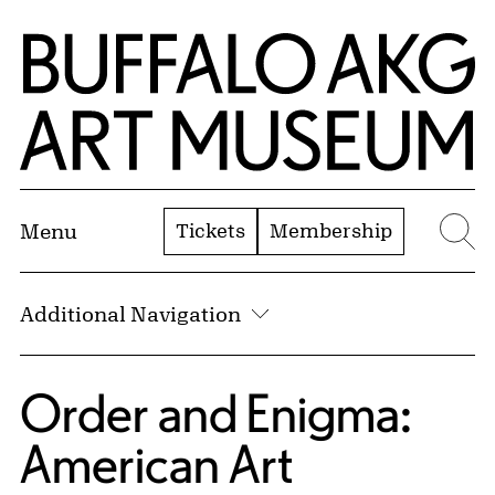
Skip to Main Content
Home | Buffalo AKG Art Museum
Tickets
Membership
Menu
Se
Additional Navigation
Order and Enigma:
American Art