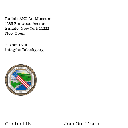
Buffalo AKG Art Museum
1285 Elmwood Avenue
Buffalo, New York 14222
Now Open
716 882 8700
info@buffaloakg.org
Erie County, New York Website
Contact Us
Join Our Team