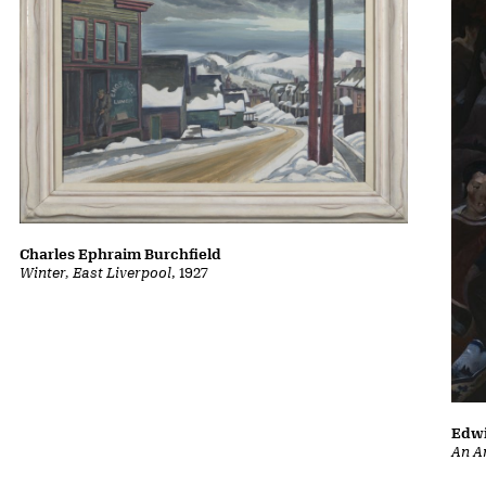
Charles Ephraim Burchfield
Winter, East Liverpool
, 1927
Edwi
An A