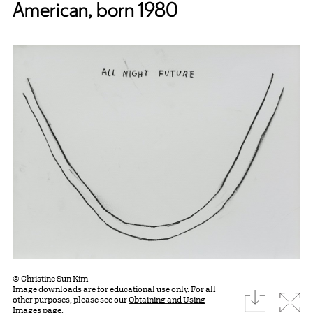
American, born 1980
© Christine Sun Kim
Image downloads are for educational use only. For all
download
Expa
other purposes, please see our
Obtaining and Using
Images page.