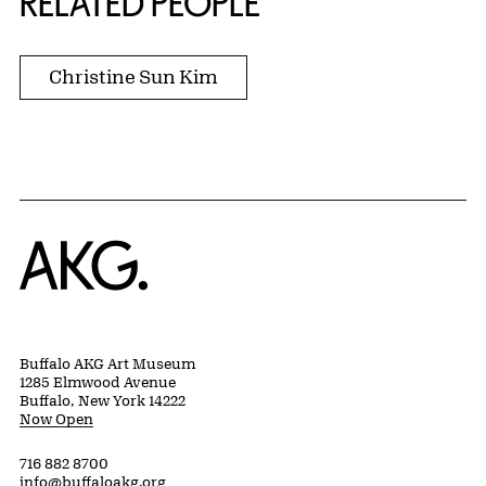
RELATED PEOPLE
Christine Sun Kim
Home
Buffalo AKG Art Museum
1285 Elmwood Avenue
Buffalo, New York 14222
Now Open
716 882 8700
info@buffaloakg.org