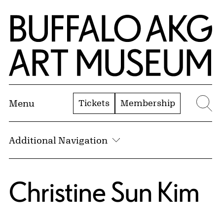
Skip to Main Content
Home | Buffalo AKG Art Museum
Tickets
Membership
Menu
Se
Additional Navigation
Christine Sun Kim