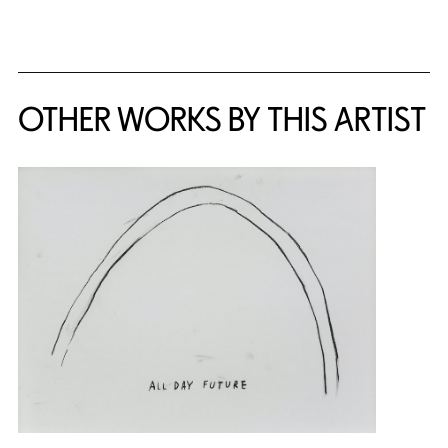
OTHER WORKS BY THIS ARTIST