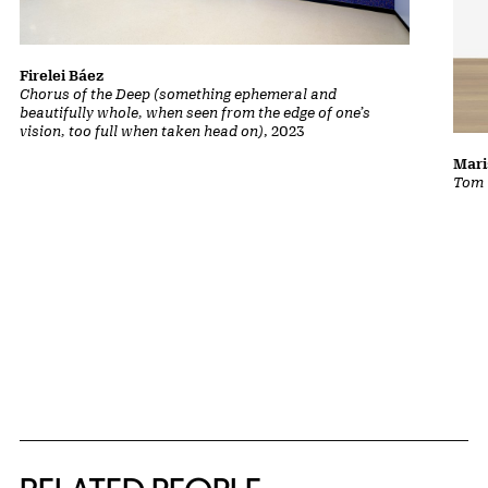
Firelei Báez
Chorus of the Deep (something ephemeral and
beautifully whole, when seen from the edge of one’s
vision, too full when taken head on)
, 2023
Mari
Tom