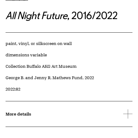
All Night Future
, 2016/2022
Artwork Details
Materials
paint, vinyl, or silkscreen on wall
Measurements
dimensions variable
Collection Buffalo AKG Art Museum
Credit
George B. and Jenny R. Mathews Fund, 2022
Accession ID
2022:82
More details