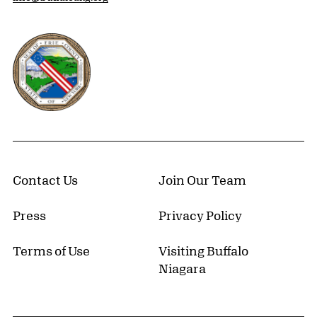
Erie County, New York Website
Contact Us
Join Our Team
Press
Privacy Policy
Terms of Use
Visiting Buffalo
Niagara