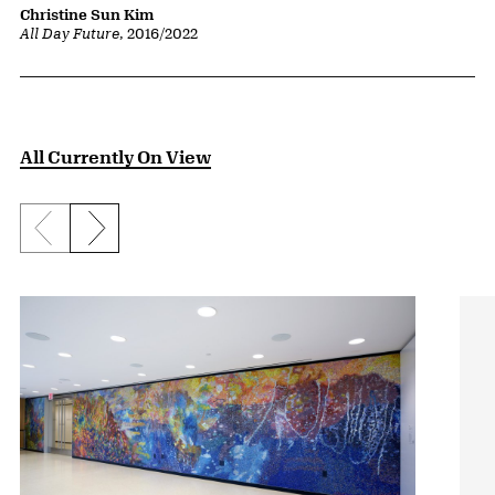
Christine Sun Kim
All Day Future
, 2016/2022
All Currently On View
Previous slide
Next slide