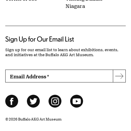
Niagara
Sign Up for Our Email List
Sign up for our email list to learn about exhibitions, events,
and initiatives at the Buffalo AKG Art Museum.
Email Address
*
Subs
Follow Us
Facebook
Twitter
Instagram
YouTube
© 2026 Buffalo AKG Art Museum