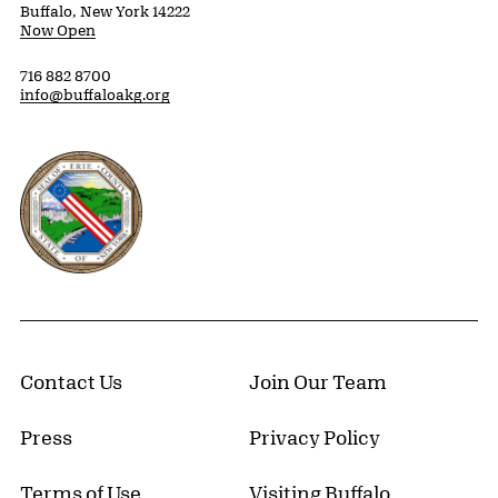
Buffalo, New York 14222
Now Open
716 882 8700
info@buffaloakg.org
Erie County, New York Website
Contact Us
Join Our Team
Press
Privacy Policy
Terms of Use
Visiting Buffalo