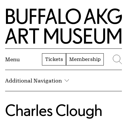
Skip to Main Content
Home | Buffalo AKG Art Museum
Tickets
Membership
Menu
Se
Additional Navigation
Charles Clough