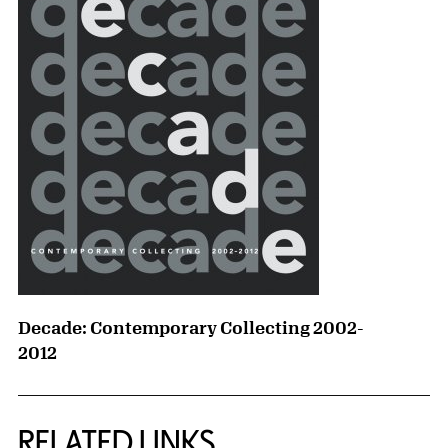
Decade: Contemporary Collecting 2002-
2012
RELATED LINKS