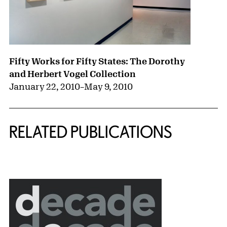
Fifty Works for Fifty States: The Dorothy
and Herbert Vogel Collection
January 22, 2010
–
May 9, 2010
RELATED PUBLICATIONS
{title} slider controls