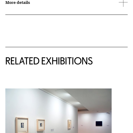
More details
Related Content
RELATED EXHIBITIONS
{title} slider controls