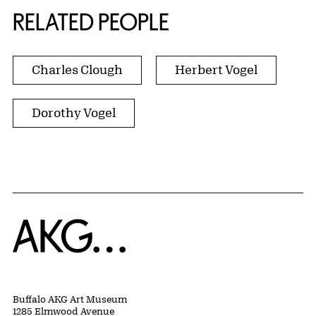
RELATED PEOPLE
Charles Clough
Herbert Vogel
Dorothy Vogel
Home
Buffalo AKG Art Museum
1285 Elmwood Avenue