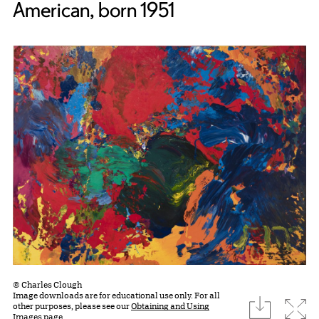
American, born 1951
© Charles Clough
Image downloads are for educational use only. For all
download
Expa
other purposes, please see our
Obtaining and Using
Images page.