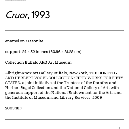
Cruor
, 1993
Artwork Details
Materials
enamel on Masonite
Measurements
support: 24 x 32 inches (60.96 x 81.28 cm)
Collection Buffalo AKG Art Museum
Credit
Albright-Knox Art Gallery Buffalo, New York, THE DOROTHY
AND HERBERT VOGEL COLLECTION: FIFTY WORKS FOR FIFTY
STATES, a joint initiative of the Trustees of the Dorothy and
Herbert Vogel Collection and the National Gallery of Art, with
generous support of the National Endowment for the Arts and
the Institute of Museum and Library Services, 2009
Accession ID
2009:18.7