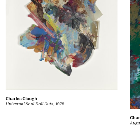
Charles Clough
Universal Soul Doll Guts
, 1979
Char
Augu