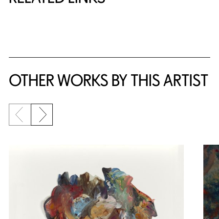
{title} slider controls
OTHER WORKS BY THIS ARTIST
Previous slide
Next slide