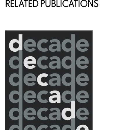
RELATED PUBLICATIONS
{title} slider controls