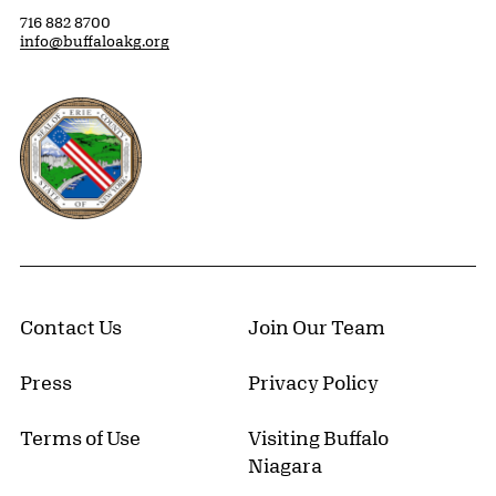
716 882 8700
info@buffaloakg.org
Erie County, New York Website
Contact Us
Join Our Team
Press
Privacy Policy
Terms of Use
Visiting Buffalo
Niagara