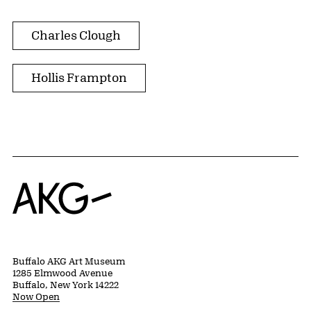
Charles Clough
Hollis Frampton
Home
Buffalo AKG Art Museum
1285 Elmwood Avenue
Buffalo, New York 14222
Now Open