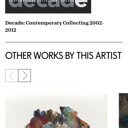
Decade: Contemporary Collecting 2002-
2012
OTHER WORKS BY THIS ARTIST
Previous slide
Next slide