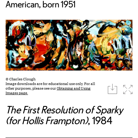
American, born 1951
© Charles Clough
Image downloads are for educational use only. For all
download
Expa
other purposes, please see our
Obtaining and Using
Images page.
The First Resolution of Sparky
(for Hollis Frampton)
, 1984