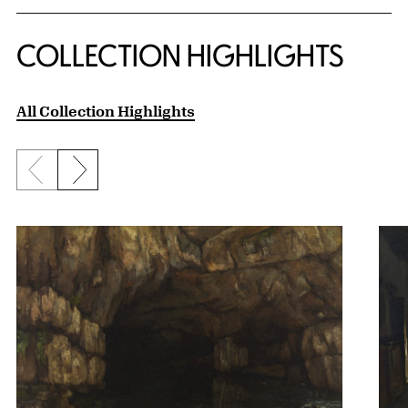
COLLECTION HIGHLIGHTS
All Collection Highlights
Previous slide
Next slide