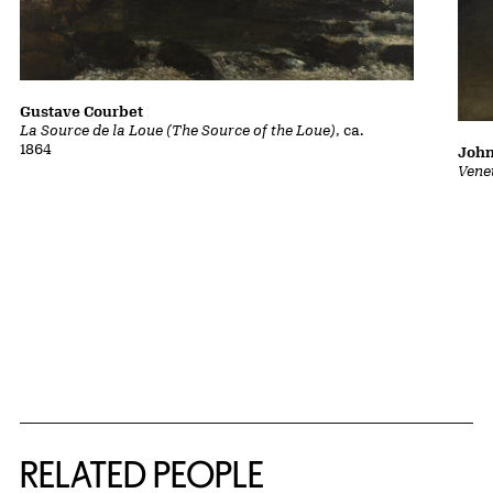
Gustave Courbet
La Source de la Loue (The Source of the Loue)
, ca.
1864
John
Vene
RELATED PEOPLE