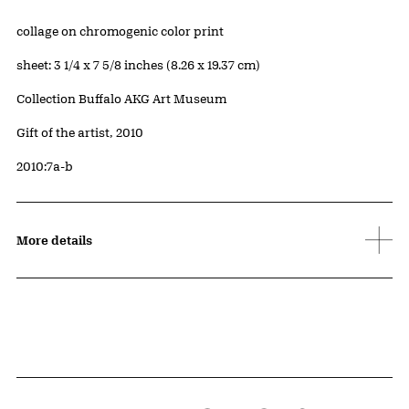
Artwork Details
Materials
collage on chromogenic color print
Measurements
sheet: 3 1/4 x 7 5/8 inches (8.26 x 19.37 cm)
Collection Buffalo AKG Art Museum
Credit
Gift of the artist, 2010
Accession ID
2010:7a-b
More details
Related Content