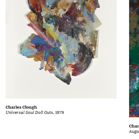
Charles Clough
Universal Soul Doll Guts
, 1979
Char
Augu