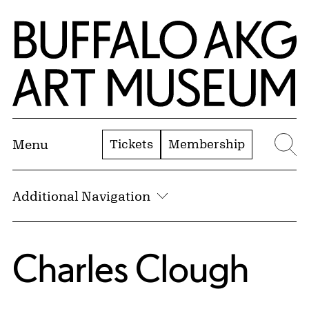
Skip to Main Content
Home | Buffalo AKG Art Museum
Tickets
Membership
Menu
Se
Additional Navigation
Charles Clough