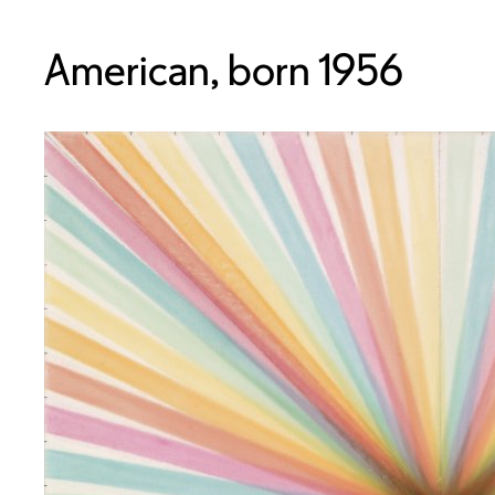
American, born 1956