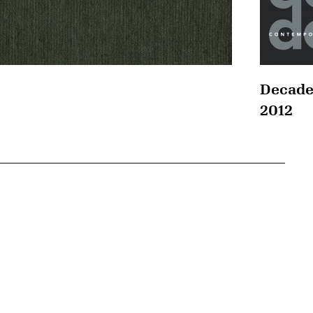
Decade
2012
{tit