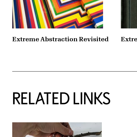
Extreme Abstraction Revisited
Extr
RELATED LINKS