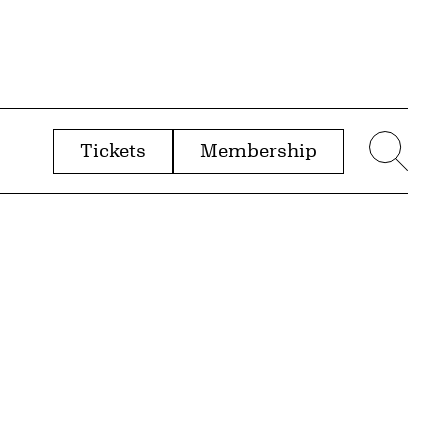
Tickets
Membership
menu
Sear