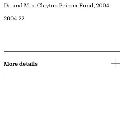
Credit
Dr. and Mrs. Clayton Peimer Fund, 2004
Accession ID
2004:22
More details