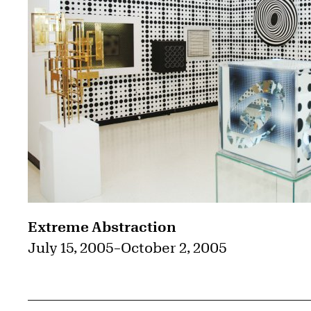
Extreme Abstraction
July 15, 2005
–
October 2, 2005