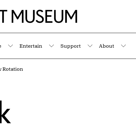
e
Entertain
Support
About
Submenu
Submenu
Submenu
Sub
 Rotation
k