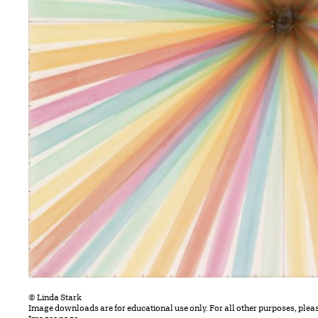
© Linda Stark
Image downloads are for educational use only. For all other purposes, plea