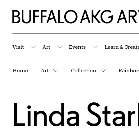
Skip to Main Content
Home | Buffalo AKG Art Museum
Visit
Art
Events
Learn & Creat
Submenu
Submenu
Submenu
Breadcrumbs
Home
Art
Collection
Rainbow
More pages
More pages
Linda Star