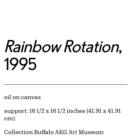
Rainbow Rotation
,
1995
Artwork Details
Materials
oil on canvas
Measurements
support: 16 1/2 x 16 1/2 inches (41.91 x 41.91
cm)
Collection Buffalo AKG Art Museum