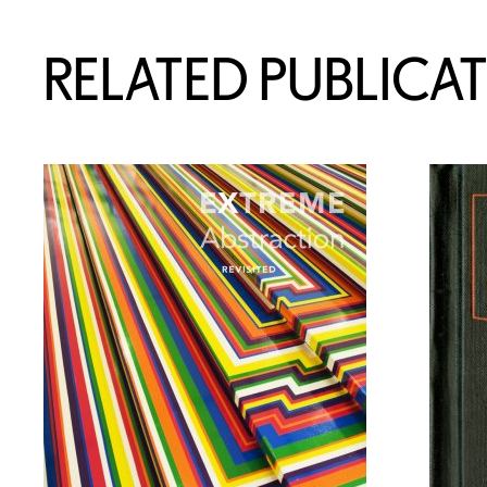
RELATED PUBLICA