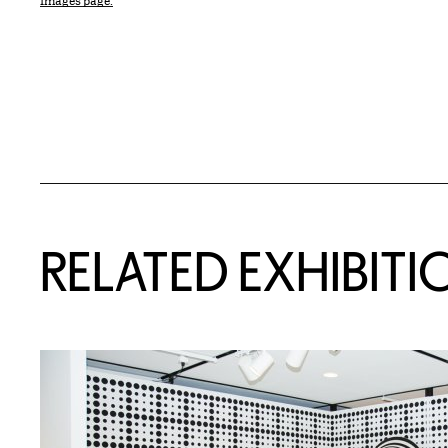
Images page.
Related Content
RELATED EXHIBITI