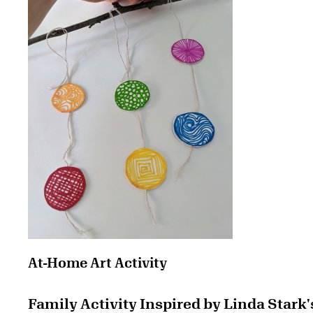
At-Home Art Activity
Family Activity Inspired by Linda Stark'