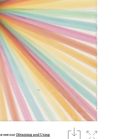
download
Expand image
se see our
Obtaining and Using