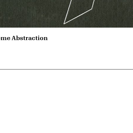
eme Abstraction