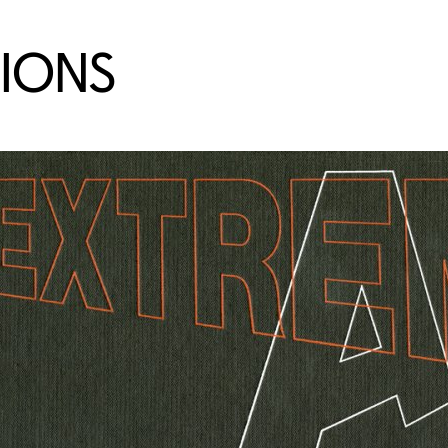
TIONS