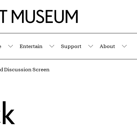
e
Entertain
Support
About
Submenu
Submenu
Submenu
Sub
ed Discussion Screen
ck