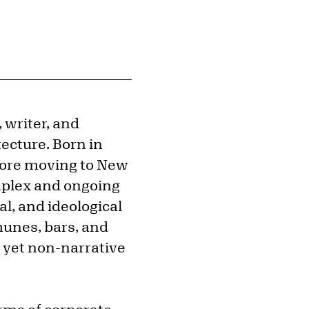
 writer, and
ecture. Born in
efore moving to New
complex and ongoing
cal, and ideological
munes, bars, and
l yet non-narrative