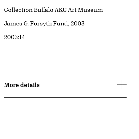
Collection Buffalo AKG Art Museum
Credit
James G. Forsyth Fund, 2003
Accession ID
2003:14
© Liam Gillick
Image downloads are for educational use only. For all other purposes, please se
Obtaining and Using Images page.
More details