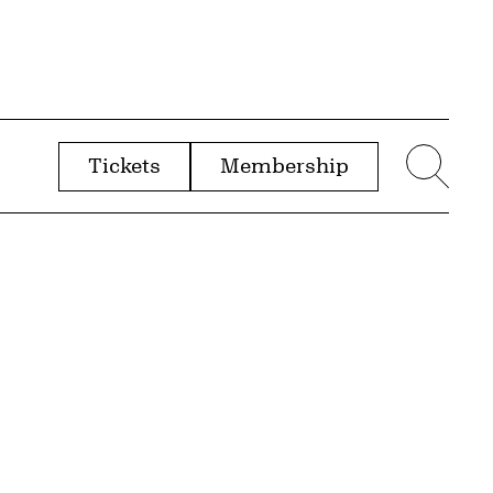
Tickets
Membership
menu
Sear