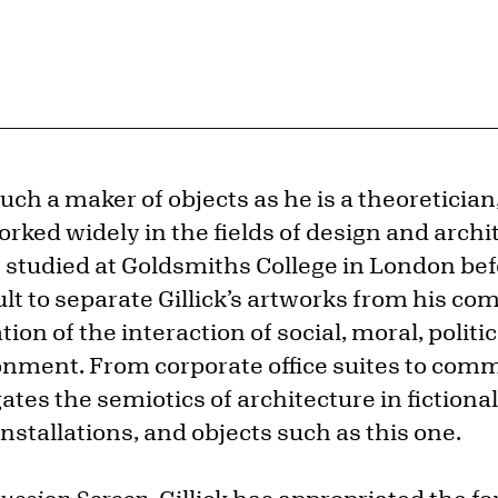
uch a maker of objects as he is a theoretician,
ked widely in the fields of design and archit
e studied at Goldsmiths College in London b
ficult to separate Gillick’s artworks from his 
tion of the interaction of social, moral, politi
ronment. From corporate office suites to com
gates the semiotics of architecture in fictiona
nstallations, and objects such as this one.