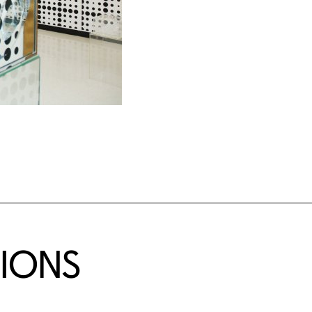
TIONS