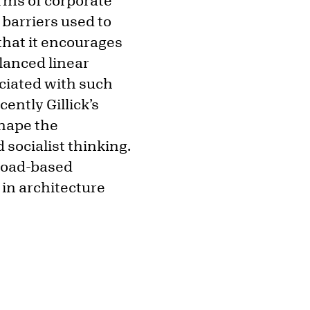
orms of corporate
 barriers used to
 that it encourages
lanced linear
ociated with such
ently Gillick’s
shape the
socialist thinking.
broad-based
 in architecture