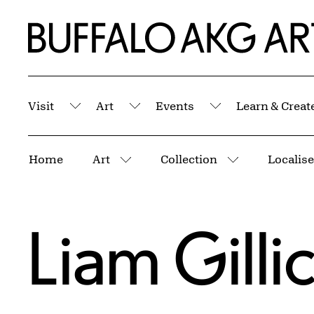
Skip to Main Content
Home | Buffalo AKG Art Museum
Visit
Art
Events
Learn & Creat
Submenu
Submenu
Submenu
Breadcrumbs
Home
Art
Collection
Localis
More pages
More pages
Liam Gilli