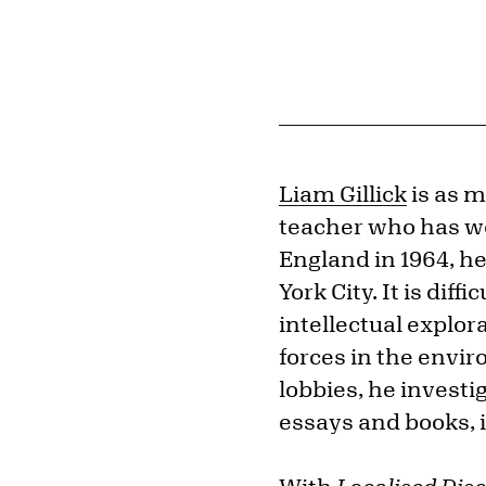
Liam Gillick
is as m
teacher who has wor
England in 1964, h
York City. It is dif
intellectual explora
forces in the envi
lobbies, he investi
essays and books, i