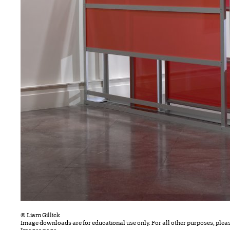
© Liam Gillick
Image downloads are for educational use only. For all other purposes, plea