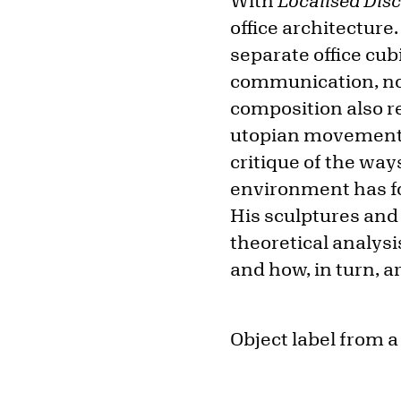
With
Localised Dis
office architecture
separate office cubi
communication, not
composition also r
utopian movements a
critique of the wa
environment has fo
His sculptures and 
theoretical analysi
and how, in turn, ar
Object label from a