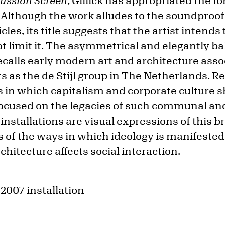
cussion Screen
, Gillick has appropriated the f
. Although the work alludes to the soundproof
cles, its title suggests that the artist intends
 limit it. The asymmetrical and elegantly ba
ecalls early modern art and architecture ass
s the de Stijl group in The Netherlands. Rec
ys in which capitalism and corporate culture 
cused on the legacies of such communal and 
installations are visual expressions of this 
s of the ways in which ideology is manifested
chitecture affects social interaction.
 2007 installation