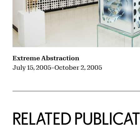
Extreme Abstraction
July 15, 2005
–
October 2, 2005
RELATED PUBLICA