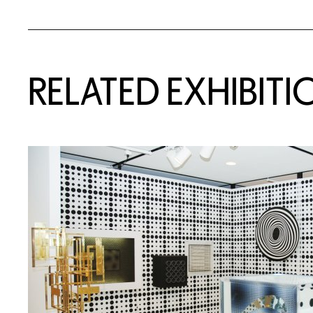
Related Content
RELATED EXHIBITI