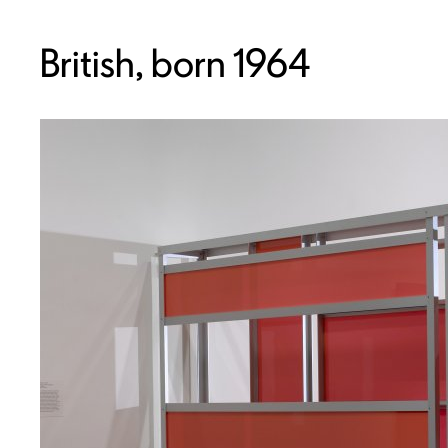
British, born 1964