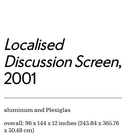
Localised
Discussion Screen
,
2001
Artwork Details
Materials
aluminum and Plexiglas
Measurements
overall: 96 x 144 x 12 inches (243.84 x 365.76
x 30.48 cm)