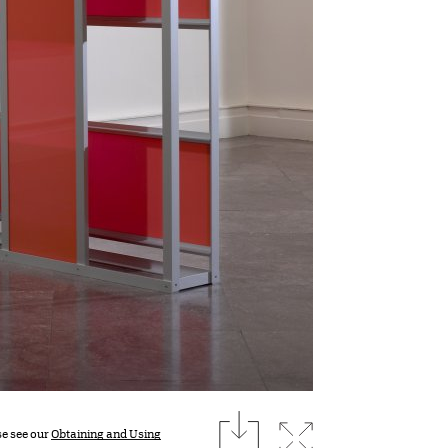
download
Expand image
se see our
Obtaining and Using