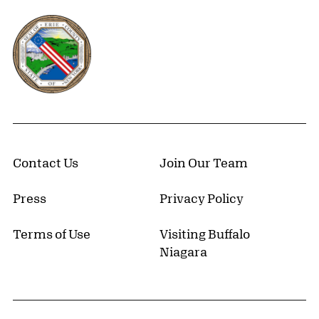
Erie County, New York Website
Contact Us
Join Our Team
Press
Privacy Policy
Terms of Use
Visiting Buffalo
Niagara