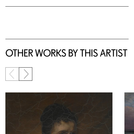
OTHER WORKS BY THIS ARTIST
Previous slide
Next slide