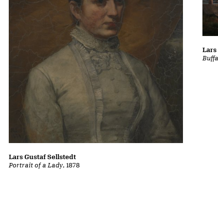
Lars
Buff
Lars Gustaf Sellstedt
Portrait of a Lady
, 1878