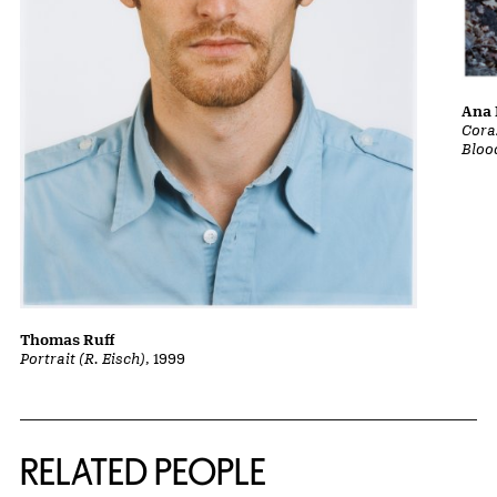
Ana 
Cora
Bloo
Thomas Ruff
Portrait (R. Eisch)
, 1999
RELATED PEOPLE