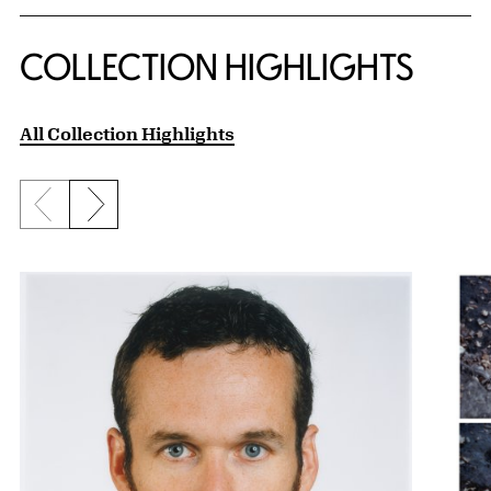
COLLECTION HIGHLIGHTS
All Collection Highlights
Previous slide
Next slide