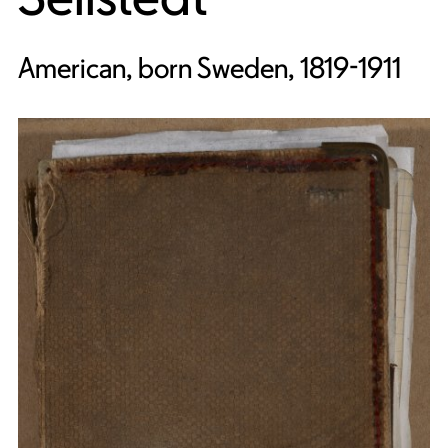
American, born Sweden, 1819-1911