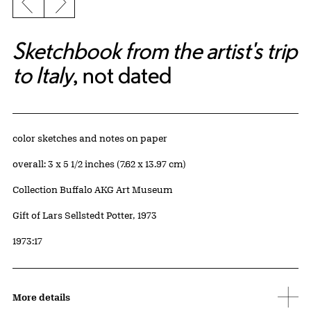
Previous slide
Next slide
Sketchbook from the artist's trip
to Italy
, not dated
Artwork Details
Materials
color sketches and notes on paper
Measurements
overall: 3 x 5 1/2 inches (7.62 x 13.97 cm)
Collection Buffalo AKG Art Museum
Credit
Gift of Lars Sellstedt Potter, 1973
Accession ID
1973:17
More details