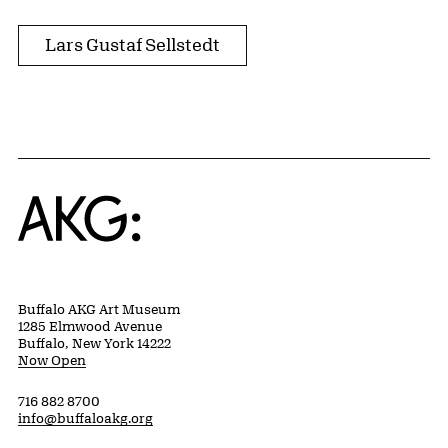
Lars Gustaf Sellstedt
Home
Buffalo AKG Art Museum
1285 Elmwood Avenue
Buffalo, New York 14222
Now Open
716 882 8700
info@buffaloakg.org