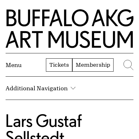
Skip to Main Content
Home | Buffalo AKG Art Museum
Tickets
Membership
Menu
Se
Additional Navigation
Lars Gustaf
Sellstedt