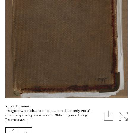
Public Domain
Image downloads are for educational use only. For all
download
Expa
other purposes, please see our
Obtaining and Using
Images page.