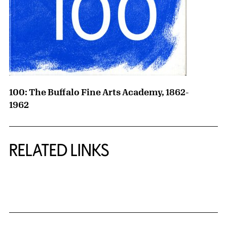
100: The Buffalo Fine Arts Academy, 1862-
1962
RELATED LINKS
{title} slider controls