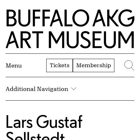
Skip to Main Content
Home | Buffalo AKG Art Museum
Tickets
Membership
Menu
Se
Additional Navigation
Lars Gustaf
Sellstedt