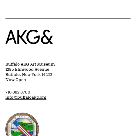
Home
Buffalo AKG Art Museum
1285 Elmwood Avenue
Buffalo, New York 14222
Now Open
716 882 8700
info@buffaloakg.org
Erie County, New York Website