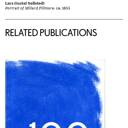
Lars Gustaf Sellstedt
Portrait of Millard Fillmore
, ca. 1853
Related Content
RELATED PUBLICATIONS
{title} slider controls