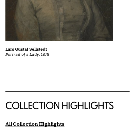
Lars Gustaf Sellstedt
Portrait of a Lady
, 1878
COLLECTION HIGHLIGHTS
All Collection Highlights