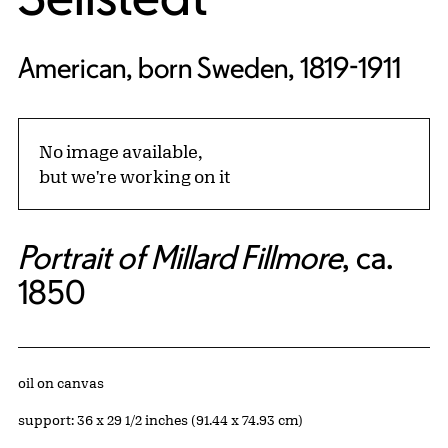
American, born Sweden, 1819-1911
No image available,
but we're working on it
Portrait of Millard Fillmore
, ca.
1850
Artwork Details
Materials
oil on canvas
Measurements
support: 36 x 29 1/2 inches (91.44 x 74.93 cm)