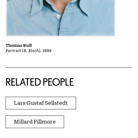
Thomas Ruff
Portrait (R. Eisch)
, 1999
RELATED PEOPLE
Lars Gustaf Sellstedt
Millard Fillmore