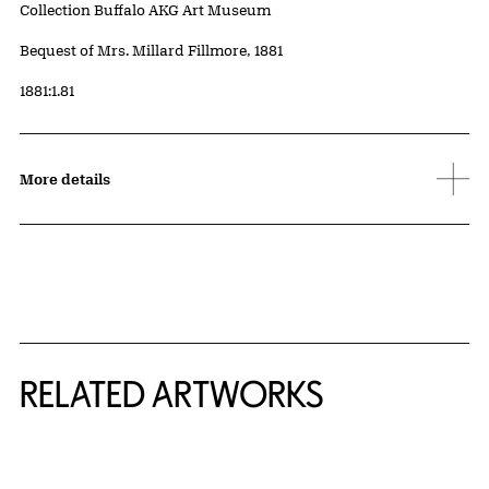
Collection Buffalo AKG Art Museum
Credit
Bequest of Mrs. Millard Fillmore, 1881
Accession ID
1881:1.81
More details
RELATED ARTWORKS