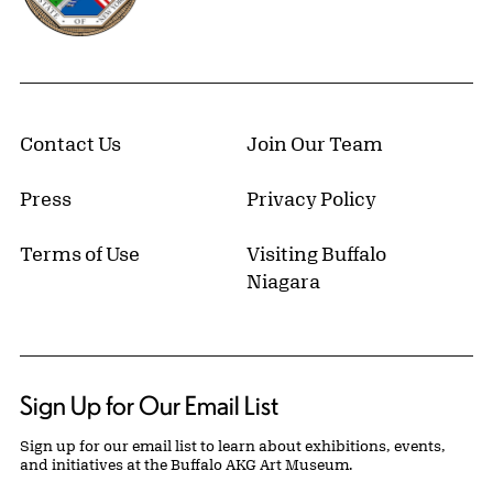
Contact Us
Join Our Team
Press
Privacy Policy
Terms of Use
Visiting Buffalo
Niagara
Sign Up for Our Email List
Sign up for our email list to learn about exhibitions, events,
and initiatives at the Buffalo AKG Art Museum.