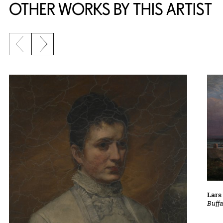
OTHER WORKS BY THIS ARTIST
Previous slide
Next slide
Lars
Buff