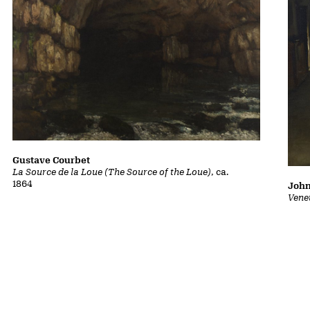
Gustave Courbet
La Source de la Loue (The Source of the Loue)
, ca.
1864
John
Vene