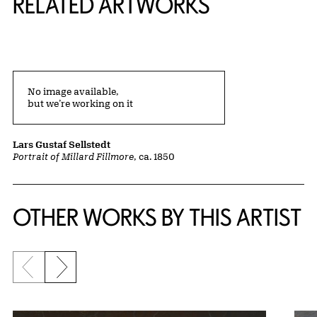
RELATED ARTWORKS
No image available,
but we’re working on it
Lars Gustaf Sellstedt
Portrait of Millard Fillmore
, ca. 1850
OTHER WORKS BY THIS ARTIST
Previous slide
Next slide