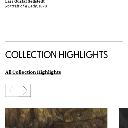
Lars Gustaf Sellstedt
Portrait of a Lady
, 1878
COLLECTION HIGHLIGHTS
All Collection Highlights
Previous slide
Next slide