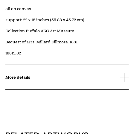
Artwork Details
Materials
oil on canvas
Measurements
support: 22 x 18 inches (55.88 x 45.72 cm)
Collection Buffalo AKG Art Museum
Credit
Bequest of Mrs. Millard Fillmore, 1881
Accession ID
1881:1.82
More details