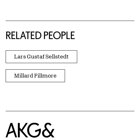
RELATED PEOPLE
Lars Gustaf Sellstedt
Millard Fillmore
Home