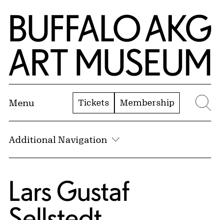
Skip to Main Content
Home | Buffalo AKG Art Museum
Tickets
Membership
Menu
Se
Additional Navigation
Lars Gustaf
Sellstedt