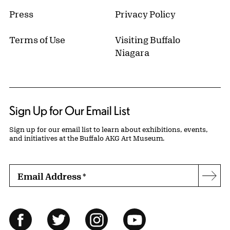
Press
Privacy Policy
Terms of Use
Visiting Buffalo
Niagara
Sign Up for Our Email List
Sign up for our email list to learn about exhibitions, events,
and initiatives at the Buffalo AKG Art Museum.
Email Address
*
Subs
Follow Us
Facebook
Twitter
Instagram
YouTube