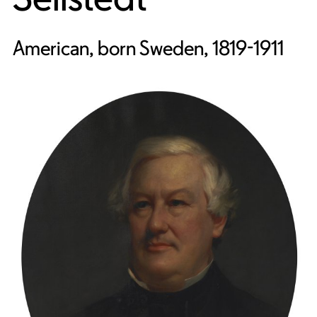
American, born Sweden, 1819-1911