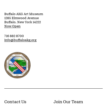
Buffalo AKG Art Museum
1285 Elmwood Avenue
Buffalo, New York 14222
Now Open
716 882 8700
info@buffaloakg.org
Erie County, New York Website
Contact Us
Join Our Team