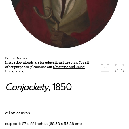
Public Domain
Image downloads are for educational use only. For all
download
Expa
other purposes, please see our
Obtaining and Using
Images page.
Conjockety
, 1850
Artwork Details
Materials
oil on canvas
Measurements
support: 27 x 22 inches (68.58 x 55.88 cm)