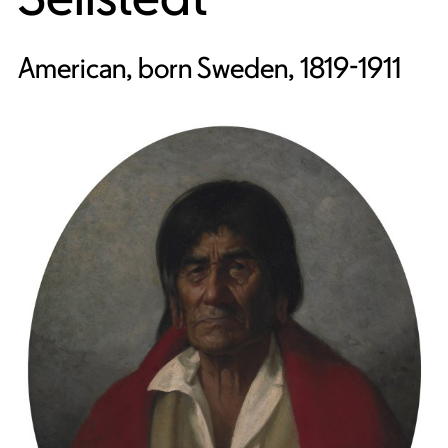
American, born Sweden, 1819-1911