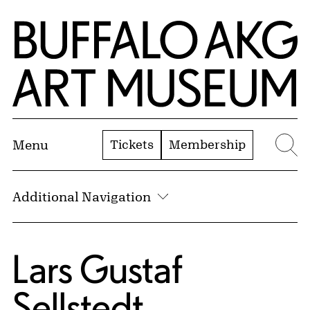
Skip to Main Content
Home | Buffalo AKG Art Museum
Tickets
Membership
Menu
Se
Additional Navigation
Lars Gustaf
Sellstedt