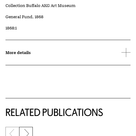
Collection Buffalo AKG Art Museum
Credit
General Fund, 1868
Accession ID
1868:1
More details
Related Content
RELATED PUBLICATIONS