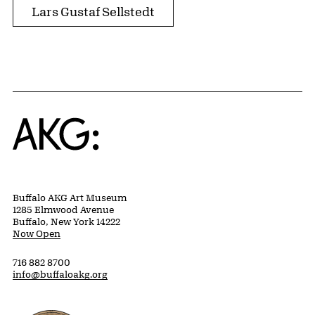
Lars Gustaf Sellstedt
Home
Buffalo AKG Art Museum
1285 Elmwood Avenue
Buffalo, New York 14222
Now Open
716 882 8700
info@buffaloakg.org