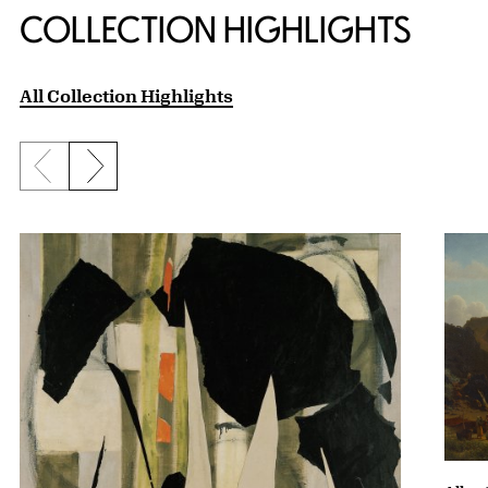
COLLECTION HIGHLIGHTS
All Collection Highlights
Previous slide
Next slide