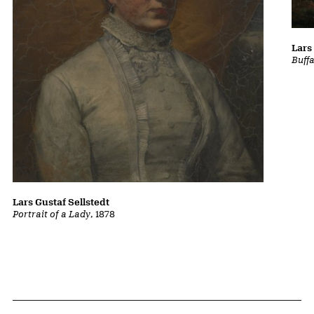
Lars
Buff
Lars Gustaf Sellstedt
Portrait of a Lady
, 1878