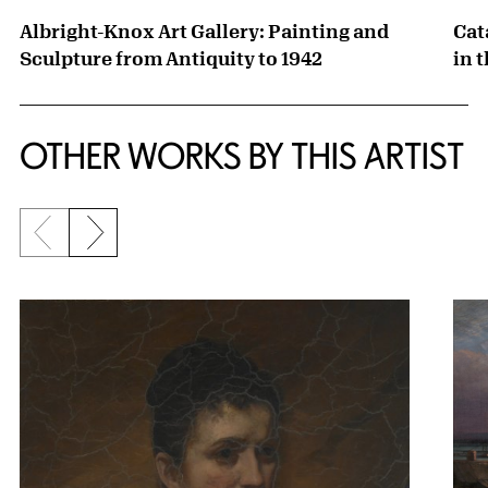
Albright-Knox Art Gallery: Painting and
Cat
Sculpture from Antiquity to 1942
in 
OTHER WORKS BY THIS ARTIST
Previous slide
Next slide