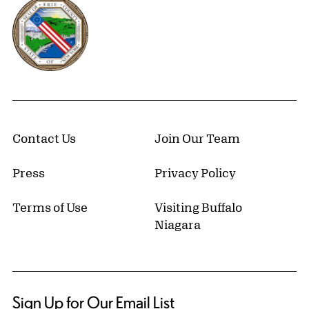
Erie County, New York Website
Contact Us
Join Our Team
Press
Privacy Policy
Terms of Use
Visiting Buffalo
Niagara
Sign Up for Our Email List