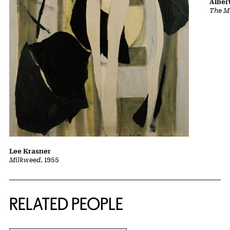
Albert
The Ma
Lee Krasner
Milkweed
, 1955
RELATED PEOPLE