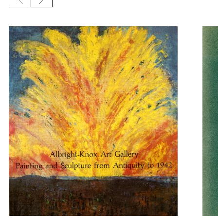
Previous slide
Next slide
{title} slider controls