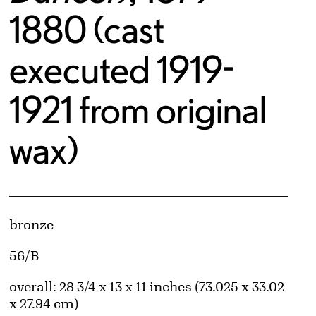
1880 (cast
executed 1919-
1921 from original
wax)
Artwork Details
Materials
bronze
Edition:
56/B
Measurements
overall: 28 3/4 x 13 x 11 inches (73.025 x 33.02
x 27.94 cm)