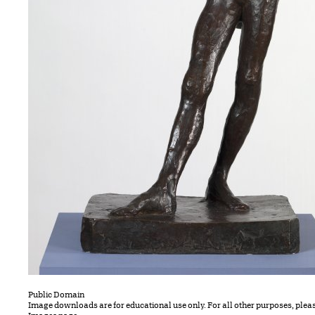
Public Domain
Image downloads are for educational use only. For all other purposes, plea