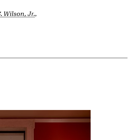
 Wilson, Jr.
,
{tit