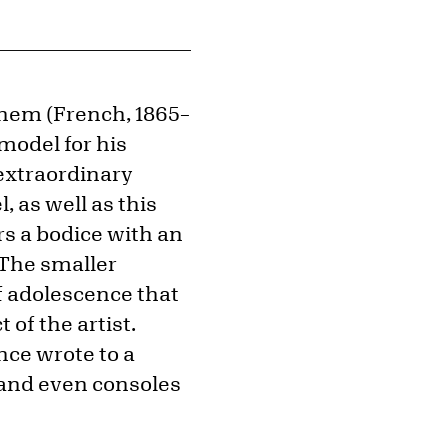
hem (French, 1865–
model for his
e extraordinary
 as well as this
rs a bodice with an
. The smaller
f adolescence that
 of the artist.
nce wrote to a
 and even consoles