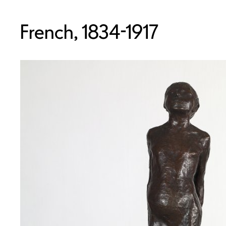
French, 1834-1917