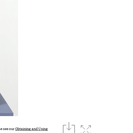
download
Expand image
se see our
Obtaining and Using