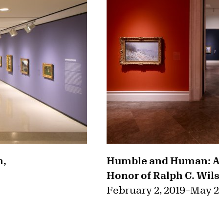
n,
Humble and Human: An
Honor of Ralph C. Wils
February 2, 2019
–
May 2