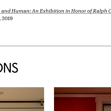
and Human: An Exhibition in Honor of Ralph C.
 2019
ONS