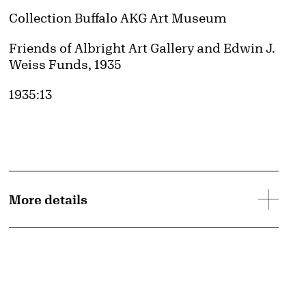
Collection Buffalo AKG Art Museum
Credit
Friends of Albright Art Gallery and Edwin J.
Weiss Funds, 1935
Accession ID
1935:13
More details