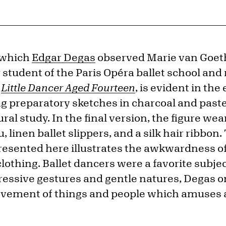
 which
Edgar Degas
observed Marie van Goet
student of the Paris Opéra ballet school and 
e
Little Dancer Aged Fourteen
, is evident in th
 preparatory sketches in charcoal and pastel,
ral study. In the final version, the figure wea
, linen ballet slippers, and a silk hair ribbon
resented here illustrates the awkwardness o
othing. Ballet dancers were a favorite subject
ressive gestures and gentle natures, Degas o
 movement of things and people which amuses