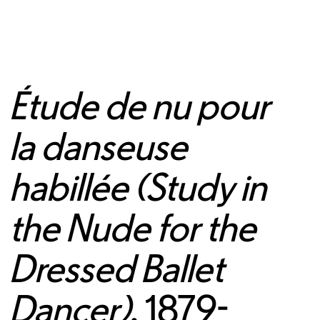
Étude de nu pour
la danseuse
habillée (Study in
the Nude for the
Dressed Ballet
Dancer)
, 1879-