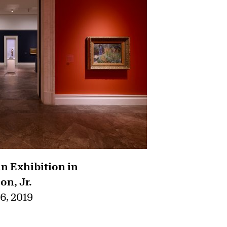
 Exhibition in
on, Jr.
6, 2019