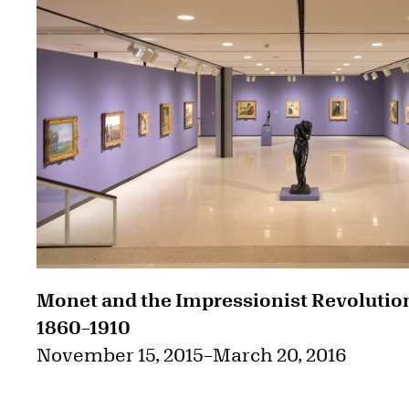
Monet and the Impressionist Revolutio
1860–1910
November 15, 2015
–
March 20, 2016