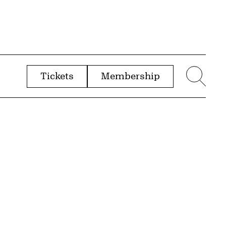
Tickets
Membership
menu
Sear