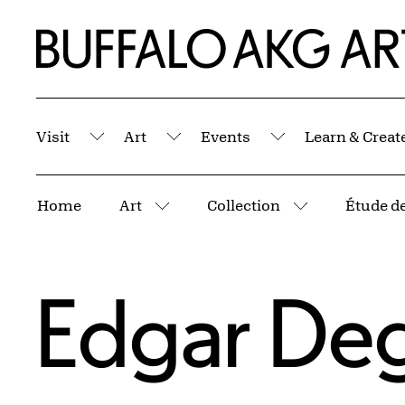
Skip to Main Content
Home | Buffalo AKG Art Museum
Visit
Art
Events
Learn & Creat
Submenu
Submenu
Submenu
Breadcrumbs
Home
Art
Collection
More pages
More pages
Edgar De