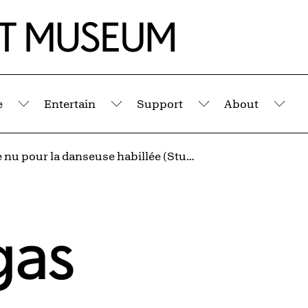
e
Entertain
Support
About
Submenu
Submenu
Submenu
Sub
Étude de nu pour la danseuse habillée (Study in the Nude for the Dressed Ballet Dancer)
gas