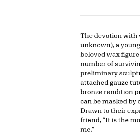
The devotion with
unknown), a young 
beloved wax figur
number of surviving
preliminary sculptu
attached gauze tutu
bronze rendition p
can be masked by cl
Drawn to their exp
friend, “It is the
me.”