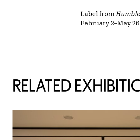
Label from
Humble 
February 2–May 26,
Related Content
RELATED EXHIBITI