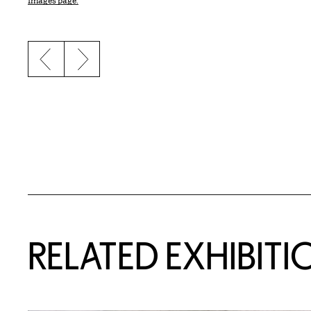
Images page.
Previous slide
Next slide
Related Content
RELATED EXHIBITI