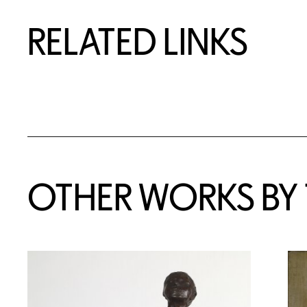
RELATED LINKS
OTHER WORKS BY T