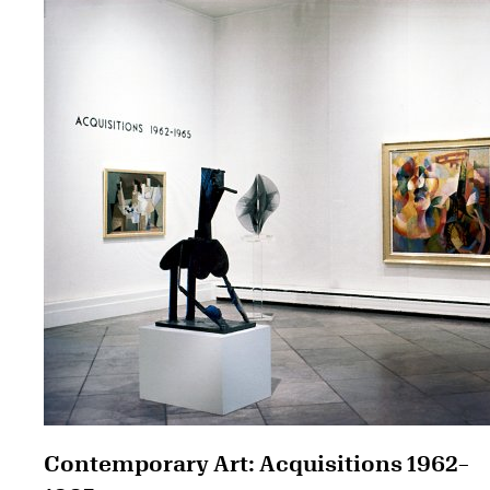
Contemporary Art: Acquisitions 1962–