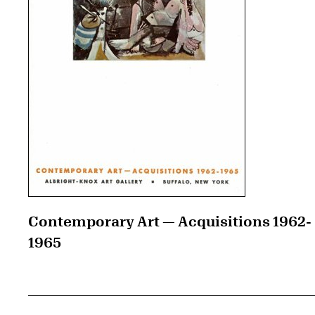
Contemporary Art — Acquisitions 1962-
1965