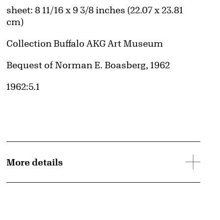
Measurements
sheet: 8 11/16 x 9 3/8 inches (22.07 x 23.81
cm)
Collection Buffalo AKG Art Museum
Credit
Bequest of Norman E. Boasberg, 1962
Accession ID
1962:5.1
More details
e
Public Domain