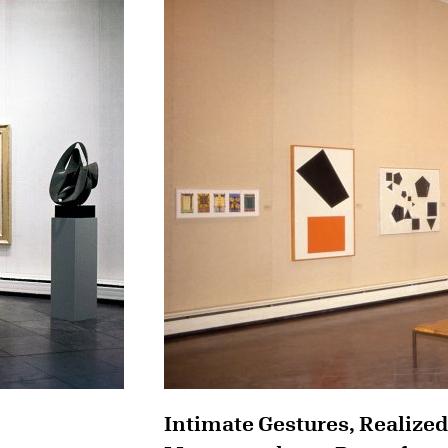
Intimate Gestures, Realized