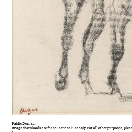
Public Domain
Image downloads are for educational use only. For all other purposes, plea