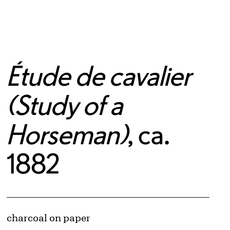
Étude de cavalier
(Study of a
Horseman)
, ca.
1882
Artwork Details
Materials
charcoal on paper