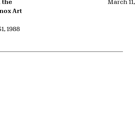
 the
March 11,
Knox Art
1, 1988
{tit