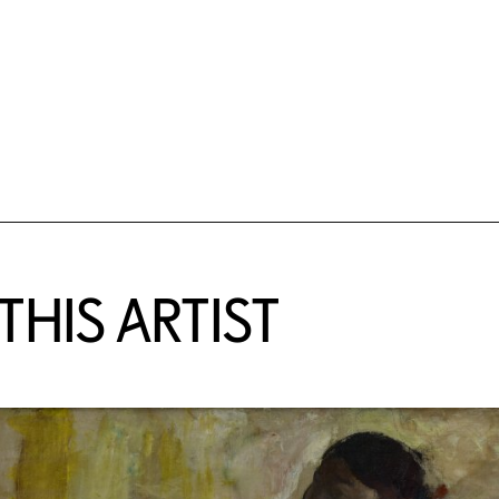
HIS ARTIST