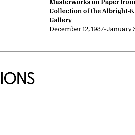
Masterworks on Paper from
Collection of the Albright-
Gallery
December 12, 1987
–
January 3
TIONS