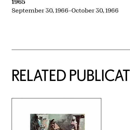
1965
September 30, 1966
–
October 30, 1966
RELATED PUBLICA