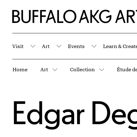
Skip to Main Content
Home | Buffalo AKG Art Museum
Visit
Art
Events
Learn & Creat
Submenu
Submenu
Submenu
Breadcrumbs
Home
Art
Collection
Étude de
More pages
More pages
Edgar De