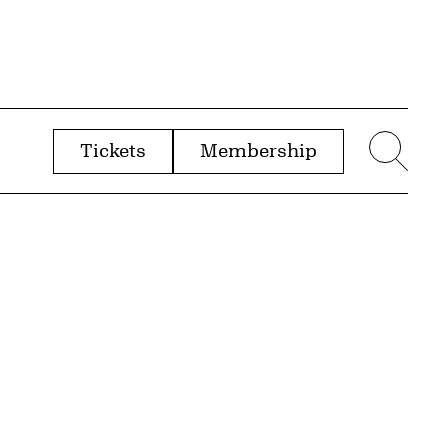
Tickets
Membership
menu
Sear