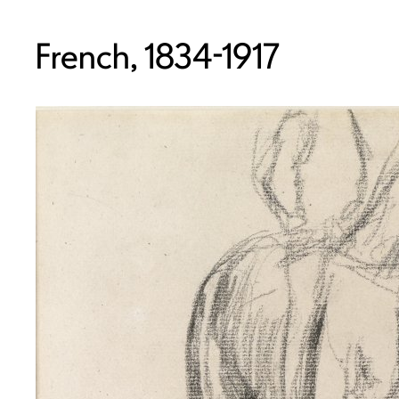
French, 1834-1917