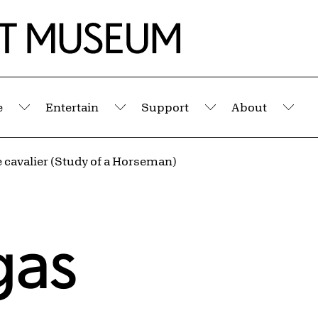
e
Entertain
Support
About
Submenu
Submenu
Submenu
Sub
 cavalier (Study of a Horseman)
gas