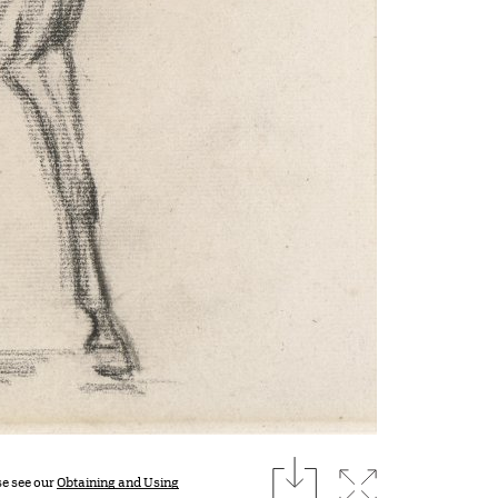
download
Expand imag
se see our
Obtaining and Using