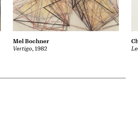
Mel Bochner
Ch
Vertigo
, 1982
Le
{tit