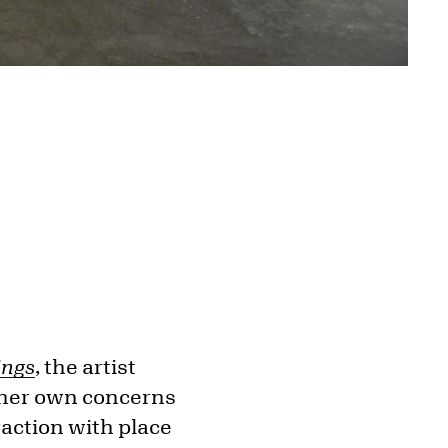
ings
, the artist
 her own concerns
raction with place