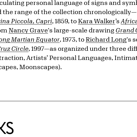
iculating personal language of signs and sym
 the range of the collection chronologicall
ina Piccola, Capri
, 1859, to
Kara Walker
’s
Afri
rom
Nancy Grave
's large-scale drawing
Grand 
long Martian Equator
, 1973, to
Richard Long
's 
ruz Circle
, 1997—as organized under three di
raction, Artists’ Personal Languages, Intim
capes, Moonscapes).
KS