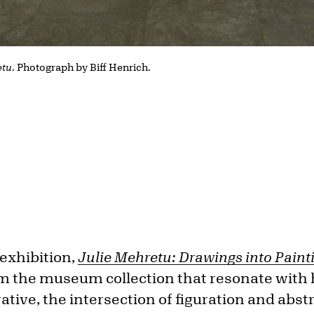
etu
. Photograph by Biff Henrich.
exhibition,
Julie Mehretu: Drawings into Paint
m the museum collection that resonate with
rative, the intersection of figuration and abst