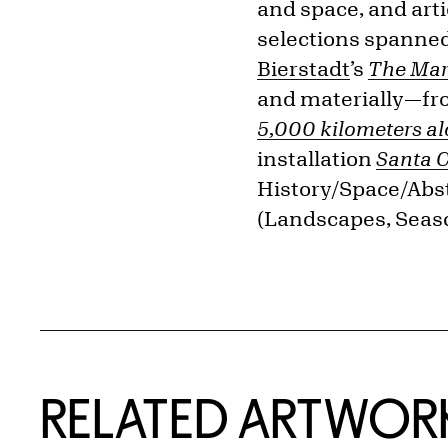
and space, and art
selections spanned
Bierstadt
’s
The Mar
and materially—f
5,000 kilometers a
installation
Santa C
History/Space/Abst
(Landscapes, Seas
RELATED ARTWOR