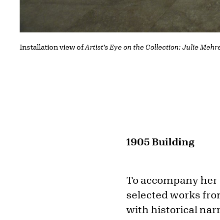
Installation view of
Artist’s Eye on the Collection: Julie Mehr
1905 Building
To accompany her 
selected works fro
with historical nar