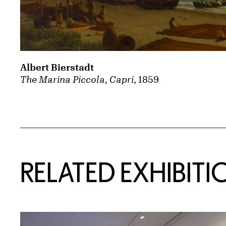
Albert Bierstadt
The Marina Piccola, Capri
, 1859
Related Content
RELATED EXHIBITI