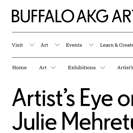
Skip to Main Content
Home | Buffalo AKG Art Museum
Visit
Art
Events
Learn & Creat
Submenu
Submenu
Submenu
Breadcrumbs
Home
Art
Exhibitions
Artist
More pages
More page
Artist’s Eye 
Julie Mehret