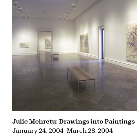
Julie Mehretu: Drawings into Paintings
January 24, 2004
–
March 28, 2004