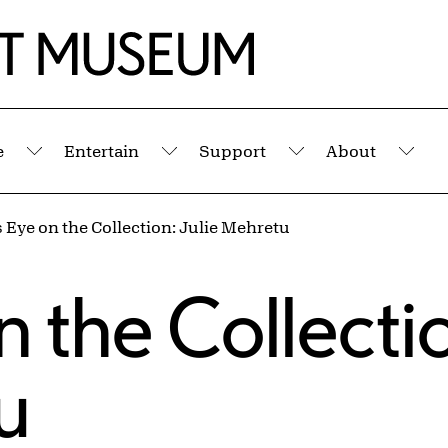
e
Entertain
Support
About
Submenu
Submenu
Submenu
Sub
’s Eye on the Collection: Julie Mehretu
s
on the Collecti
u