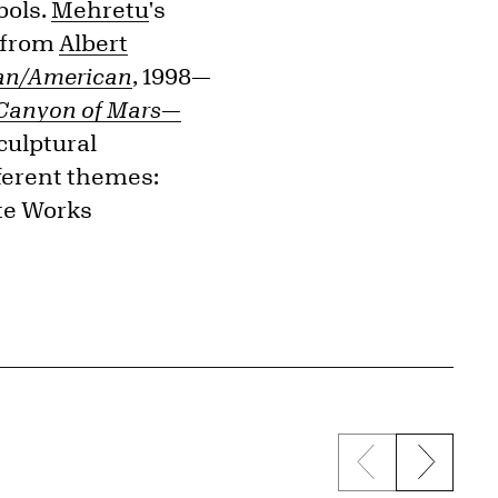
bols.
Mehretu
's
y—from
Albert
can/American
, 1998—
Canyon of Mars—
sculptural
fferent themes:
ate Works
Previous sli
Next s