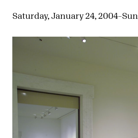
Saturday, January 24, 2004
–
Sun