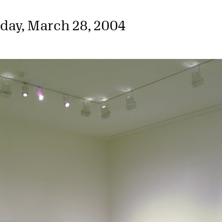
day, March 28, 2004