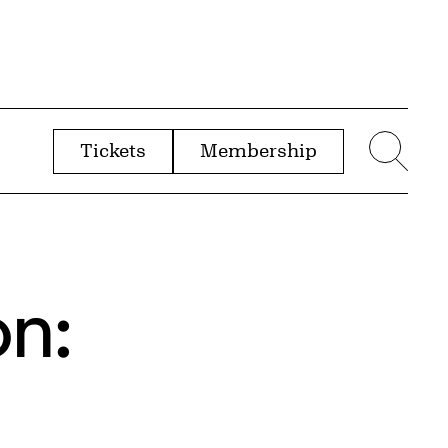
Tickets
Membership
menu
Sear
on: