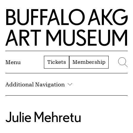
Skip to Main Content
Home | Buffalo AKG Art Museum
Tickets
Membership
Menu
Se
Additional Navigation
Julie Mehretu