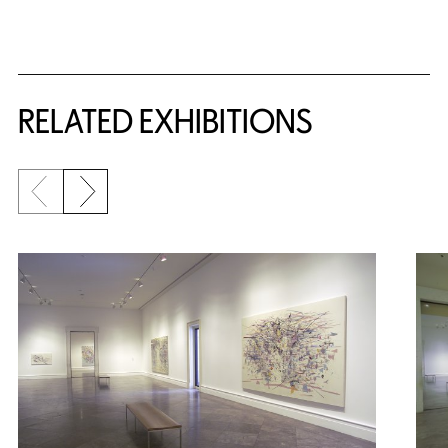
Related Content
RELATED EXHIBITIONS
Previous slide
Next slide
{title} slider controls