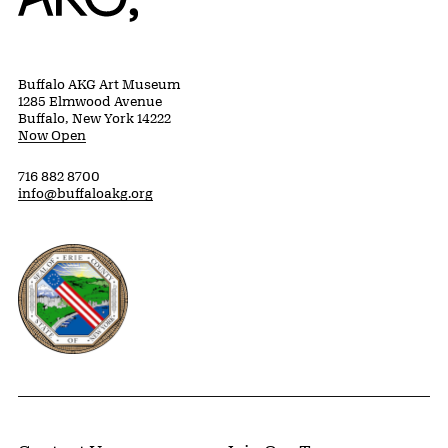
Buffalo AKG Art Museum
1285 Elmwood Avenue
Buffalo, New York 14222
Now Open
716 882 8700
info@buffaloakg.org
Erie County, New York Website