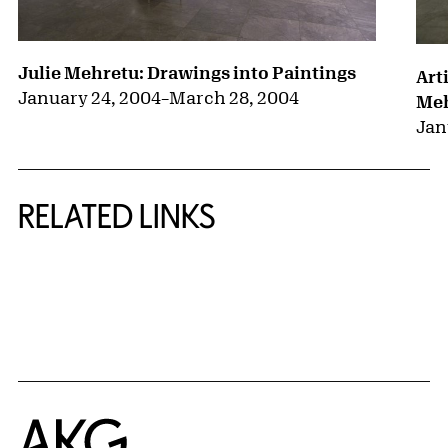
Julie Mehretu: Drawings into Paintings
Art
January 24, 2004
–
March 28, 2004
Me
Jan
RELATED LINKS
{title} slider controls
Home