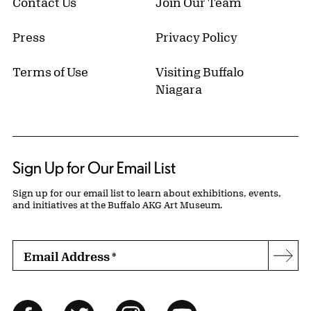
Contact Us
Join Our Team
Press
Privacy Policy
Terms of Use
Visiting Buffalo
Niagara
Sign Up for Our Email List
Sign up for our email list to learn about exhibitions, events,
and initiatives at the Buffalo AKG Art Museum.
Email Address
*
Subs
Follow Us