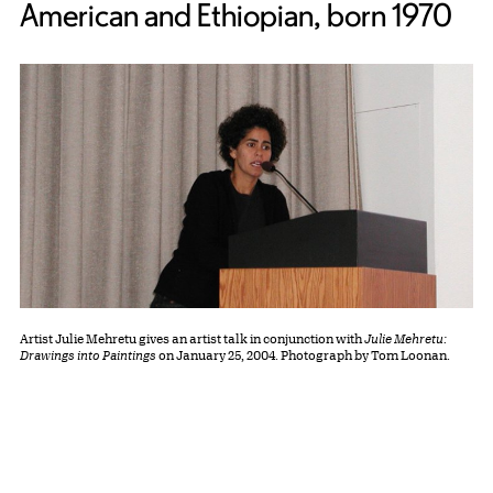
American and Ethiopian, born 1970
Artist Julie Mehretu gives an artist talk in conjunction with
Julie Mehretu:
Drawings into Paintings
on January 25, 2004. Photograph by Tom Loonan.