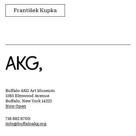
František Kupka
Home
Buffalo AKG Art Museum
1285 Elmwood Avenue
Buffalo, New York 14222
Now Open
716 882 8700
info@buffaloakg.org