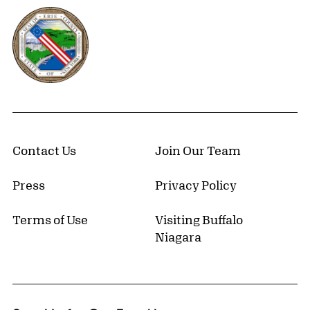
Erie County, New York Website
Contact Us
Join Our Team
Press
Privacy Policy
Terms of Use
Visiting Buffalo
Niagara