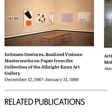
Intimate Gestures, Realized Visions:
Art
Masterworks on Paper from the
Me
Collection of the Albright-Knox Art
Jan
Gallery
December 12, 1987
–
January 31, 1988
RELATED PUBLICATIONS