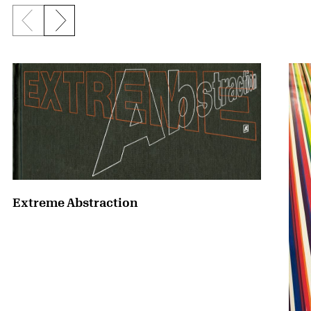
Previous slide
Next slide
{title} slider controls
Extreme Abstraction