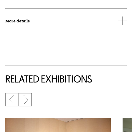
More details
Related Content
RELATED EXHIBITIONS
Previous slide
Next slide
{title} slider controls