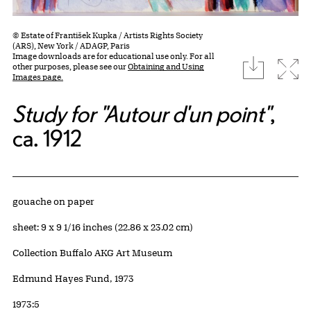
© Estate of František Kupka / Artists Rights Society
(ARS), New York / ADAGP, Paris
Image downloads are for educational use only. For all
download
Expa
other purposes, please see our
Obtaining and Using
Images page.
Study for "Autour d'un point"
,
ca. 1912
Artwork Details
Materials
gouache on paper
Measurements
sheet: 9 x 9 1/16 inches (22.86 x 23.02 cm)
Collection Buffalo AKG Art Museum
Credit
Edmund Hayes Fund, 1973
Accession ID
1973:5