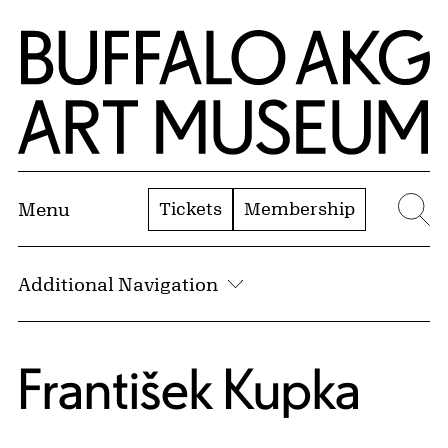
Skip to Main Content
Home | Buffalo AKG Art Museum
Tickets
Membership
Menu
Se
Additional Navigation
František Kupka