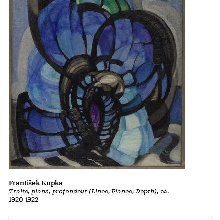
František Kupka
Traits, plans, profondeur (Lines, Planes, Depth)
, ca.
1920-1922