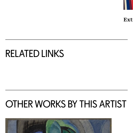
Ext
RELATED LINKS
{title} slider controls
OTHER WORKS BY THIS ARTIST