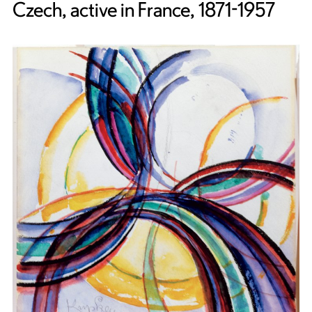
Czech, active in France, 1871-1957