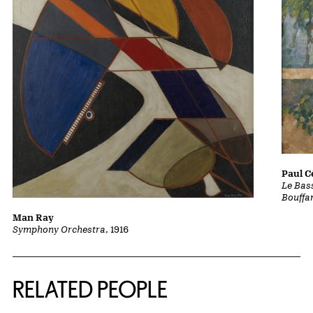
Paul 
Le Bass
Bouffa
Man Ray
Symphony Orchestra
, 1916
RELATED PEOPLE