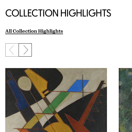
COLLECTION HIGHLIGHTS
All Collection Highlights
Previous slide
Next slide