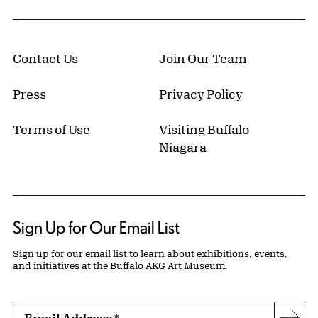
Contact Us
Join Our Team
Press
Privacy Policy
Terms of Use
Visiting Buffalo
Niagara
Sign Up for Our Email List
Sign up for our email list to learn about exhibitions, events,
and initiatives at the Buffalo AKG Art Museum.
Email Address
*