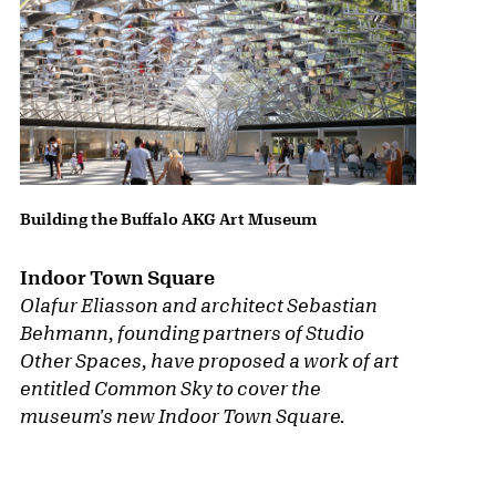
Building the Buffalo AKG Art Museum
Indoor Town Square
Olafur Eliasson and architect Sebastian
Behmann, founding partners of Studio
Other Spaces, have proposed a work of art
entitled
Common Sky
to cover the
museum's new Indoor Town Square.