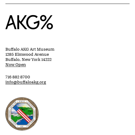
Home
Buffalo AKG Art Museum
1285 Elmwood Avenue
Buffalo, New York 14222
Now Open
716 882 8700
info@buffaloakg.org
Erie County, New York Website