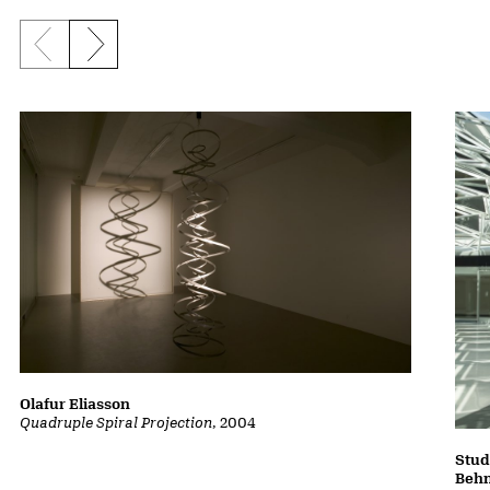
Previous slide
Next slide
Olafur Eliasson
Quadruple Spiral Projection
, 2004
Stud
Beh