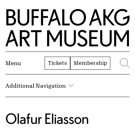
Skip to Main Content
Home | Buffalo AKG Art Museum
Tickets
Membership
Menu
Se
Additional Navigation
Olafur Eliasson