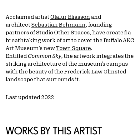
Acclaimed artist
Olafur Eliasson
and
architect
Sebastian Behmann
, founding
partners of
Studio Other Spaces
, have created a
breathtaking work of art to cover the Buffalo AKG
Art Museum's new
Town Square
.
Entitled
Common Sky
, the artwork integrates the
striking architecture of the museum’s campus
with the beauty of the Frederick Law Olmsted
landscape that surrounds it.
Last updated 2022
WORKS BY THIS ARTIST