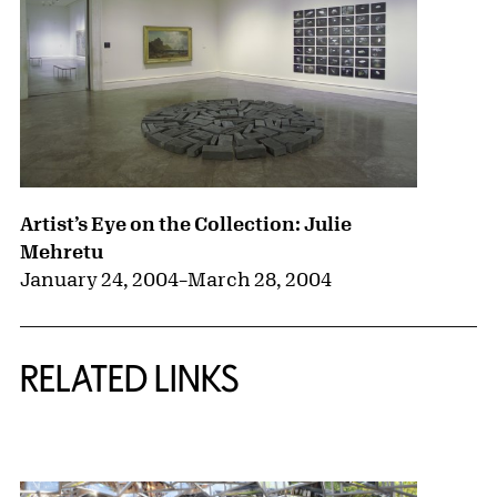
Artist’s Eye on the Collection: Julie
Mehretu
January 24, 2004
–
March 28, 2004
RELATED LINKS
{title} slider controls