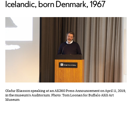
Icelandic, born Denmark, 1967
Olafur Eliasson speaking at an AK360 Press Announcement on April 11, 2019,
in the museum's Auditorium. Photo: Tom Loonan for Buffalo AKG Art
Museum