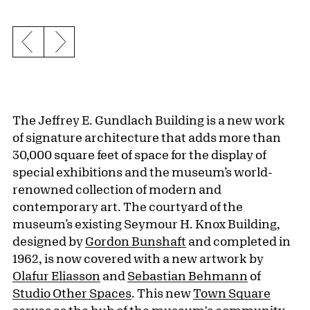
Previous slide
Next slide
The Jeffrey E. Gundlach Building is a new work
of signature architecture that adds more than
30,000 square feet of space for the display of
special exhibitions and the museum’s world-
renowned collection of modern and
contemporary art. The courtyard of the
museum’s existing Seymour H. Knox Building,
designed by
Gordon Bunshaft
and completed in
1962, is now covered with a new artwork by
Olafur Eliasson
and
Sebastian Behmann
of
Studio Other Spaces
. This new
Town Square