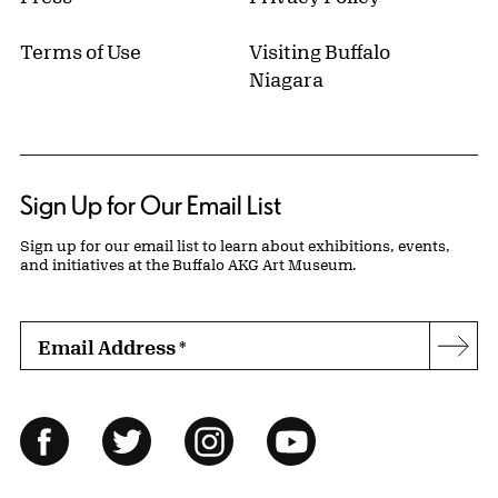
Terms of Use
Visiting Buffalo
Niagara
Sign Up for Our Email List
Sign up for our email list to learn about exhibitions, events,
and initiatives at the Buffalo AKG Art Museum.
Email Address
*
Subs
Follow Us
Facebook
Twitter
Instagram
YouTube