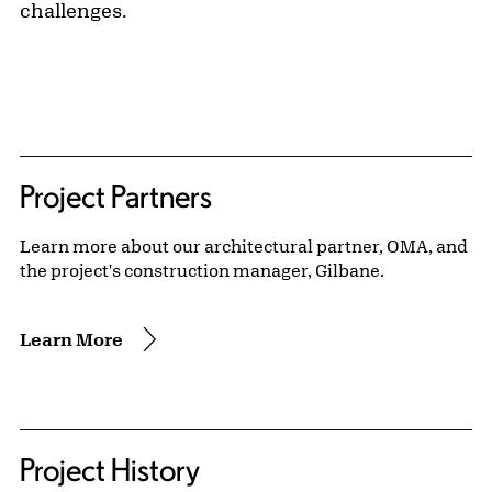
challenges.
Project Partners
Learn more about our architectural partner, OMA, and
the project's construction manager, Gilbane.
Learn More
Project History