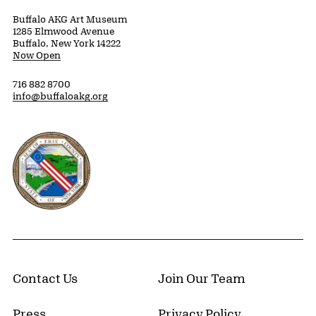
Buffalo AKG Art Museum
1285 Elmwood Avenue
Buffalo, New York 14222
Now Open
716 882 8700
info@buffaloakg.org
Erie County, New York Website
Contact Us
Join Our Team
Press
Privacy Policy