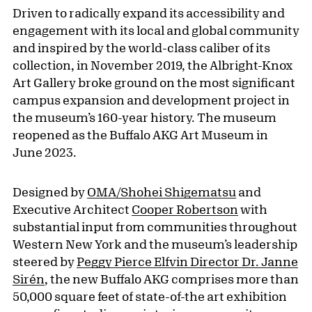
Driven to radically expand its accessibility and
engagement with its local and global community
and inspired by the world-class caliber of its
collection, in November 2019, the Albright-Knox
Art Gallery broke ground on the most significant
campus expansion and development project in
the museum’s 160-year history. The museum
reopened as the Buffalo AKG Art Museum in
June 2023.
Designed by
OMA/Shohei Shigematsu
and
Executive Architect
Cooper Robertson
with
substantial input from communities throughout
Western New York and the museum’s leadership
steered by
Peggy Pierce Elfvin Director Dr. Janne
Sirén
, the new Buffalo AKG comprises more than
50,000 square feet of state-of-the art exhibition