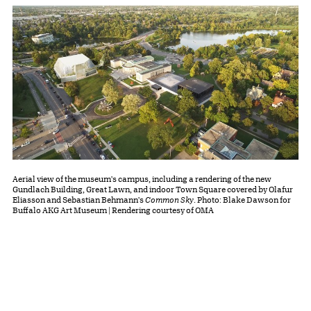
Aerial view of the museum's campus, including a rendering of the new
Gundlach Building, Great Lawn, and indoor Town Square covered by Olafur
Eliasson and Sebastian Behmann's
Common Sky
. Photo: Blake Dawson for
Buffalo AKG Art Museum | Rendering courtesy of OMA