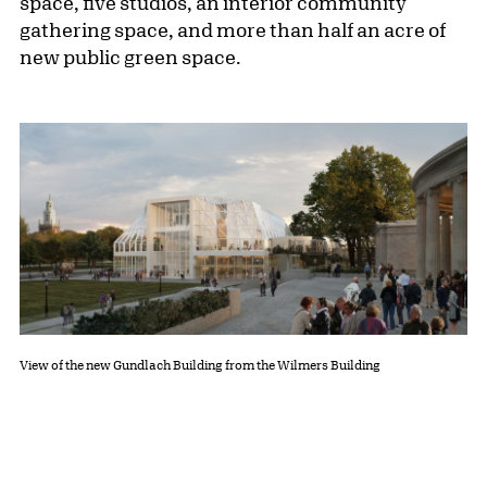
space, five studios, an interior community
gathering space, and more than half an acre of
new public green space.
View of the new Gundlach Building from the Wilmers Building