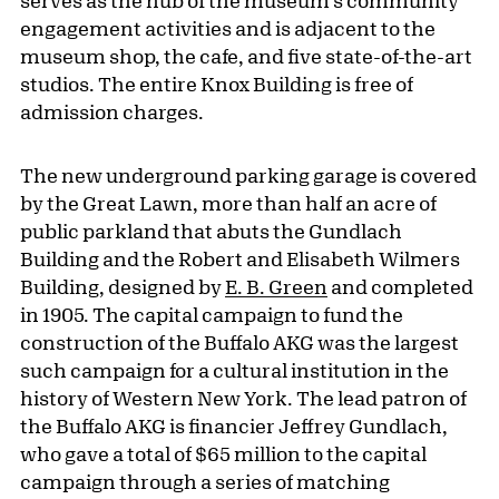
serves as the hub of the museum's community
engagement activities and is adjacent to the
museum shop, the cafe, and five state-of-the-art
studios. The entire Knox Building is free of
admission charges.
The new underground parking garage is covered
by the Great Lawn, more than half an acre of
public parkland that abuts the Gundlach
Building and the Robert and Elisabeth Wilmers
Building, designed by
E. B. Green
and completed
in 1905. The capital campaign to fund the
construction of the Buffalo AKG was the largest
such campaign for a cultural institution in the
history of Western New York. The lead patron of
the Buffalo AKG is financier Jeffrey Gundlach,
who gave a total of $65 million to the capital
campaign through a series of matching