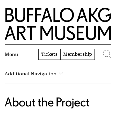
Skip to Main Content
Home | Buffalo AKG Art Museum
Tickets
Membership
Menu
Se
Additional Navigation
About the Project