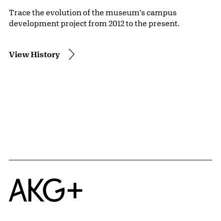
Trace the evolution of the museum's campus
development project from 2012 to the present.
View History
Home