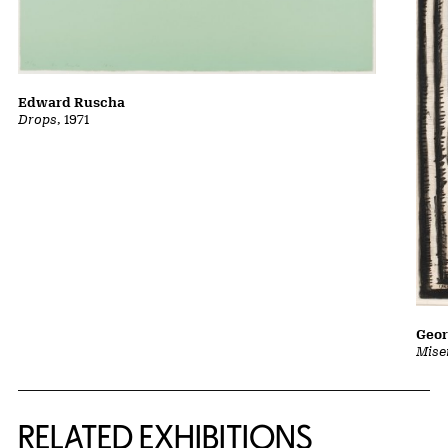
Edward Ruscha
Drops
, 1971
Geor
Mise
Related Content
RELATED EXHIBITIONS