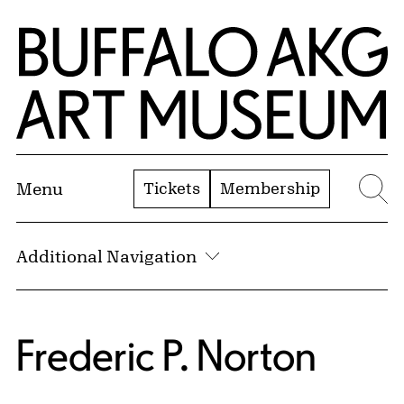
Skip to Main Content
Home | Buffalo AKG Art Museum
Tickets
Membership
Menu
Se
Additional Navigation
Frederic P. Norton