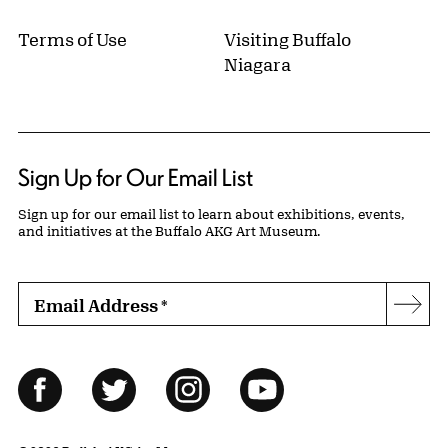
Terms of Use
Visiting Buffalo
Niagara
Sign Up for Our Email List
Sign up for our email list to learn about exhibitions, events,
and initiatives at the Buffalo AKG Art Museum.
Email Address
*
Subs
Follow Us
Facebook
Twitter
Instagram
YouTube