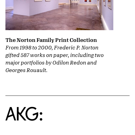
The Norton Family Print Collection
From 1998 to 2000, Frederic P. Norton
gifted 587 works on paper, including two
major portfolios by Odilon Redon and
Georges Rouault.
Home