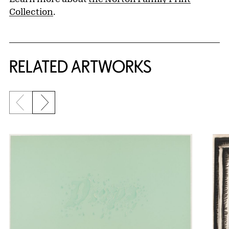
Collection
.
RELATED ARTWORKS
Previous slide
Next slide