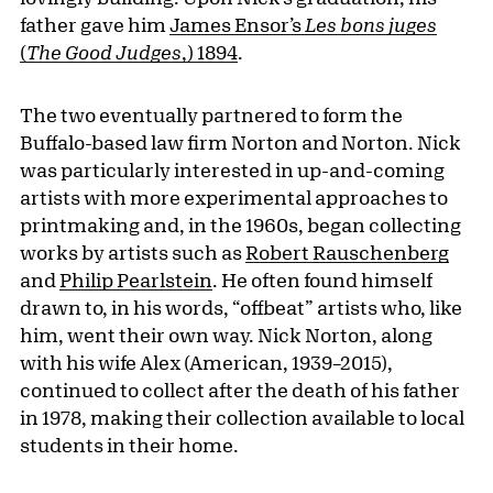
father gave him
James Ensor’s
Les bons juges
(
The Good Judges
,) 1894
.
The two eventually partnered to form the
Buffalo-based law firm Norton and Norton. Nick
was particularly interested in up-and-coming
artists with more experimental approaches to
printmaking and, in the 1960s, began collecting
works by artists such as
Robert Rauschenberg
and
Philip Pearlstein
. He often found himself
drawn to, in his words, “offbeat” artists who, like
him, went their own way. Nick Norton, along
with his wife Alex (American, 1939–2015),
continued to collect after the death of his father
in 1978, making their collection available to local
students in their home.