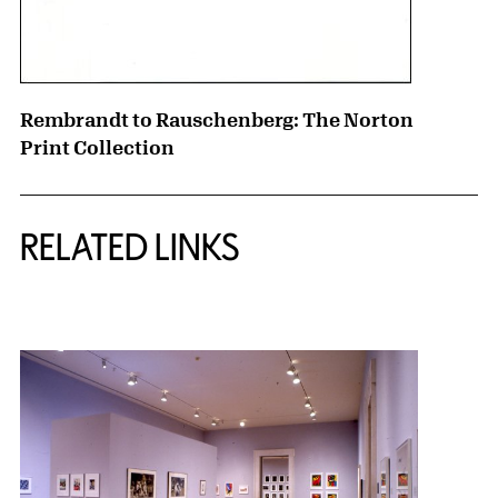
Rembrandt to Rauschenberg: The Norton
Print Collection
RELATED LINKS
{title} slider controls