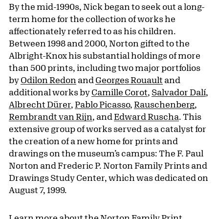
By the mid-1990s, Nick began to seek out a long-
term home for the collection of works he
affectionately referred to as his children.
Between 1998 and 2000, Norton gifted to the
Albright-Knox his substantial holdings of more
than 500 prints, including two major portfolios
by
Odilon Redon
and
Georges Rouault
and
additional works by
Camille Corot
,
Salvador Dalí
,
Albrecht Dürer
,
Pablo Picasso
,
Rauschenberg
,
Rembrandt van Rijn
, and
Edward Ruscha
. This
extensive group of works served as a catalyst for
the creation of a new home for prints and
drawings on the museum’s campus: The F. Paul
Norton and Frederic P. Norton Family Prints and
Drawings Study Center, which was dedicated on
August 7, 1999.
Learn more about
the Norton Family Print