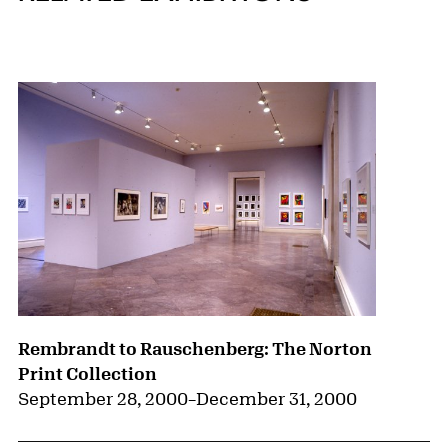
{title} slider controls
Rembrandt to Rauschenberg: The Norton
Print Collection
September 28, 2000
–
December 31, 2000