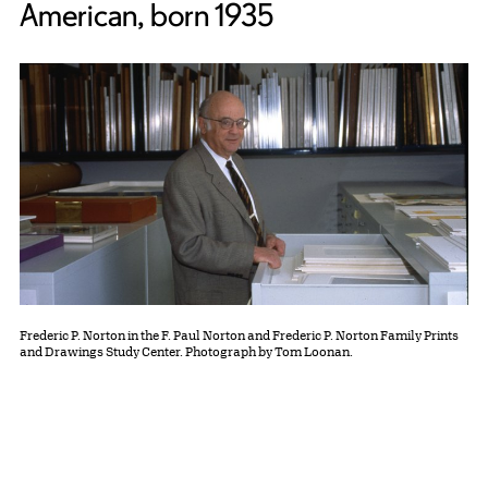
American, born 1935
Frederic P. Norton in the F. Paul Norton and Frederic P. Norton Family Prints
and Drawings Study Center. Photograph by Tom Loonan.