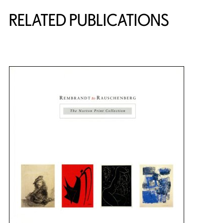
RELATED PUBLICATIONS
{title} slider controls