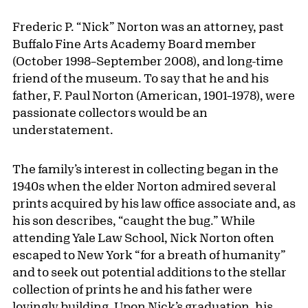
Frederic P. “Nick” Norton was an attorney, past
Buffalo Fine Arts Academy Board member
(October 1998–September 2008), and long-time
friend of the museum. To say that he and his
father, F. Paul Norton (American, 1901–1978), were
passionate collectors would be an
understatement.
The family’s interest in collecting began in the
1940s when the elder Norton admired several
prints acquired by his law office associate and, as
his son describes, “caught the bug.” While
attending Yale Law School, Nick Norton often
escaped to New York “for a breath of humanity”
and to seek out potential additions to the stellar
collection of prints he and his father were
lovingly building. Upon Nick’s graduation, his