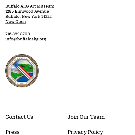
Buffalo AKG Art Museum
1285 Elmwood Avenue
Buffalo, New York 14222
Now Open
716 882 8700
info@buffaloakg.org
Erie County, New York Website
Contact Us
Join Our Team
Press
Privacy Policy