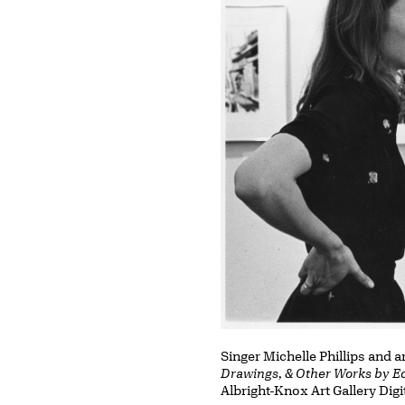
Singer Michelle Phillips and 
Drawings, & Other Works by 
Albright-Knox Art Gallery Digi