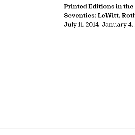
Printed Editions in the
Seventies: LeWitt, Rot
July 11, 2014
–
January 4,