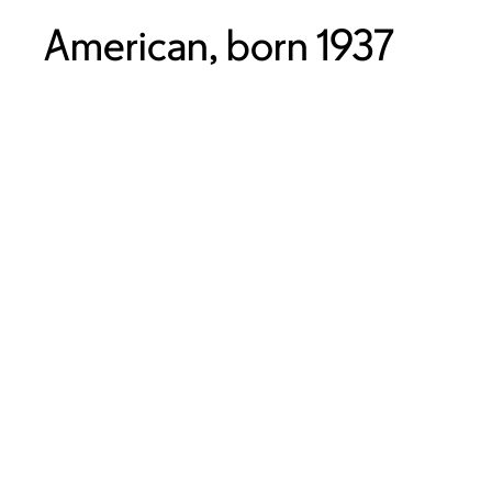
American, born 1937