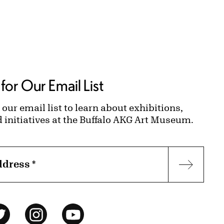
for Our Email List
 our email list to learn about exhibitions,
d initiatives at the Buffalo AKG Art Museum.
ddress
*
Subscr
ok
Twitter
Instagram
YouTube