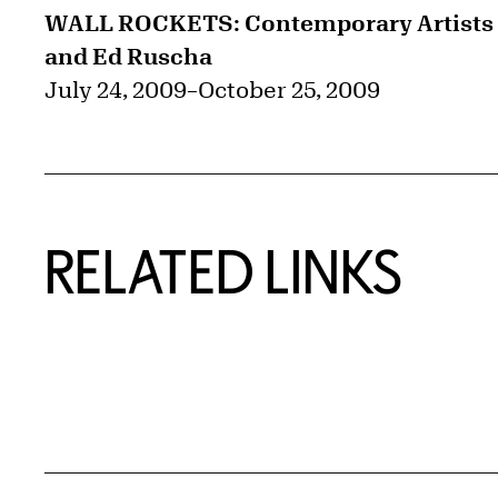
WALL ROCKETS: Contemporary Artists
and Ed Ruscha
July 24, 2009
–
October 25, 2009
RELATED LINKS