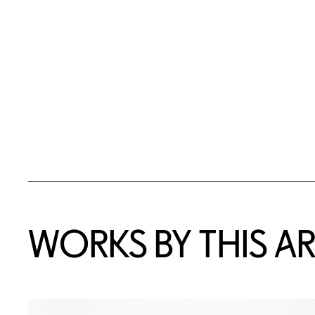
WORKS BY THIS AR