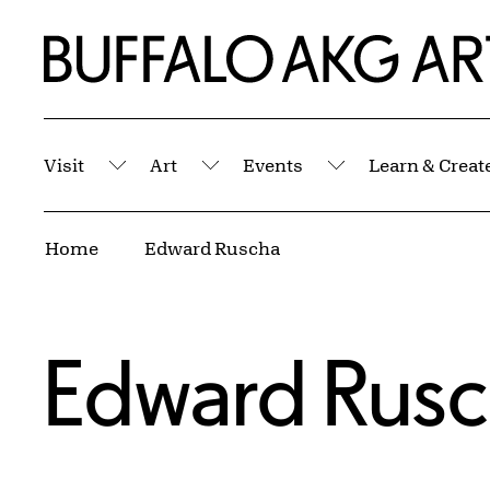
Skip to Main Content
Home | Buffalo AKG Art Museum
Visit
Art
Events
Learn & Creat
Submenu
Submenu
Submenu
Breadcrumbs
Home
Edward Ruscha
Edward Rus