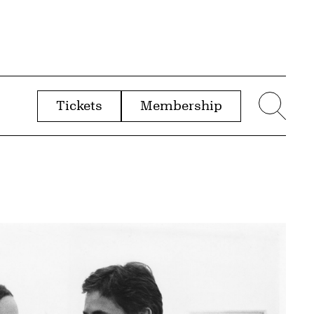
Tickets
Membership
menu
Sear