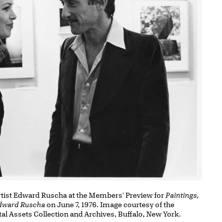
artist Edward Ruscha at the Members' Preview for
Paintings,
Edward Ruscha
on June 7, 1976. Image courtesy of the
tal Assets Collection and Archives, Buffalo, New York.