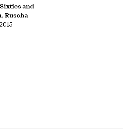
 Sixties and
h, Ruscha
 2015
{tit