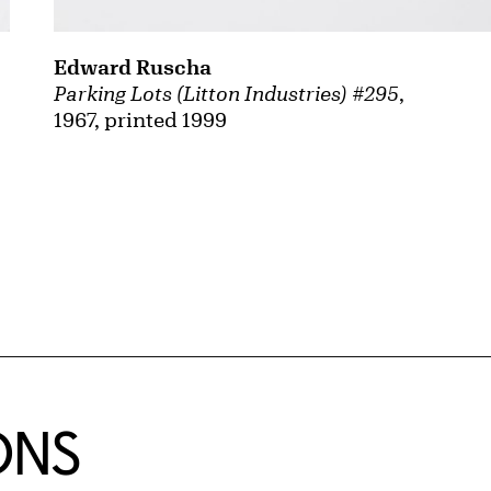
Edward Ruscha
Parking Lots (Litton Industries) #295
,
1967, printed 1999
ONS