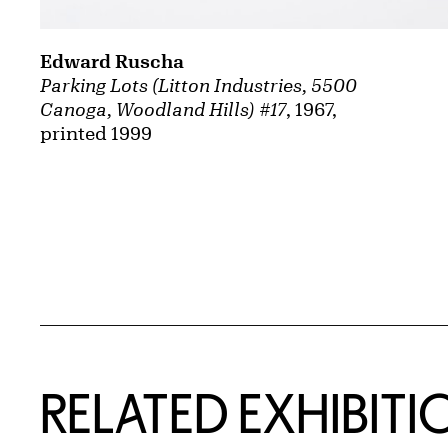
Edward Ruscha
Parking Lots (Litton Industries, 5500
Canoga, Woodland Hills) #17
, 1967,
printed 1999
Related Content
RELATED EXHIBITI