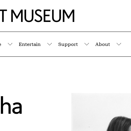
e
Entertain
Support
About
Submenu
Submenu
Submenu
Sub
cha