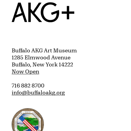
Home
Buffalo AKG Art Museum
1285 Elmwood Avenue
Buffalo, New York 14222
Now Open
716 882 8700
info@buffaloakg.org
Erie County, New York Website