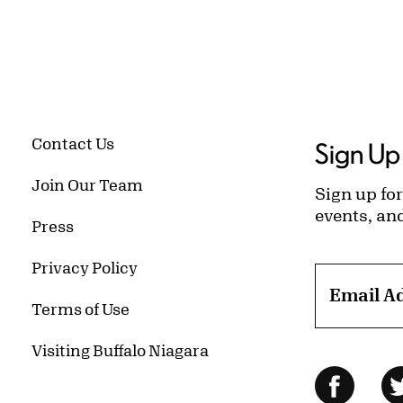
Contact Us
Sign Up 
Join Our Team
Sign up for
events, an
Press
Privacy Policy
Email A
Terms of Use
Visiting Buffalo Niagara
Follow Us
Facebo