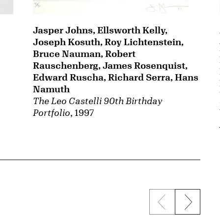
Jasper Johns, Ellsworth Kelly,
Joseph Kosuth, Roy Lichtenstein,
Bruce Nauman, Robert
Rauschenberg, James Rosenquist,
Edward Ruscha, Richard Serra, Hans
Namuth
The Leo Castelli 90th Birthday
Portfolio
, 1997
Previous sli
Next s
{title} slider c