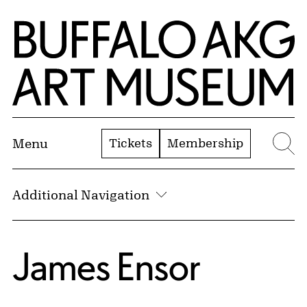
Skip to Main Content
Home | Buffalo AKG Art Museum
Tickets
Membership
Menu
Se
Additional Navigation
James Ensor