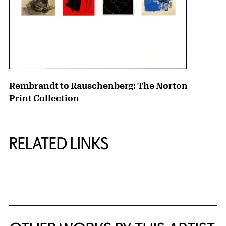
Rembrandt to Rauschenberg: The Norton
Print Collection
RELATED LINKS
{title} slider controls