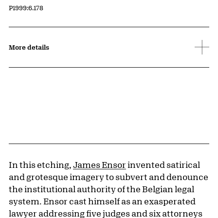
Accession ID
P1999:6.178
More details
In this etching,
James Ensor
invented satirical
and grotesque imagery to subvert and denounce
the institutional authority of the Belgian legal
system. Ensor cast himself as an exasperated
lawyer addressing five judges and six attorneys