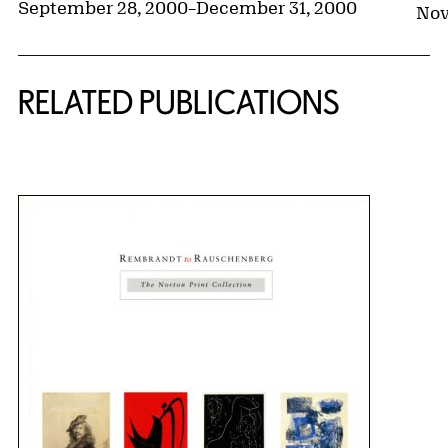
September 28, 2000
–
December 31, 2000
Nov
RELATED PUBLICATIONS
{title} slider controls