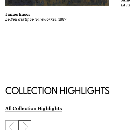
Jame
La K
James Ensor
Le Feu d'artifice (Fireworks)
, 1887
COLLECTION HIGHLIGHTS
All Collection Highlights
Previous slide
Next slide