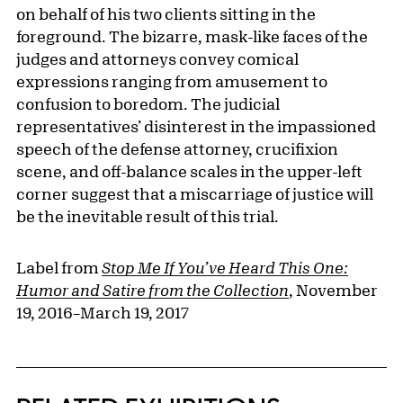
on behalf of his two clients sitting in the
foreground. The bizarre, mask-like faces of the
judges and attorneys convey comical
expressions ranging from amusement to
confusion to boredom. The judicial
representatives’ disinterest in the impassioned
speech of the defense attorney, crucifixion
scene, and off-balance scales in the upper-left
corner suggest that a miscarriage of justice will
be the inevitable result of this trial.
Label from
Stop Me If You’ve Heard This One:
Humor and Satire from the Collection
, November
19, 2016–March 19, 2017
Related Content