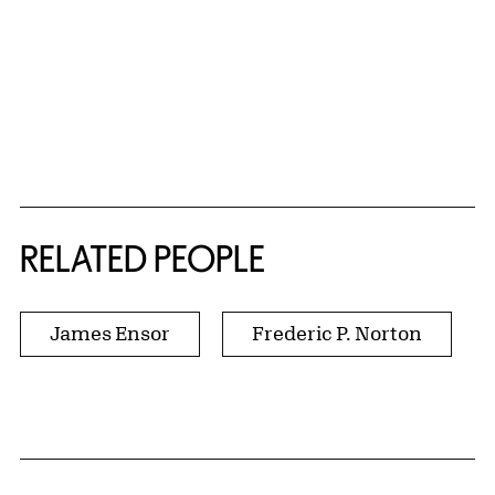
RELATED PEOPLE
James Ensor
Frederic P. Norton