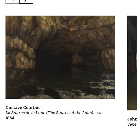
Gustave Courbet
La Source de la Loue (The Source of the Loue)
, ca.
1864
John
Vene