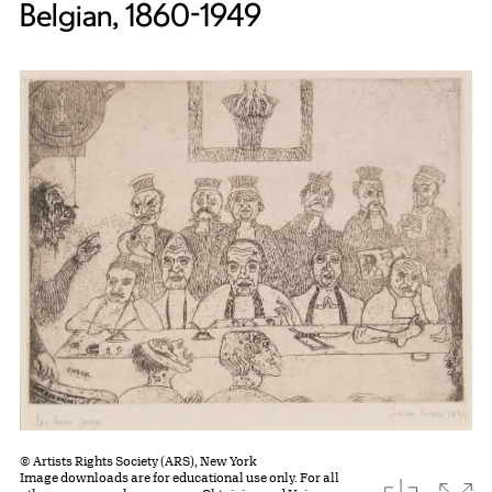
Belgian, 1860-1949
© Artists Rights Society (ARS), New York
Image downloads are for educational use only. For all
download