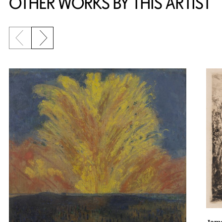
OTHER WORKS BY THIS ARTIST
Previous slide
Next slide