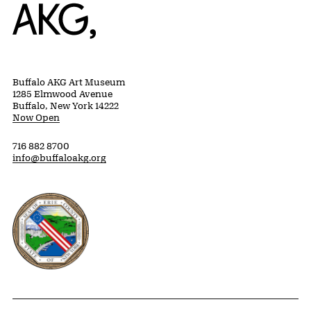
Home
Buffalo AKG Art Museum
1285 Elmwood Avenue
Buffalo, New York 14222
Now Open
716 882 8700
info@buffaloakg.org
Erie County, New York Website