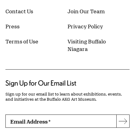
Contact Us
Join Our Team
Press
Privacy Policy
Terms of Use
Visiting Buffalo
Niagara
Sign Up for Our Email List
Sign up for our email list to learn about exhibitions, events,
and initiatives at the Buffalo AKG Art Museum.
Email Address
*
Subs