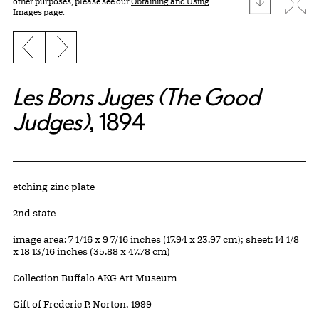
Expa
other purposes, please see our
Obtaining and Using
Images page.
Previous slide
Next slide
Les Bons Juges (The Good
Judges)
, 1894
Artwork Details
Materials
etching zinc plate
Edition:
2nd state
Measurements
image area: 7 1/16 x 9 7/16 inches (17.94 x 23.97 cm); sheet: 14 1/8
x 18 13/16 inches (35.88 x 47.78 cm)
Collection Buffalo AKG Art Museum
Credit
Gift of Frederic P. Norton, 1999