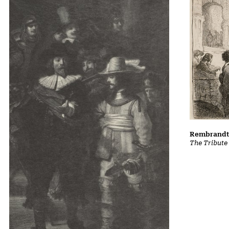
Rembrandt 
The Tribute