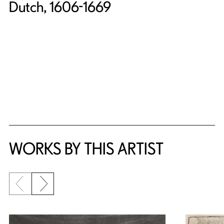
Dutch, 1606-1669
WORKS BY THIS ARTIST
Previous slide
Next slide