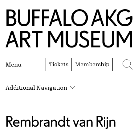
Skip to Main Content
Home | Buffalo AKG Art Museum
Tickets
Membership
Menu
Se
Additional Navigation
Rembrandt van Rijn