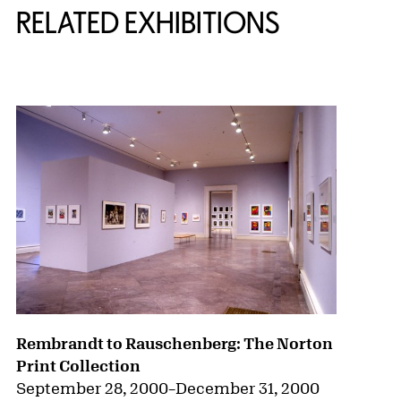
RELATED EXHIBITIONS
{title} slider controls
Rembrandt to Rauschenberg: The Norton
Print Collection
September 28, 2000
–
December 31, 2000