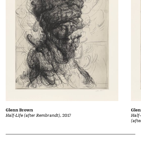
Glenn Brown
Gle
Half-Life (after Rembrandt)
, 2017
Half-
(aft
Related Content