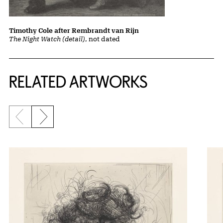
Timothy Cole after Rembrandt van Rijn
The Night Watch (detail)
, not dated
RELATED ARTWORKS
Previous slide
Next slide