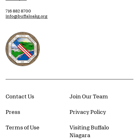
716 882 8700
info@buffaloakg.org
Erie County, New York Website
Contact Us
Join Our Team
Press
Privacy Policy
Terms of Use
Visiting Buffalo
Niagara