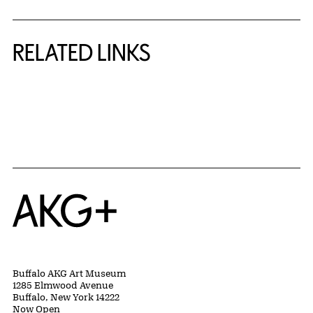
RELATED LINKS
{title} slider controls
Home
Buffalo AKG Art Museum
1285 Elmwood Avenue
Buffalo, New York 14222
Now Open