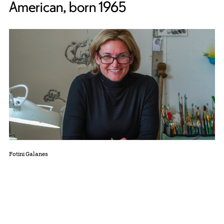
American, born 1965
Fotini Galanes