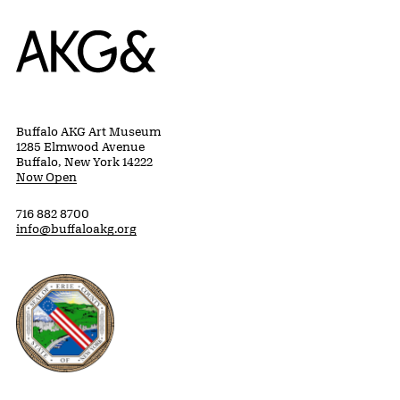
Home
Buffalo AKG Art Museum
1285 Elmwood Avenue
Buffalo, New York 14222
Now Open
716 882 8700
info@buffaloakg.org
Erie County, New York Website