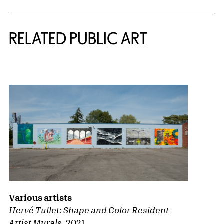
RELATED PUBLIC ART
{title} slider controls
Various artists
Hervé Tullet: Shape and Color
Resident
Artist Murals
,
2021