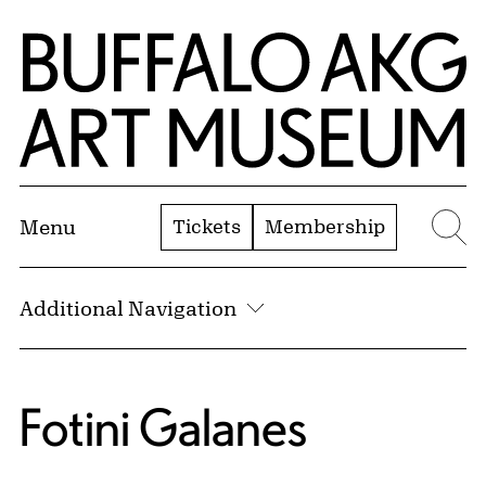
Skip to Main Content
Home | Buffalo AKG Art Museum
Tickets
Membership
Menu
Se
Additional Navigation
Fotini Galanes