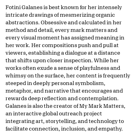
Fotini Galanes is best known for her intensely
intricate drawings of mesmerizing organic
abstractions. Obsessive and calculated in her
method and detail, every mark matters and
every visual moment has assigned meaning in
her work. Her compositions push and pull at
viewers, establishing a dialogue at a distance
that shifts upon closer inspection. While her
works often exude a sense of playfulness and
whimsy on the surface, her content is frequently
steeped in deeply personal symbolism,
metaphor, and narrative that encourages and
rewards deep reflection and contemplation.
Galanes is also the creator of My Mark Matters,
an interactive global outreach project
integrating art, storytelling, and technology to
facilitate connection, inclusion, and empathy.