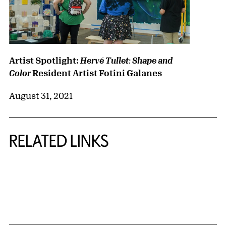
Artist Spotlight:
Hervé Tullet: Shape and
Resident Artist Fotini Galanes
Color
August 31, 2021
RELATED LINKS
{title} slider controls