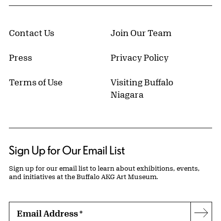
Contact Us
Join Our Team
Press
Privacy Policy
Terms of Use
Visiting Buffalo
Niagara
Sign Up for Our Email List
Sign up for our email list to learn about exhibitions, events,
and initiatives at the Buffalo AKG Art Museum.
Email Address
*
Subs