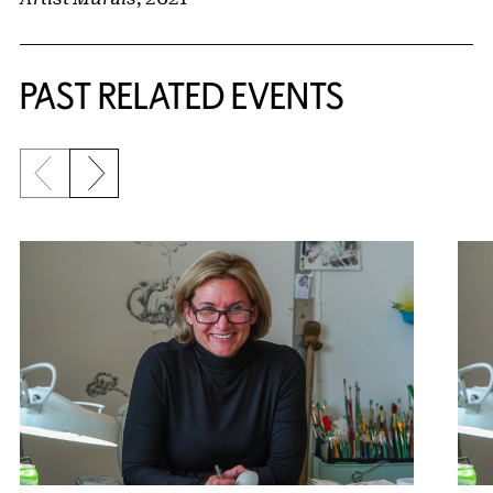
PAST RELATED EVENTS
Previous slide
Next slide
{title} slider controls