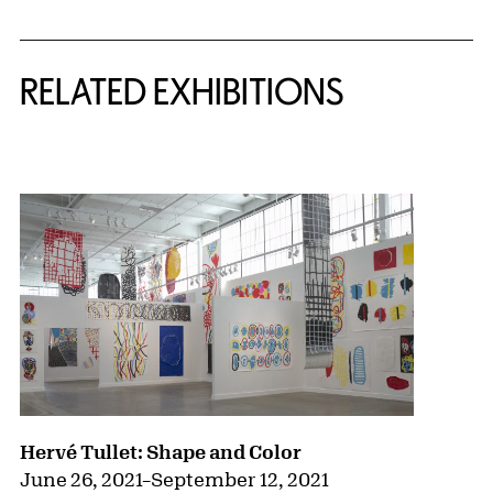
Related Content
RELATED EXHIBITIONS
{title} slider controls
Hervé Tullet: Shape and Color
June 26, 2021
–
September 12, 2021