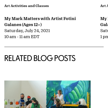
Art Activities and Classes
Art 
My Mark Matters with Artist Fotini
My 
Galanes (Ages 12+)
Gal
Saturday, July 24, 2021
Sat
10 am - 11 am EDT
1 p
RELATED BLOG POSTS
{title} slider controls