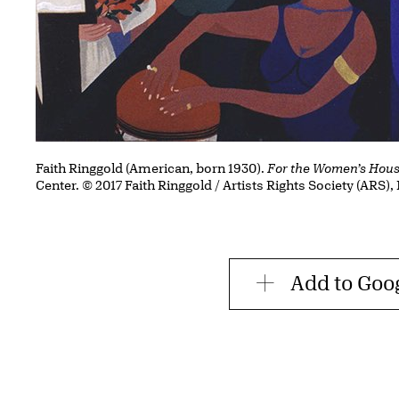
Faith Ringgold (American, born 1930).
For the Women’s Hou
Center. © 2017 Faith Ringgold / Artists Rights Society (ARS)
Add to Goo