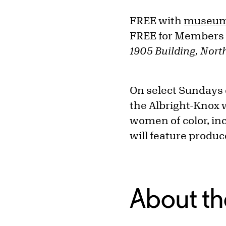
FREE with
museum
FREE for Members
1905 Building, North
On select Sundays
the Albright-Knox w
women of color, inc
will feature produ
About th