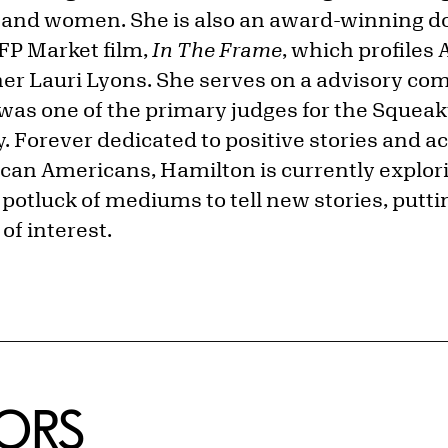
 and women. She is also an award-winning 
IFP Market film,
In The Frame
, which profiles
her Lauri Lyons. She serves on a advisory co
was one of the primary judges for the Squea
Forever dedicated to positive stories and 
ican Americans, Hamilton is currently explor
potluck of mediums to tell new stories, putti
of interest.
ORS