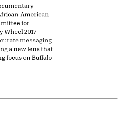
documentary
 African-American
mmittee for
ky Wheel 2017
accurate messaging
ing a new lens that
ng focus on Buffalo