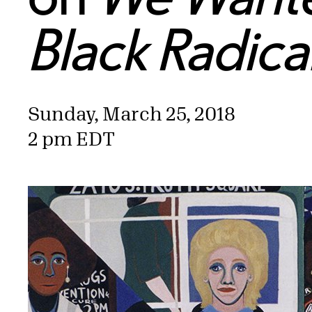
Black Radic
Sunday, March 25, 2018
2 pm EDT