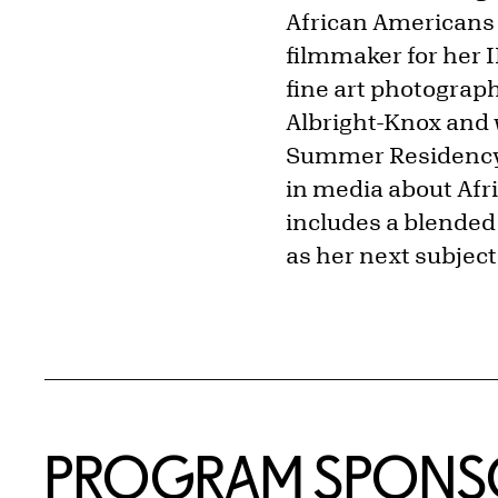
African Americans
filmmaker for her 
fine art photograp
Albright-Knox and 
Summer Residency. 
in media about Afr
includes a blended 
as her next subject 
PROGRAM SPONS