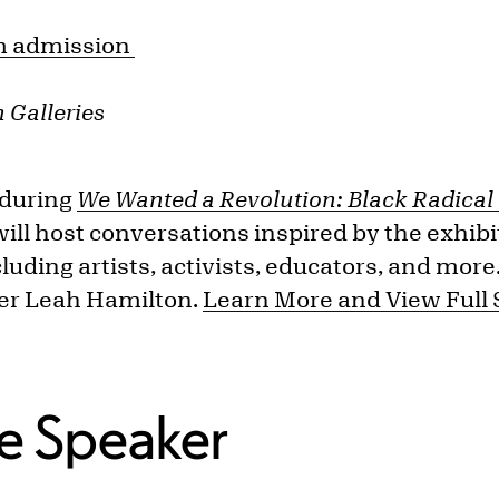
 admission
 Galleries
 during
We Wanted a Revolution: Black Radica
ill host conversations inspired by the exhibit
luding artists, activists, educators, and more
cer Leah Hamilton.
Learn More and View Full
e Speaker