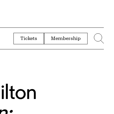
Tickets
Membership
menu
Sear
ilton
n: