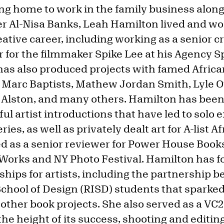
ing home to work in the family business alon
er Al-Nisa Banks, Leah Hamilton lived and w
eative career, including working as a senior cr
 for the filmmaker Spike Lee at his Agency 
 has also produced projects with famed Afri
 Marc Baptists, Mathew Jordan Smith, Lyle 
Alston, and many others. Hamilton has been 
l artist introductions that have led to solo e
es, as well as privately dealt art for A-list 
ed as a senior reviewer for Power House Books
Works and NY Photo Festival. Hamilton has 
ships for artists, including the partnership 
chool of Design (RISD) students that sparke
ther book projects. She also served as a VC2
he height of its success, shooting and editin