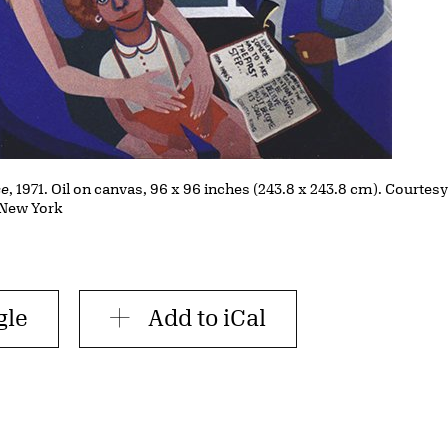
se
, 1971. Oil on canvas, 96 x 96 inches (243.8 x 243.8 cm). Courtes
, New York
gle
Add to iCal