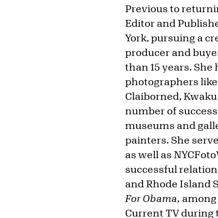
Previous to return
Editor and Publish
York, pursuing a cr
producer and buyer
than 15 years. She
photographers like
Claiborned, Kwaku 
number of successfu
museums and galleri
painters. She serv
as well as NYCFoto
successful relation
and Rhode Island S
For Obama,
among o
Current TV during t