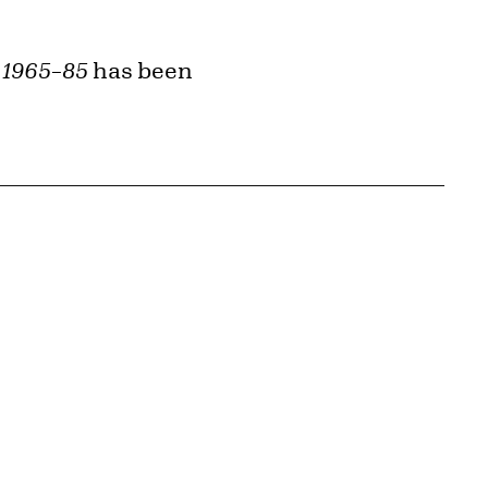
 1965–85
has been
{tit