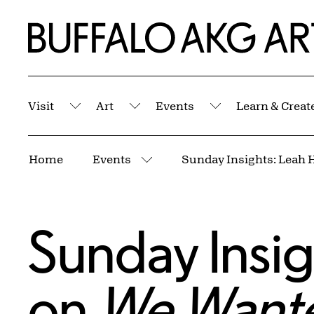
Skip to Main Content
Home | Buffalo AKG Art Museum
Visit
Art
Events
Learn & Creat
Submenu
Submenu
Submenu
Breadcrumbs
Home
Events
More pages
Sunday Insig
on
We Wante