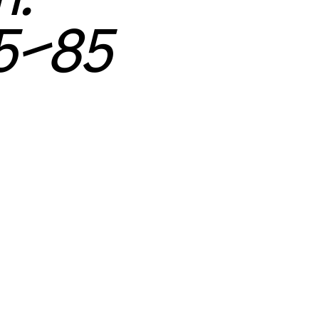
65–85