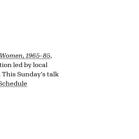
l Women, 1965–85
,
ion led by local
. This Sunday's talk
 Schedule