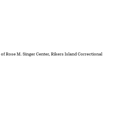
y of Rose M. Singer Center, Rikers Island Correctional