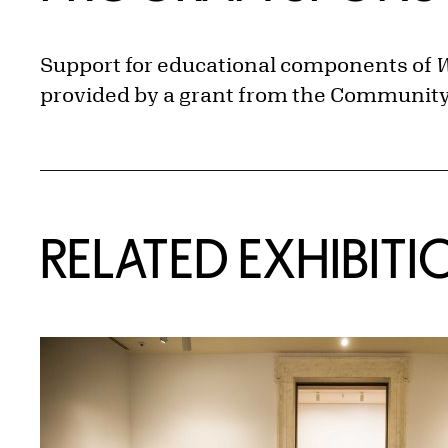
Support for educational components of
W
provided by a grant from the Community 
Related Content
RELATED EXHIBITI