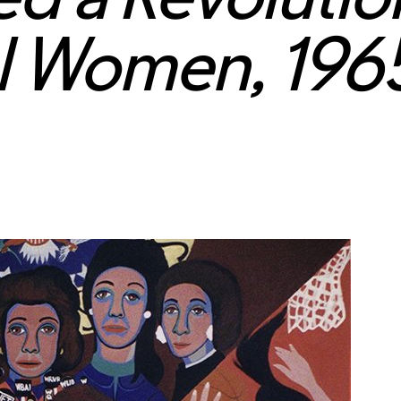
al Women, 19