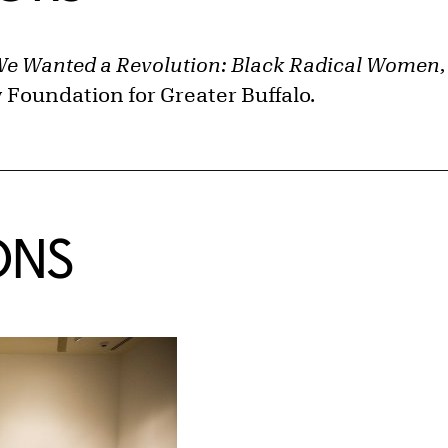
e Wanted a Revolution: Black Radical Women,
Foundation for Greater Buffalo.
ONS