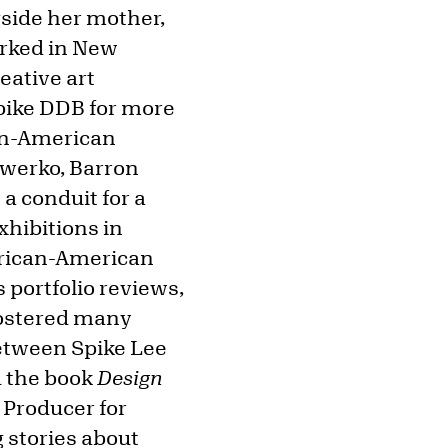
gside her mother,
orked in New
eative art
Spike DDB for more
can-American
Owerko, Barron
a conduit for a
xhibitions in
African-American
 portfolio reviews,
fostered many
between Spike Lee
d the book
Design
 Producer for
g stories about