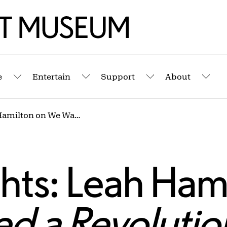
e
Entertain
Support
About
Submenu
Submenu
Submenu
Sub
Sunday Insights: Leah Hamilton on We Wanted a Revolution: Black Radical Women, 1965–85
hts: Leah Ham
d a Revolutio