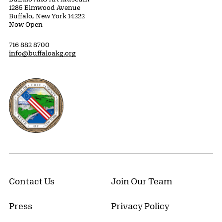
1285 Elmwood Avenue
Buffalo, New York 14222
Now Open
716 882 8700
info@buffaloakg.org
Erie County, New York Website
Contact Us
Join Our Team
Press
Privacy Policy