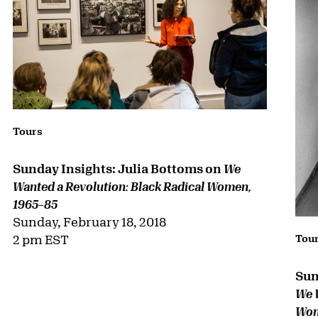
Tours
Sunday Insights: Julia Bottoms on
We
Wanted a Revolution: Black Radical Women,
1965–85
Sunday, February 18, 2018
2 pm EST
Tou
Sun
We 
Wom