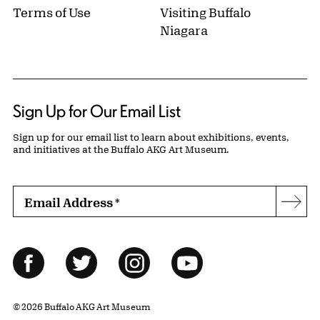
Terms of Use
Visiting Buffalo
Niagara
Sign Up for Our Email List
Sign up for our email list to learn about exhibitions, events,
and initiatives at the Buffalo AKG Art Museum.
Email Address
*
Subs
Follow Us
Facebook
Twitter
Instagram
YouTube
© 2026 Buffalo AKG Art Museum