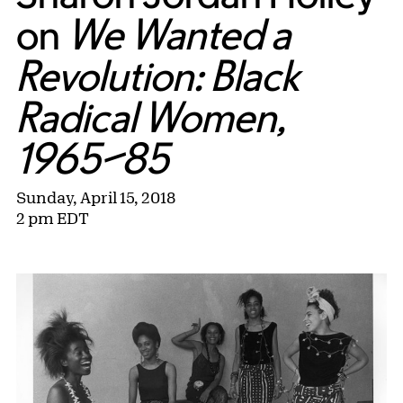
on
We Wanted a
Revolution: Black
Radical Women,
1965–85
Sunday, April 15, 2018
2 pm EDT