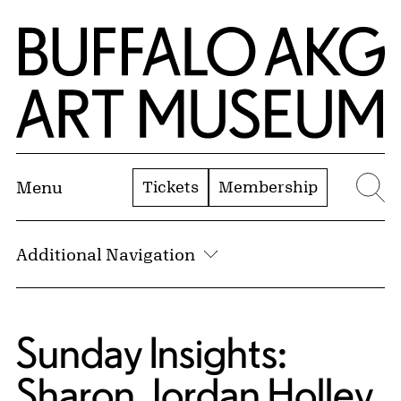
Skip to Main Content
Home | Buffalo AKG Art Museum
Tickets
Membership
Menu
Se
Additional Navigation
Sunday Insights:
Sharon Jordan Holley