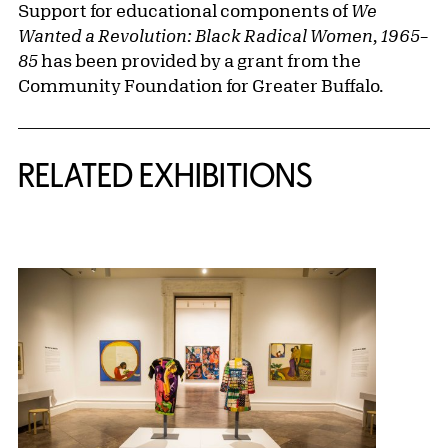
Support for educational components of
We
Wanted a Revolution: Black Radical Women, 1965–
85
has been provided by a grant from the
Community Foundation for Greater Buffalo.
Related Content
RELATED EXHIBITIONS
{title} slider controls