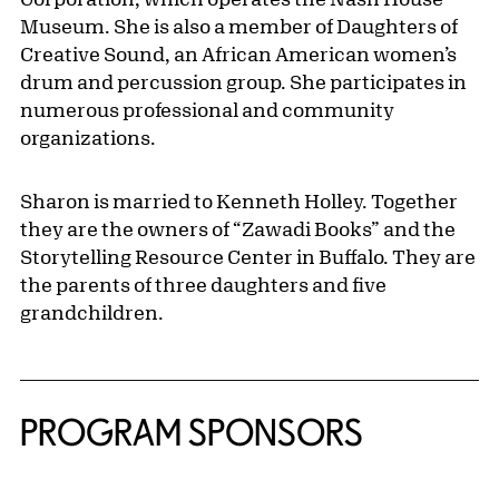
Museum. She is also a member of Daughters of
Creative Sound, an African American women’s
drum and percussion group. She participates in
numerous professional and community
organizations.
Sharon is married to Kenneth Holley. Together
they are the owners of “Zawadi Books” and the
Storytelling Resource Center in Buffalo. They are
the parents of three daughters and five
grandchildren.
PROGRAM SPONSORS