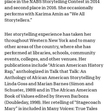
place in the NABS Storytelling Contest in 2014
and second place in 2016. She occasionally
performs with Karima Amin as “We All
Storytellers.”
Her storytelling experience has taken her
throughout Western New York and to many
other areas of the country, where she has
performed at libraries, schools, community
events, colleges, and other venues. Her
publications include “African American History
Rap,” anthologized in Talk that Talk: An
Anthology of African American Storytelling by
Linda Goss and Marian Barnes (Simon and
Schuster, 1989) and in The African American
Book of Values edited by Steven Barboza
(Doubleday, 1998). Her retelling of “Stagecoach
Mary” is included in Many Voices: True Tales