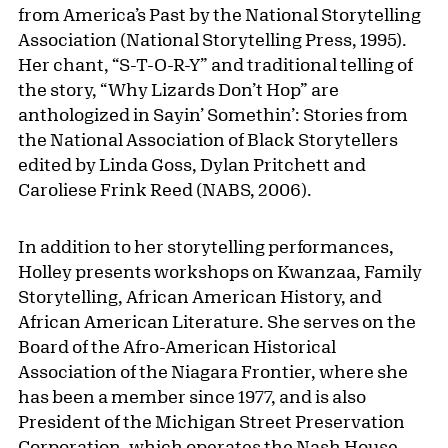
from America’s Past by the National Storytelling
Association (National Storytelling Press, 1995).
Her chant, “S-T-O-R-Y” and traditional telling of
the story, “Why Lizards Don’t Hop” are
anthologized in Sayin’ Somethin’: Stories from
the National Association of Black Storytellers
edited by Linda Goss, Dylan Pritchett and
Caroliese Frink Reed (NABS, 2006).
In addition to her storytelling performances,
Holley presents workshops on Kwanzaa, Family
Storytelling, African American History, and
African American Literature. She serves on the
Board of the Afro-American Historical
Association of the Niagara Frontier, where she
has been a member since 1977, and is also
President of the Michigan Street Preservation
Corporation, which operates the Nash House