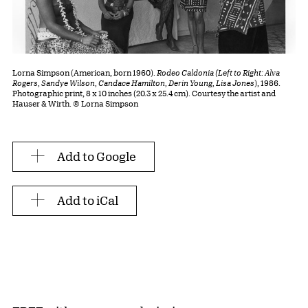
Lorna Simpson (American, born 1960).
Rodeo Caldonia (Left to Right: Alva
Rogers, Sandye Wilson, Candace Hamilton, Derin Young, Lisa Jones
), 1986.
Photographic print, 8 x 10 inches (20.3 x 25.4 cm). Courtesy the artist and
Hauser & Wirth. © Lorna Simpson
Add to Google
Add to iCal