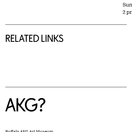
Sun
2 p
RELATED LINKS
{title} slider controls
Home
Buffalo AKG Art Museum