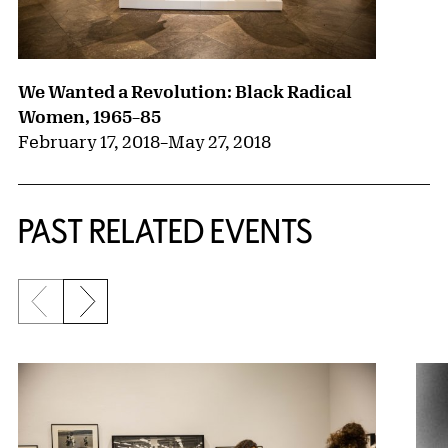
We Wanted a Revolution: Black Radical
Women, 1965–85
February 17, 2018
–
May 27, 2018
PAST RELATED EVENTS
Previous slide
Next slide
{title} slider controls