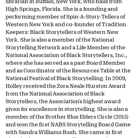
librarian in Buffalo, New York, who hails from
High Springs, Florida. She is a founding and
performing member of Spin-A-Story-Tellers of
Western New York and co-founder of Tradition
Keepers: Black Storytellers of Western New
York. She is also a member of the National
Storytelling Network and a Life Member of the
National Association of Black Storytellers, Inc.,
where she has served as a past Board Member
and as Coordinator of the Resources Table at the
National Festival of Black Storytelling. In 2009,
Holley received the Zora Neale Hurston Award
from the National Association of Black
Storytellers, the Association’s highest award
given for excellence in storytelling. She is also a
member of the Brother Blue Elders Circle (2013)
and won the first NABS Storytelling Board Game
with Sandra Williams Bush. She came in first