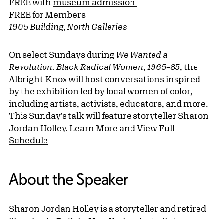
FREE with
museum admission
FREE for Members
1905 Building, North Galleries
On select Sundays during
We Wanted a
Revolution: Black Radical Women, 1965–85
, the
Albright-Knox will host conversations inspired
by the exhibition led by local women of color,
including artists, activists, educators, and more.
This Sunday's talk will feature storyteller Sharon
Jordan Holley.
Learn More and View Full
Schedule
About the Speaker
Sharon Jordan Holley is a storyteller and retired