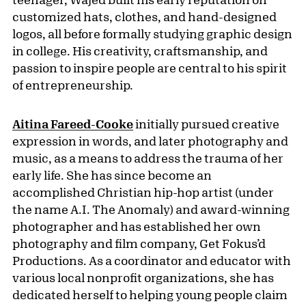
customized hats, clothes, and hand-designed
logos, all before formally studying graphic design
in college. His creativity, craftsmanship, and
passion to inspire people are central to his spirit
of entrepreneurship.
Aitina Fareed-Cooke
initially pursued creative
expression in words, and later photography and
music, as a means to address the trauma of her
early life. She has since become an
accomplished Christian hip-hop artist (under
the name A.I. The Anomaly) and award-winning
photographer and has established her own
photography and film company, Get Fokus’d
Productions. As a coordinator and educator with
various local nonprofit organizations, she has
dedicated herself to helping young people claim