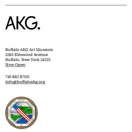
Home
Buffalo AKG Art Museum
1285 Elmwood Avenue
Buffalo, New York 14222
Now Open
716 882 8700
info@buffaloakg.org
Erie County, New York Website