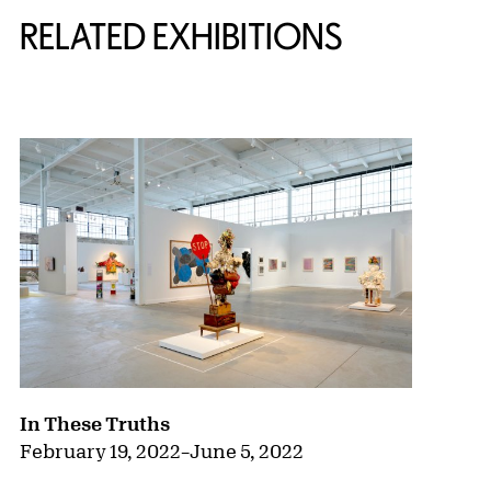
RELATED EXHIBITIONS
{title} slider controls
In These Truths
February 19, 2022
–
June 5, 2022