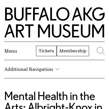
Skip to Main Content
Home | Buffalo AKG Art Museum
Tickets
Membership
Menu
Se
Additional Navigation
Mental Health in the
Arts: Albright-Knox in