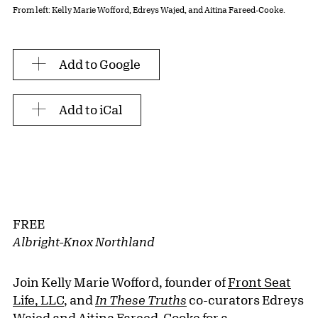
From left: Kelly Marie Wofford, Edreys Wajed, and Aitina Fareed-Cooke.
Add to Google
Add to iCal
FREE
Albright-Knox Northland
Join Kelly Marie Wofford, founder of
Front Seat
Life, LLC
, and
In These Truths
co-curators Edreys
Wajed and Aitina Fareed-Cooke for a