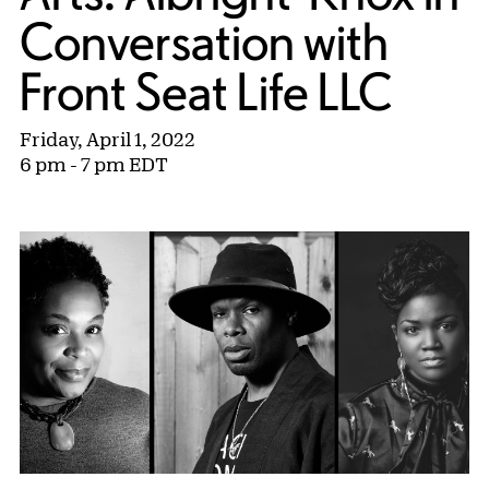
Conversation with
Front Seat Life LLC
Friday, April 1, 2022
6 pm - 7 pm EDT