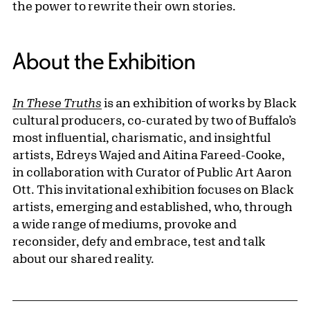
the power to rewrite their own stories.
About the Exhibition
In These Truths
is an exhibition of works by Black
cultural producers, co-curated by two of Buffalo’s
most influential, charismatic, and insightful
artists, Edreys Wajed and Aitina Fareed-Cooke,
in collaboration with Curator of Public Art Aaron
Ott. This invitational exhibition focuses on Black
artists, emerging and established, who, through
a wide range of mediums, provoke and
reconsider, defy and embrace, test and talk
about our shared reality.
Related Content