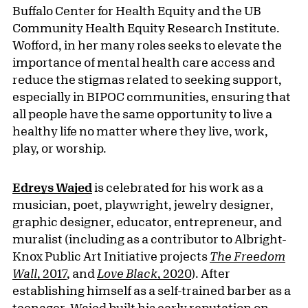
Buffalo Center for Health Equity and the UB
Community Health Equity Research Institute.
Wofford, in her many roles seeks to elevate the
importance of mental health care access and
reduce the stigmas related to seeking support,
especially in BIPOC communities, ensuring that
all people have the same opportunity to live a
healthy life no matter where they live, work,
play, or worship.
Edreys Wajed
is celebrated for his work as a
musician, poet, playwright, jewelry designer,
graphic designer, educator, entrepreneur, and
muralist (including as a contributor to Albright-
Knox Public Art Initiative projects
The Freedom
Wall
, 2017
, and
Love Black
, 2020
). After
establishing himself as a self-trained barber as a
teenager, Wajed built his early reputation on