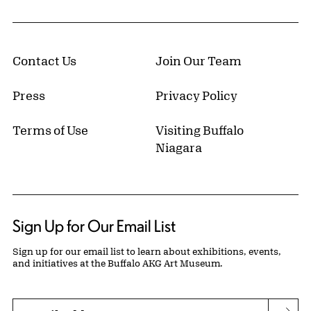
Contact Us
Join Our Team
Press
Privacy Policy
Terms of Use
Visiting Buffalo
Niagara
Sign Up for Our Email List
Sign up for our email list to learn about exhibitions, events,
and initiatives at the Buffalo AKG Art Museum.