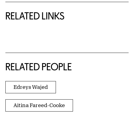
RELATED LINKS
{title} slider controls
RELATED PEOPLE
Edreys Wajed
Aitina Fareed-Cooke