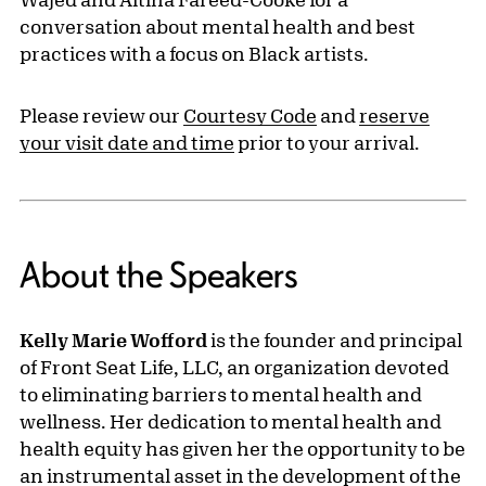
conversation about mental health and best
practices with a focus on Black artists.
Please review our
Courtesy Code
and
reserve
your visit date and time
prior to your arrival.
About the Speakers
Kelly Marie Wofford
is the founder and principal
of Front Seat Life, LLC, an organization devoted
to eliminating barriers to mental health and
wellness. Her dedication to mental health and
health equity has given her the opportunity to be
an instrumental asset in the development of the