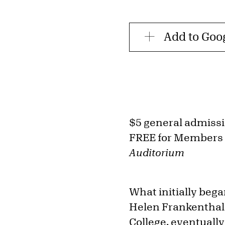
Add to Goo
$5 general admiss
FREE for Members
Auditorium
What initially beg
Helen Frankenthale
College, eventually