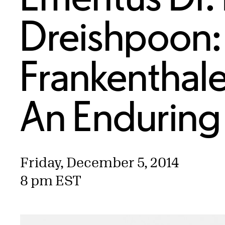
Dreishpoon:
Frankenthale
An Enduring 
Friday, December 5, 2014
8 pm EST