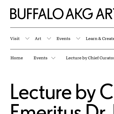
Skip to Main Content
Home | Buffalo AKG Art Museum
Visit
Art
Events
Learn & Creat
Submenu
Submenu
Submenu
Breadcrumbs
Home
Events
More pages
Lecture by C
Emeritus Dr.