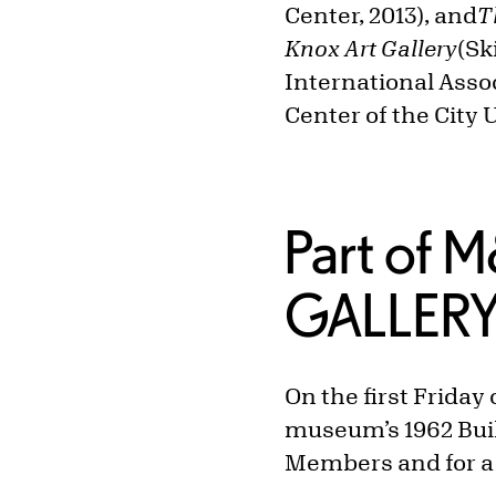
Center, 2013), and
T
Knox Art Gallery
(Sk
International Asso
Center of the City 
Part of 
GALLER
On the first Frida
museum’s 1962 Build
Members and for a