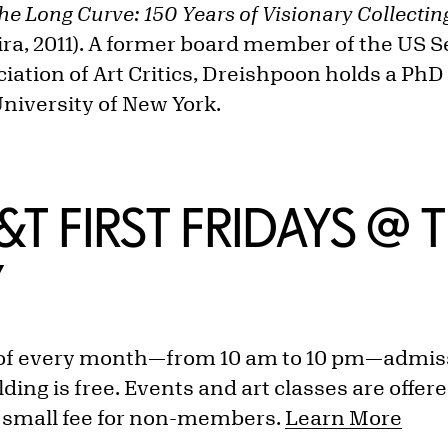
he Long Curve: 150 Years of Visionary Collecting
ira, 2011). A former board member of the US S
ciation of Art Critics, Dreishpoon holds a Ph
University of New York.
M&T FIRST FRIDAYS @ 
Y
y of every month—from 10 am to 10 pm—admiss
ing is free. Events and art classes are offere
 small fee for non-members.
Learn More