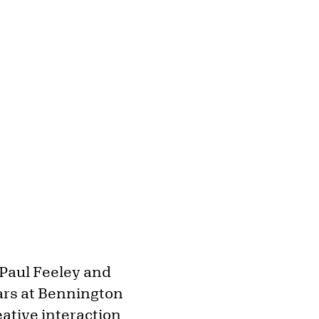
 Paul Feeley and
ars at Bennington
eative interaction