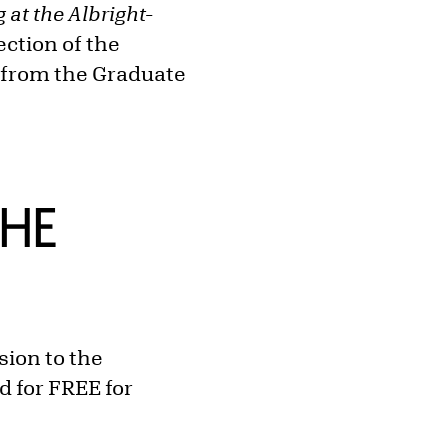
 at the Albright-
ection of the
D from the Graduate
THE
ion to the
d for FREE for