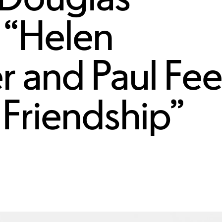
 “Helen
r and Paul Fee
Friendship”