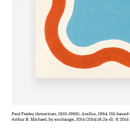
Paul Feeley (American, 1910–1966).
Asellus
, 1964. Oil-based
Arthur B. Michael, by exchange, 2014 (2014:18.2a-d). © 2014 