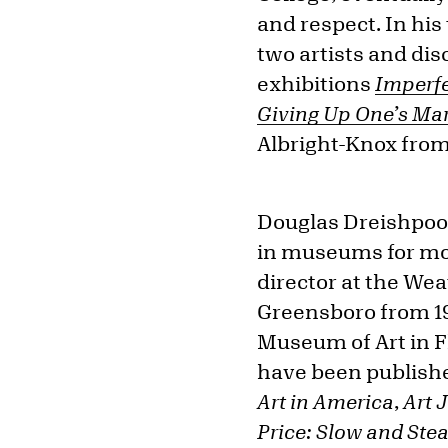
and respect. In his
two artists and dis
exhibitions
Imperfe
Giving Up One’s Mar
Albright-Knox from
Douglas Dreishpoon
in museums for mor
director at the We
Greensboro from 19
Museum of Art in Fl
have been publishe
Art in America
,
Art 
Price: Slow and Ste