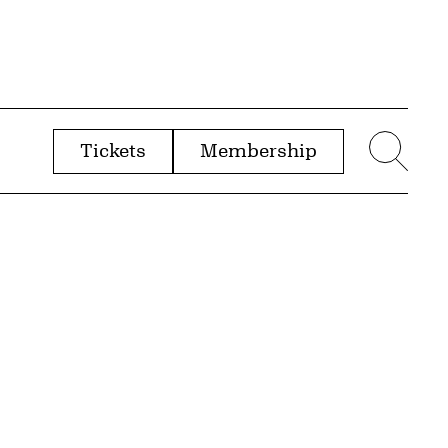
Tickets
Membership
menu
Sear