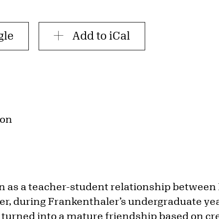
gle
Add to iCal
ion
an as a teacher-student relationship between
r, during Frankenthaler’s undergraduate ye
 turned into a mature friendship based on cr