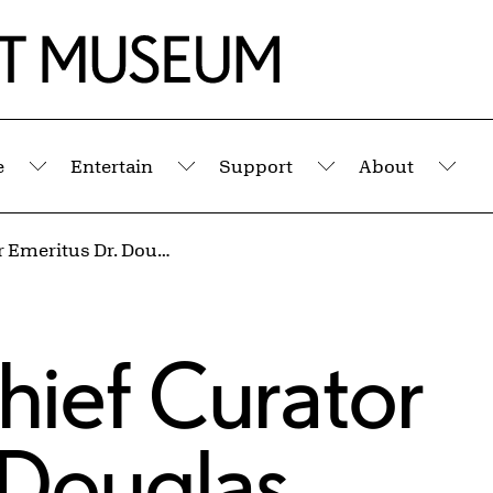
e
Entertain
Support
About
Submenu
Submenu
Submenu
Sub
Lecture by Chief Curator Emeritus Dr. Douglas Dreishpoon: “Helen Frankenthaler and Paul Feeley: An Enduring Friendship”
hief Curator
 Douglas