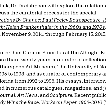
 talk, Dr. Dreishpoon will explore the relati
cuss the curatorial process for the special
ctions By Chance: Paul Feeley Retrospective, 
k: Helen Frankenthaler in the 1960s and 1970s
 November 9, 2014, through February 15, 2015
 is Chief Curator Emeritus at the Albright-
e than twenty years, as curator of collectio
atherspoon Art Museum, The University of No
95 to 1998, and as curator of contemporary a
orida from 1992 to 1995. His essays, intervie
d in numerous catalogues, magazines, and jo
Journal
,
Art News
, and
Sculpture
. Recent publi
ady Wins the Race, Works on Paper, 1962–2010
(