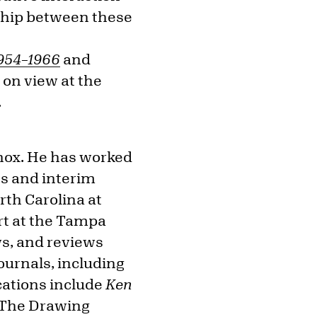
onship between these
1954–1966
and
, on view at the
.
Knox. He has worked
ns and interim
rth Carolina at
rt at the Tampa
ws, and reviews
urnals, including
cations include
Ken
The Drawing