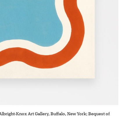
 Albright-Knox Art Gallery, Buffalo, New York; Bequest of