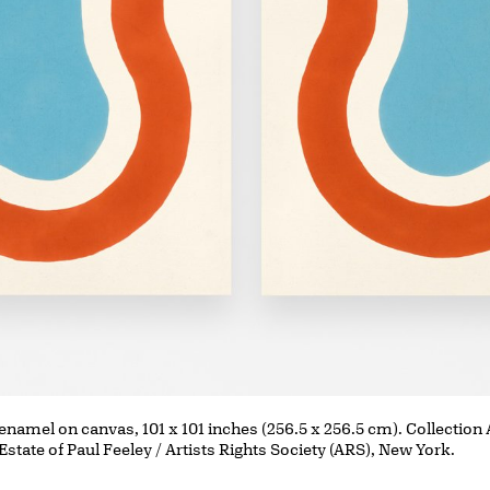
 enamel on canvas, 101 x 101 inches (256.5 x 256.5 cm). Collection
Estate of Paul Feeley / Artists Rights Society (ARS), New York.