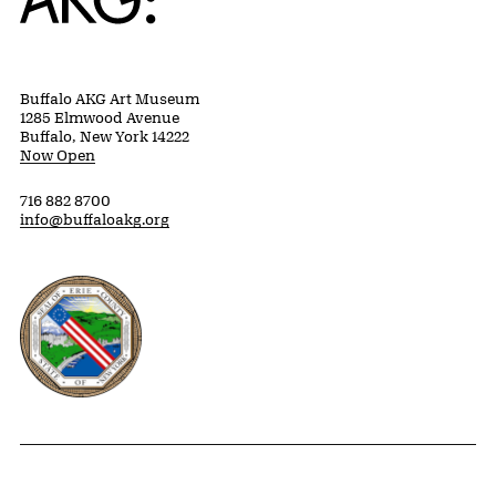
Buffalo AKG Art Museum
1285 Elmwood Avenue
Buffalo, New York 14222
Now Open
716 882 8700
info@buffaloakg.org
Erie County, New York Website