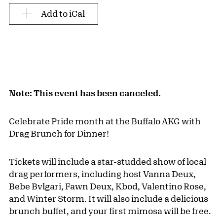
Add to iCal
Note: This event has been canceled.
Celebrate Pride month at the Buffalo AKG with
Drag Brunch for Dinner!
Tickets will include a star-studded show of local
drag performers, including host Vanna Deux,
Bebe Bvlgari, Fawn Deux, Kbod, Valentino Rose,
and Winter Storm. It will also include a delicious
brunch buffet, and your first mimosa will be free.