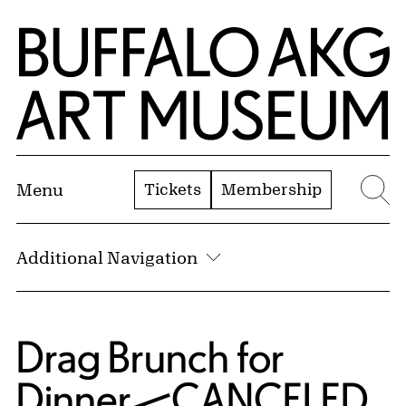
Skip to Main Content
Home | Buffalo AKG Art Museum
Tickets
Membership
Menu
Se
Additional Navigation
Drag Brunch for
Dinner—CANCELED