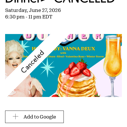
Saturday, June 27, 2026
6:30 pm - 11 pm EDT
Canceled
Add to Google