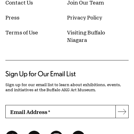
Contact Us
Join Our Team
Press
Privacy Policy
Terms of Use
Visiting Buffalo
Niagara
Sign Up for Our Email List
Sign up for our email list to learn about exhibitions, events,
and initiatives at the Buffalo AKG Art Museum.
Email Address
*
Subs