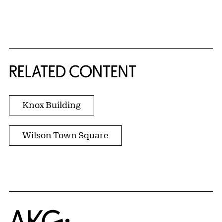
RELATED CONTENT
Knox Building
Wilson Town Square
Home