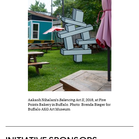
Aakash Nihalani's
Balancing Act II
, 2018, at Five
Points Bakery in Buffalo. Photo: Brenda Bieger for
Buffalo AKG Art Museum