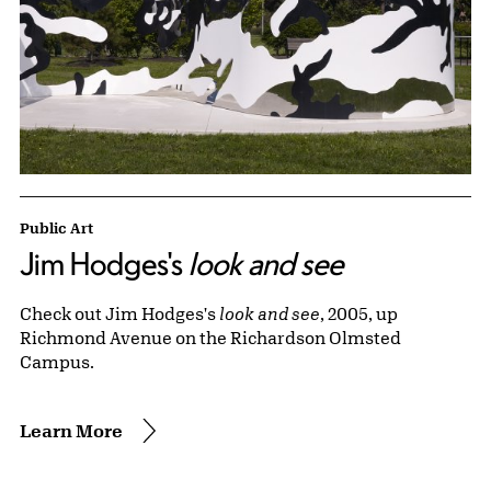
Public Art
Jim Hodges's
look and see
Check out Jim Hodges's
look and see
, 2005, up
Richmond Avenue on the Richardson Olmsted
Campus.
Learn More