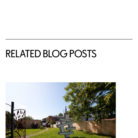
Related Content
RELATED BLOG POSTS
{title} slider controls