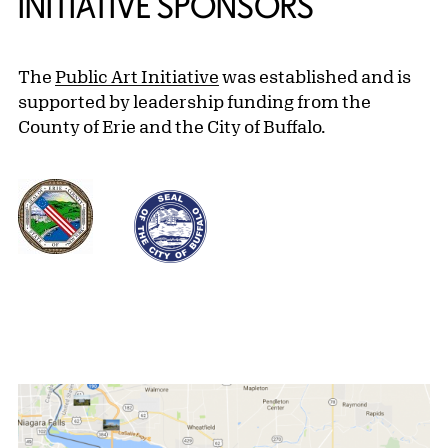
INITIATIVE SPONSORS
The
Public Art Initiative
was established and is
supported by leadership funding from the
County of Erie and the City of Buffalo.