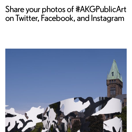
Share your photos of #AKGPublicArt
on Twitter, Facebook, and Instagram