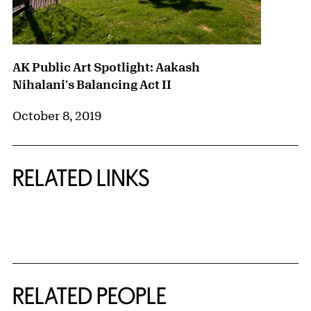
AK Public Art Spotlight: Aakash
Nihalani's Balancing Act II
October 8, 2019
RELATED LINKS
{title} slider controls
RELATED PEOPLE