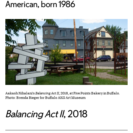
American, born 1986
Aakash Nihalani's
Balancing Act II
, 2018, at Five Points Bakery in Buffalo.
Photo: Brenda Bieger for Buffalo AKG Art Museum
Balancing Act II
,
2018