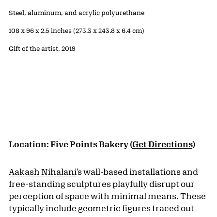
Public Artwork Details
Materials:
Steel, aluminum, and acrylic polyurethane
Measurements:
108 x 96 x 2.5 inches (273.3 x 243.8 x 6.4 cm)
Credit:
Gift of the artist, 2019
Location: Five Points Bakery (
Get Directions
)
Aakash Nihalani
’s wall-based installations and
free-standing sculptures playfully disrupt our
perception of space with minimal means. These
typically include geometric figures traced out