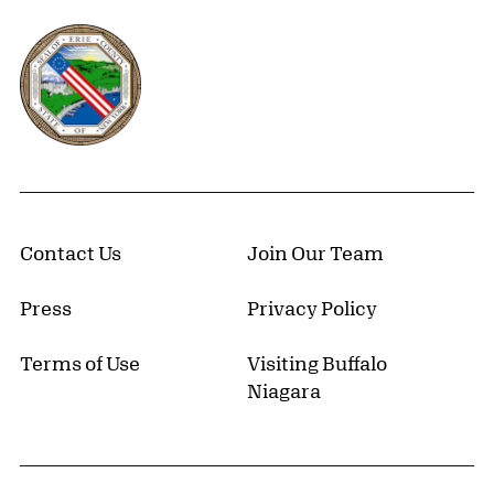
Erie County, New York Website
Contact Us
Join Our Team
Press
Privacy Policy
Terms of Use
Visiting Buffalo
Niagara