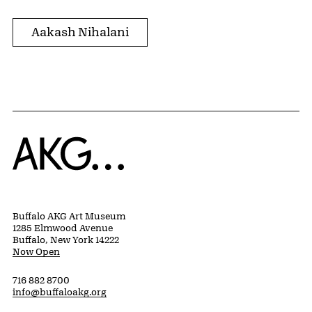
Aakash Nihalani
Home
Buffalo AKG Art Museum
1285 Elmwood Avenue
Buffalo, New York 14222
Now Open
716 882 8700
info@buffaloakg.org