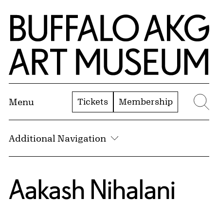
Skip to Main Content
Home | Buffalo AKG Art Museum
Tickets
Membership
Menu
Se
Additional Navigation
Aakash Nihalani