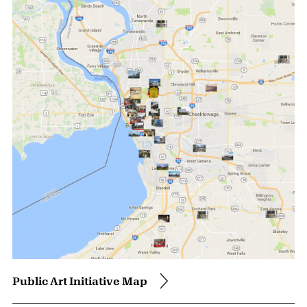
Public Art Initiative Map