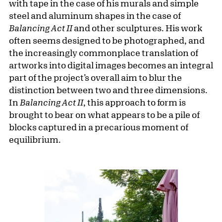
with tape in the case of his murals and simple
steel and aluminum shapes in the case of
Balancing Act II
and other sculptures. His work
often seems designed to be photographed, and
the increasingly commonplace translation of
artworks into digital images becomes an integral
part of the project’s overall aim to blur the
distinction between two and three dimensions.
In
Balancing Act II
, this approach to form is
brought to bear on what appears to be a pile of
blocks captured in a precarious moment of
equilibrium.