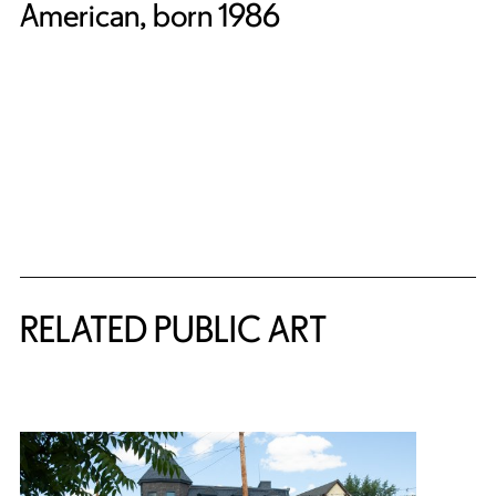
American, born 1986
Related Content
RELATED PUBLIC ART
{title} slider controls