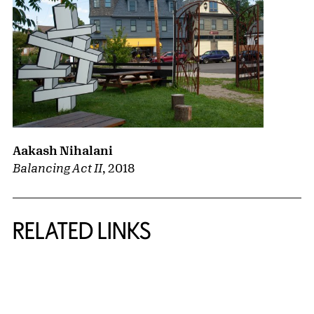
Aakash Nihalani
Balancing Act II
,
2018
RELATED LINKS
{title} slider controls