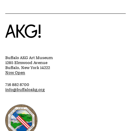
Home
Buffalo AKG Art Museum
1285 Elmwood Avenue
Buffalo, New York 14222
Now Open
716 882 8700
info@buffaloakg.org
Erie County, New York Website