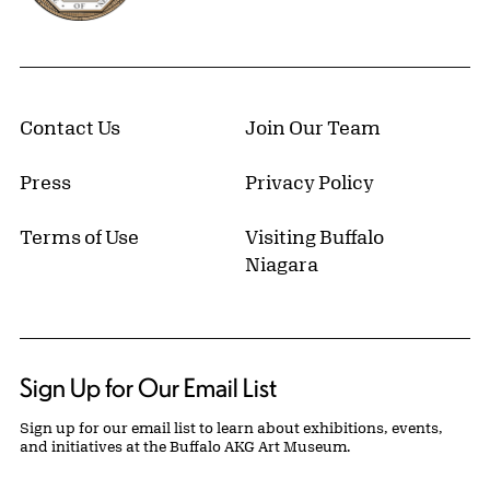
Contact Us
Join Our Team
Press
Privacy Policy
Terms of Use
Visiting Buffalo
Niagara
Sign Up for Our Email List
Sign up for our email list to learn about exhibitions, events,
and initiatives at the Buffalo AKG Art Museum.