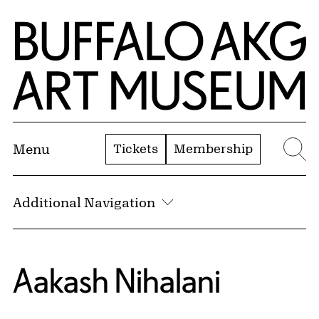
Skip to Main Content
Home | Buffalo AKG Art Museum
Tickets
Membership
Menu
Se
Additional Navigation
Aakash Nihalani