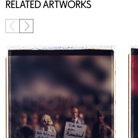
RELATED ARTWORKS
Previous slide
Next slide