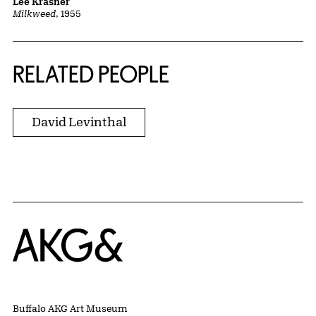
Lee Krasner
Milkweed
, 1955
RELATED PEOPLE
David Levinthal
Home
Buffalo AKG Art Museum