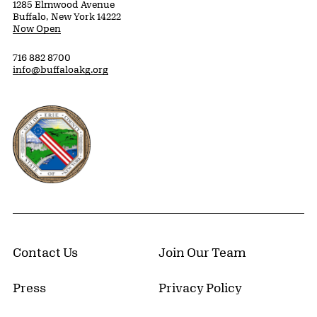
1285 Elmwood Avenue
Buffalo, New York 14222
Now Open
716 882 8700
info@buffaloakg.org
Erie County, New York Website
Contact Us
Join Our Team
Press
Privacy Policy