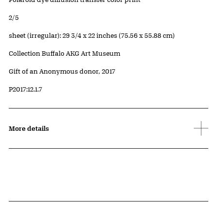
Edition:
2/5
Measurements
sheet (irregular): 29 3/4 x 22 inches (75.56 x 55.88 cm)
Collection Buffalo AKG Art Museum
Credit
Gift of an Anonymous donor, 2017
Accession ID
P2017:12.1.7
More details