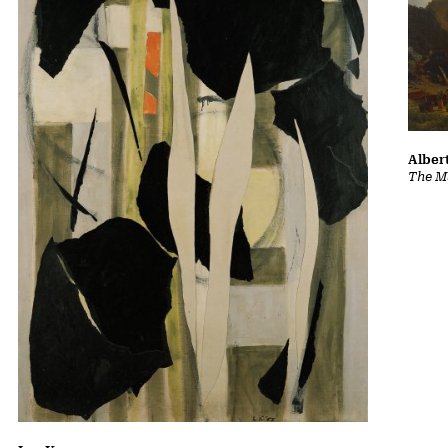
Albert
The Ma