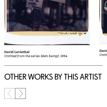
Davi
David Levinthal
Unti
Untitled from the series Mein Kampf
, 1994
OTHER WORKS BY THIS ARTIST
Previous slide
Next slide