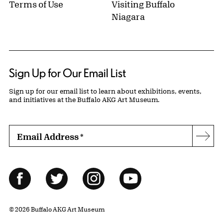
Terms of Use
Visiting Buffalo
Niagara
Sign Up for Our Email List
Sign up for our email list to learn about exhibitions, events,
and initiatives at the Buffalo AKG Art Museum.
Email Address
*
Subs
Follow Us
Facebook
Twitter
Instagram
YouTube
© 2026 Buffalo AKG Art Museum