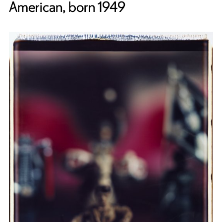
American, born 1949