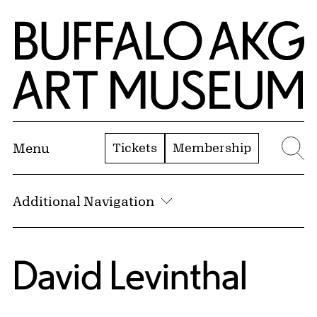
Skip to Main Content
Home | Buffalo AKG Art Museum
Tickets
Membership
Menu
Se
Additional Navigation
David Levinthal