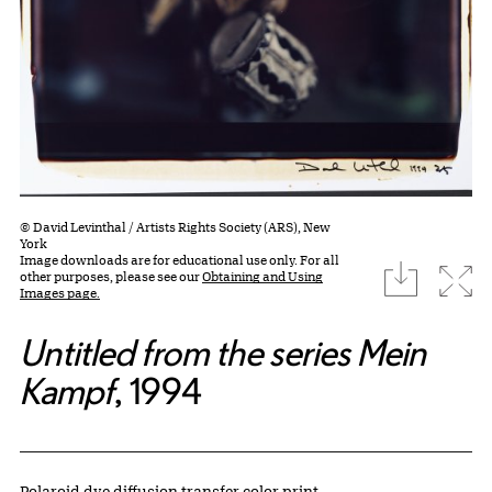
© David Levinthal / Artists Rights Society (ARS), New
York
Image downloads are for educational use only. For all
download
Expa
other purposes, please see our
Obtaining and Using
Images page.
Untitled from the series Mein
Kampf
, 1994
Artwork Details
Materials
Polaroid dye diffusion transfer color print