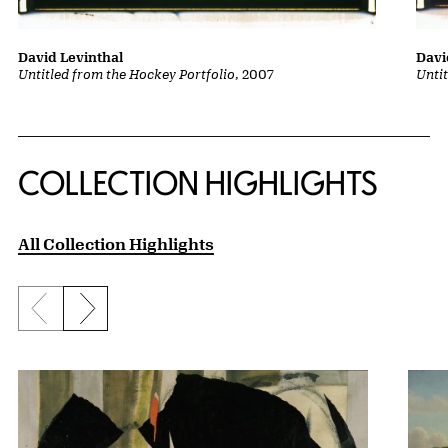
David Levinthal
Davi
Untitled from the Hockey Portfolio
, 2007
Unti
COLLECTION HIGHLIGHTS
All Collection Highlights
Previous slide
Next slide