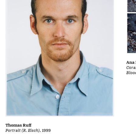
Ana 
Cora
Bloo
Thomas Ruff
Portrait (R. Eisch)
, 1999