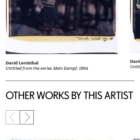
Davi
David Levinthal
Unti
Untitled from the series Mein Kampf
, 1994
OTHER WORKS BY THIS ARTIST
Previous slide
Next slide