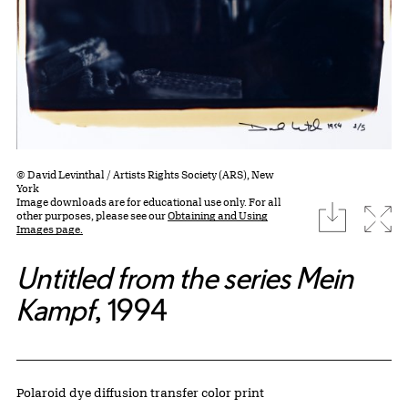
© David Levinthal / Artists Rights Society (ARS), New
York
Image downloads are for educational use only. For all
download
Expa
other purposes, please see our
Obtaining and Using
Images page.
Untitled from the series Mein
Kampf
, 1994
Artwork Details
Materials
Polaroid dye diffusion transfer color print