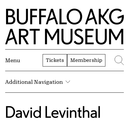
Skip to Main Content
Home | Buffalo AKG Art Museum
Tickets
Membership
Menu
Se
Additional Navigation
David Levinthal