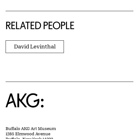
RELATED PEOPLE
David Levinthal
Home
Buffalo AKG Art Museum
1285 Elmwood Avenue
Buffalo, New York 14222