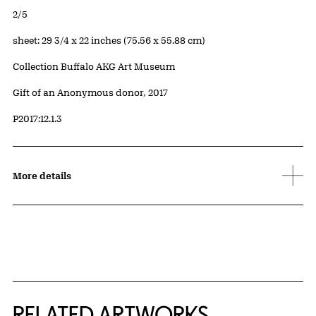
Edition:
2/5
Measurements
sheet: 29 3/4 x 22 inches (75.56 x 55.88 cm)
Collection Buffalo AKG Art Museum
Credit
Gift of an Anonymous donor, 2017
Accession ID
P2017:12.1.3
More details
RELATED ARTWORKS