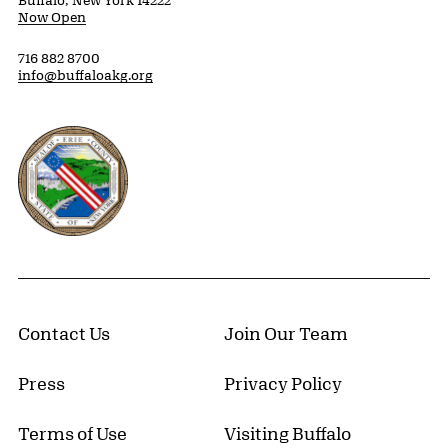
Now Open
716 882 8700
info@buffaloakg.org
Erie County, New York Website
Contact Us
Join Our Team
Press
Privacy Policy
Terms of Use
Visiting Buffalo