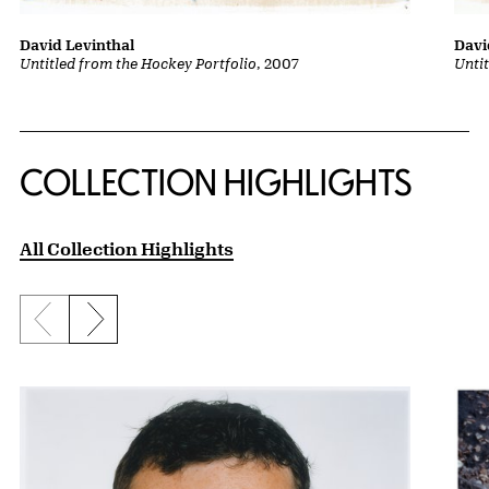
David Levinthal
Davi
Untitled from the Hockey Portfolio
, 2007
Unti
COLLECTION HIGHLIGHTS
All Collection Highlights
Previous slide
Next slide