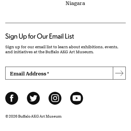
Niagara
Sign Up for Our Email List
Sign up for our email list to learn about exhibitions, events,
and initiatives at the Buffalo AKG Art Museum.
Email Address
*
Subs
Follow Us
Facebook
Twitter
Instagram
YouTube
© 2026 Buffalo AKG Art Museum