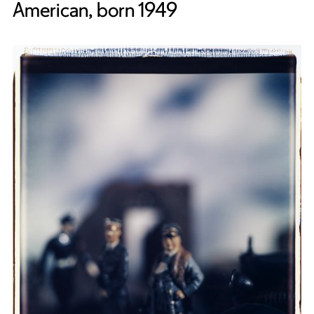
American, born 1949