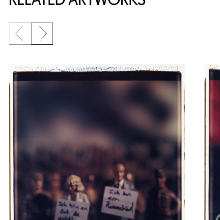
Previous slide
Next slide