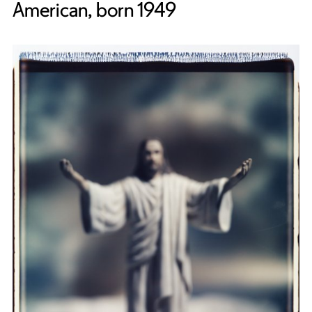
American, born 1949