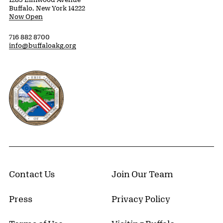
Buffalo, New York 14222
Now Open
716 882 8700
info@buffaloakg.org
Erie County, New York Website
Contact Us
Join Our Team
Press
Privacy Policy