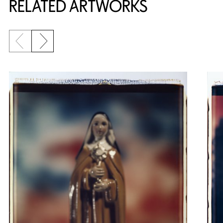
RELATED ARTWORKS
Previous slide
Next slide