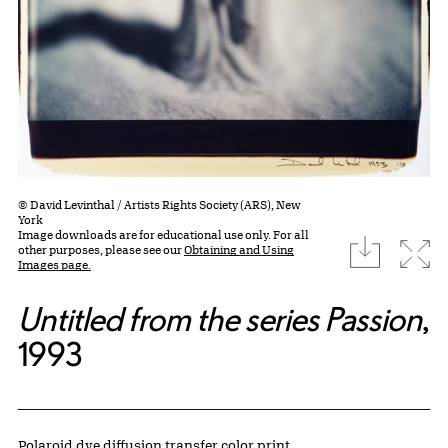
© David Levinthal / Artists Rights Society (ARS), New
York
Image downloads are for educational use only. For all
download
Expa
other purposes, please see our
Obtaining and Using
Images page.
Untitled from the series Passion
,
1993
Artwork Details
Materials
Polaroid dye diffusion transfer color print