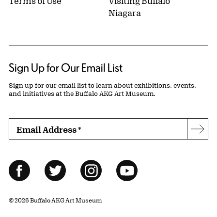
Terms of Use
Visiting Buffalo
Niagara
Sign Up for Our Email List
Sign up for our email list to learn about exhibitions, events,
and initiatives at the Buffalo AKG Art Museum.
Email Address
*
Subs
Follow Us
Facebook
Twitter
Instagram
YouTube
© 2026 Buffalo AKG Art Museum