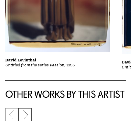
David Levinthal
Davi
Untitled from the series Passion
, 1993
Untit
OTHER WORKS BY THIS ARTIST
Previous slide
Next slide