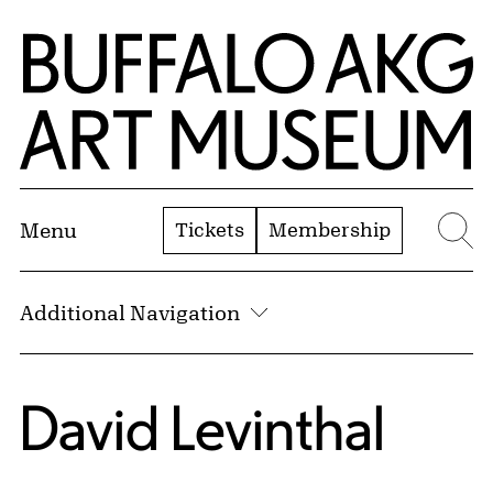
Skip to Main Content
Home | Buffalo AKG Art Museum
Tickets
Membership
Menu
Se
Additional Navigation
David Levinthal