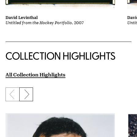
David Levinthal
Davi
Untitled from the Hockey Portfolio
, 2007
Unti
COLLECTION HIGHLIGHTS
All Collection Highlights
Previous slide
Next slide