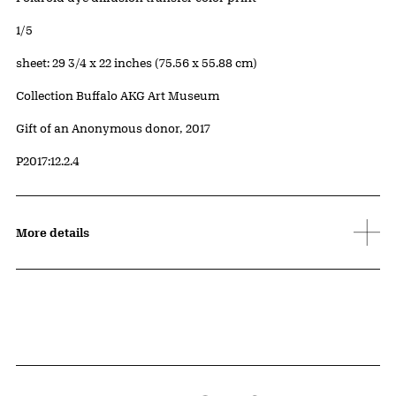
Edition:
1/5
Measurements
sheet: 29 3/4 x 22 inches (75.56 x 55.88 cm)
Collection Buffalo AKG Art Museum
Credit
Gift of an Anonymous donor, 2017
Accession ID
P2017:12.2.4
More details