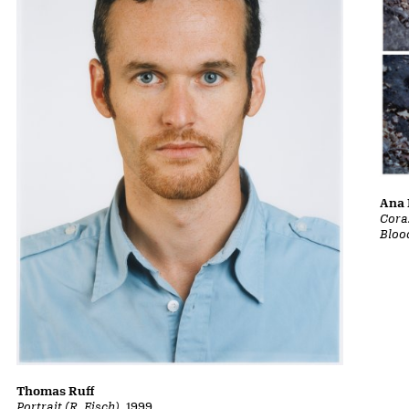
Ana 
Cora
Bloo
Thomas Ruff
Portrait (R. Eisch)
, 1999