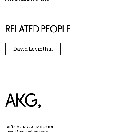
RELATED PEOPLE
David Levinthal
Home
Buffalo AKG Art Museum
1285 Elmwood Avenue