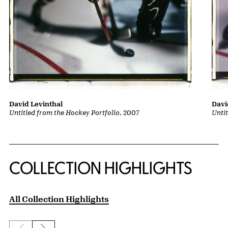
David Levinthal
Davi
Untitled from the Hockey Portfolio
, 2007
Unti
COLLECTION HIGHLIGHTS
All Collection Highlights