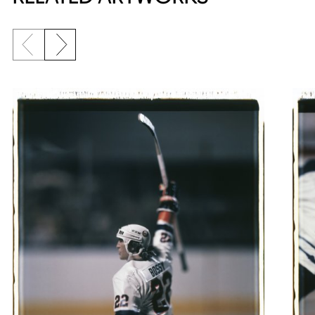
Previous slide
Next slide