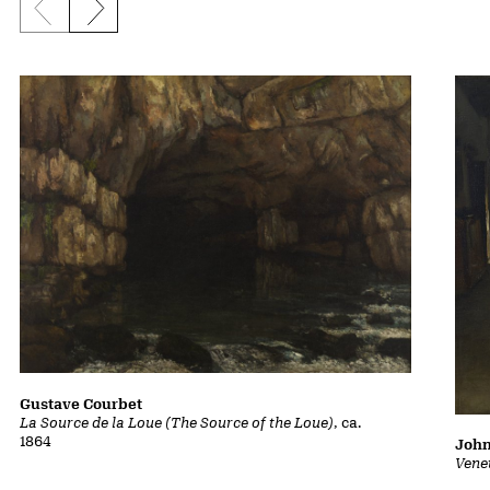
Previous slide
Next slide
Gustave Courbet
La Source de la Loue (The Source of the Loue)
, ca.
1864
John
Vene