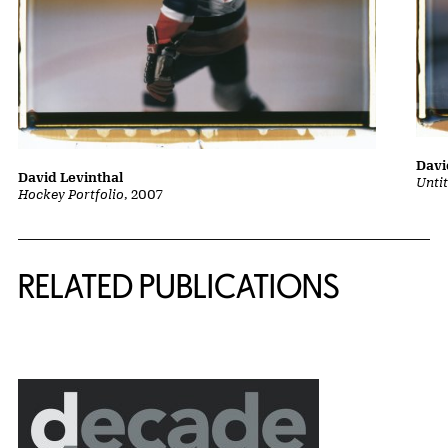
Davi
David Levinthal
Unti
Hockey Portfolio
, 2007
Related Content
RELATED PUBLICATIONS
{title} slider controls