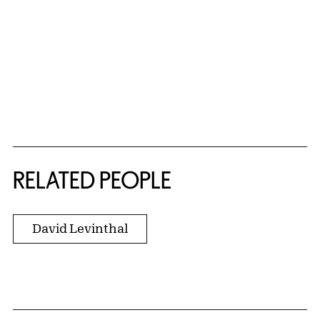
RELATED PEOPLE
David Levinthal