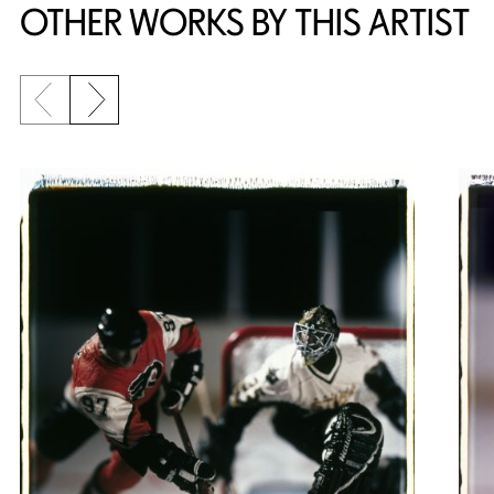
OTHER WORKS BY THIS ARTIST
Previous slide
Next slide