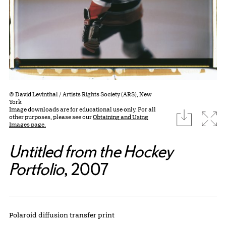
© David Levinthal / Artists Rights Society (ARS), New
York
Image downloads are for educational use only. For all
download
Expa
other purposes, please see our
Obtaining and Using
Images page.
Untitled from the Hockey
Portfolio
, 2007
Artwork Details
Materials
Polaroid diffusion transfer print