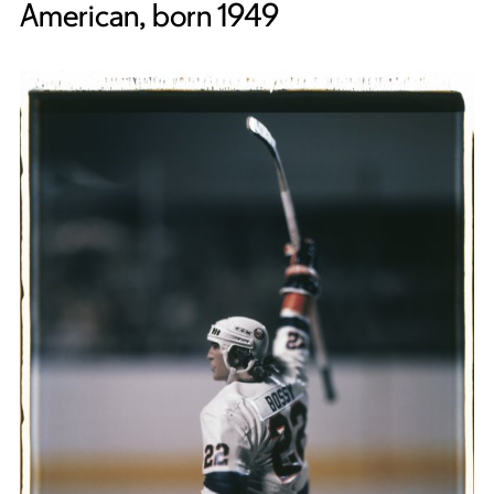
American, born 1949