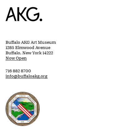
Home
Buffalo AKG Art Museum
1285 Elmwood Avenue
Buffalo, New York 14222
Now Open
716 882 8700
info@buffaloakg.org
Erie County, New York Website