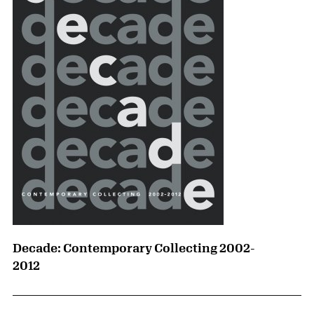
Decade: Contemporary Collecting 2002-
2012