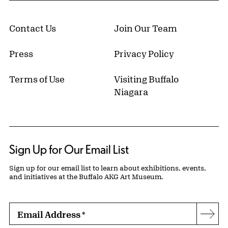
Contact Us
Join Our Team
Press
Privacy Policy
Terms of Use
Visiting Buffalo
Niagara
Sign Up for Our Email List
Sign up for our email list to learn about exhibitions, events,
and initiatives at the Buffalo AKG Art Museum.
Email Address
*
Subs