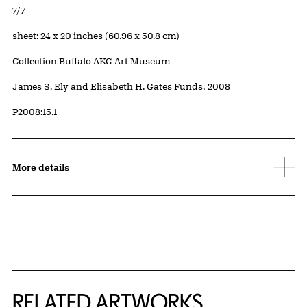
Edition:
7/7
Measurements
sheet: 24 x 20 inches (60.96 x 50.8 cm)
Collection Buffalo AKG Art Museum
Credit
James S. Ely and Elisabeth H. Gates Funds, 2008
Accession ID
P2008:15.1
More details
RELATED ARTWORKS