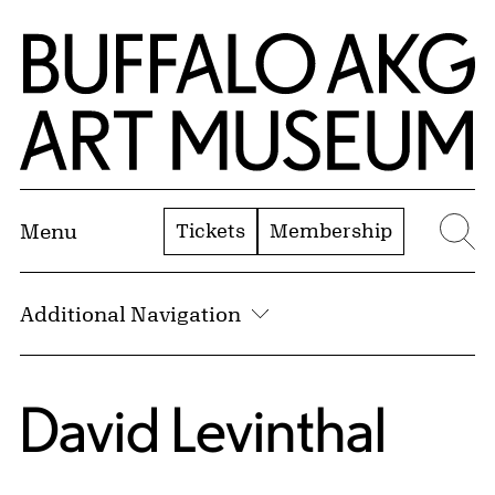
Skip to Main Content
Home | Buffalo AKG Art Museum
Tickets
Membership
Menu
Se
Additional Navigation
David Levinthal