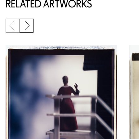
RELATED ARTWORKS
Previous slide
Next slide