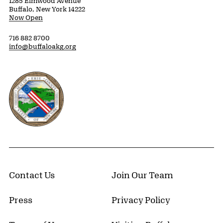
1285 Elmwood Avenue
Buffalo, New York 14222
Now Open
716 882 8700
info@buffaloakg.org
Erie County, New York Website
Contact Us
Join Our Team
Press
Privacy Policy