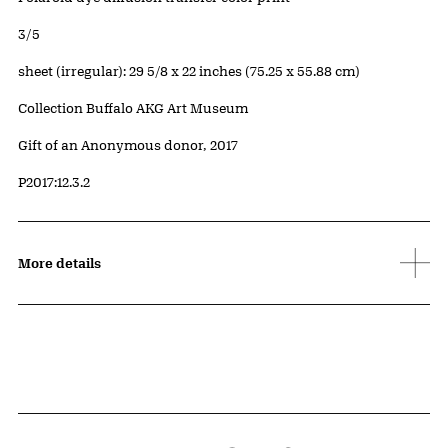
Edition:
3/5
Measurements
sheet (irregular): 29 5/8 x 22 inches (75.25 x 55.88 cm)
Collection Buffalo AKG Art Museum
Credit
Gift of an Anonymous donor, 2017
Accession ID
P2017:12.3.2
More details