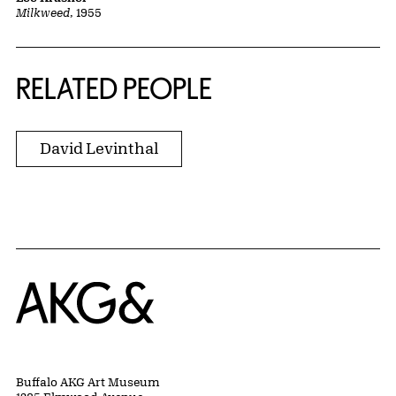
Milkweed
, 1955
RELATED PEOPLE
David Levinthal
Home
Buffalo AKG Art Museum