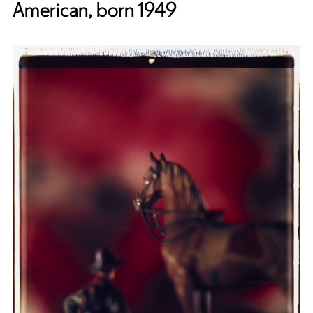
American, born 1949