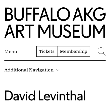
Skip to Main Content
Home | Buffalo AKG Art Museum
Tickets
Membership
Menu
Se
Additional Navigation
David Levinthal