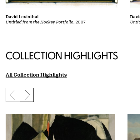
David Levinthal
Davi
Untitled from the Hockey Portfolio
, 2007
Unti
COLLECTION HIGHLIGHTS
All Collection Highlights
Previous slide
Next slide