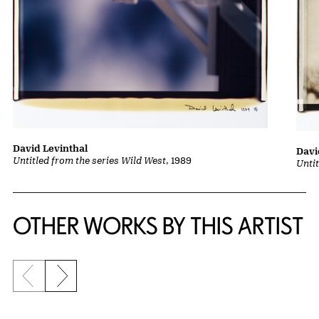
David Levinthal
Davi
Untitled from the series Wild West
, 1989
Unti
OTHER WORKS BY THIS ARTIST
Previous slide
Next slide