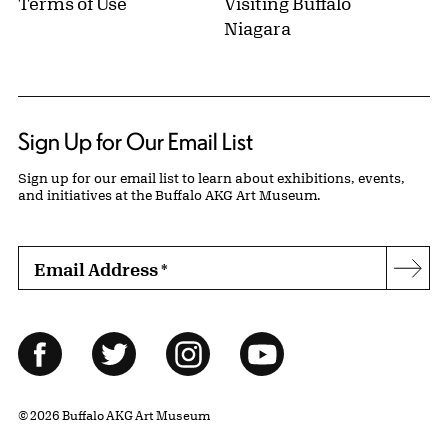
Terms of Use
Visiting Buffalo
Niagara
Sign Up for Our Email List
Sign up for our email list to learn about exhibitions, events,
and initiatives at the Buffalo AKG Art Museum.
Email Address
*
Subs
Follow Us
Facebook
Twitter
Instagram
YouTube
© 2026 Buffalo AKG Art Museum