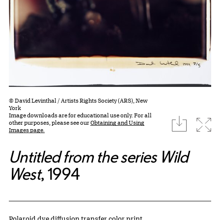
© David Levinthal / Artists Rights Society (ARS), New
York
Image downloads are for educational use only. For all
download
Expa
other purposes, please see our
Obtaining and Using
Images page.
Untitled from the series Wild
West
, 1994
Artwork Details
Materials
Polaroid dye diffusion transfer color print