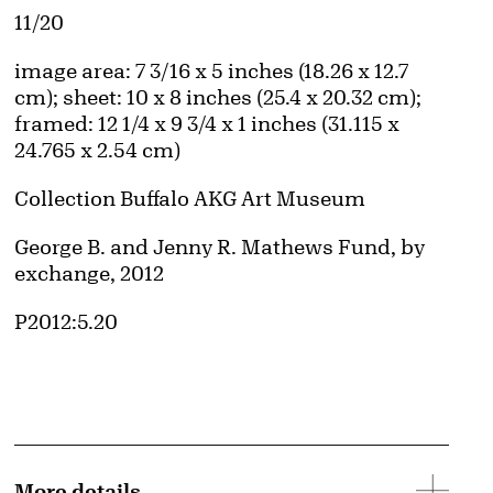
Edition:
11/20
Measurements
image area: 7 3/16 x 5 inches (18.26 x 12.7
cm); sheet: 10 x 8 inches (25.4 x 20.32 cm);
framed: 12 1/4 x 9 3/4 x 1 inches (31.115 x
24.765 x 2.54 cm)
Collection Buffalo AKG Art Museum
Credit
George B. and Jenny R. Mathews Fund, by
exchange, 2012
Accession ID
P2012:5.20
More details