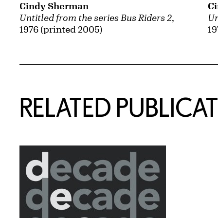
Cindy Sherman
C
Untitled from the series Bus Riders 2
,
Un
1976 (printed 2005)
19
Related Content
RELATED PUBLICA