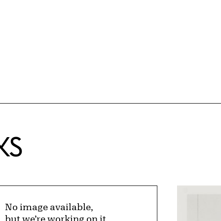
KS
No image available,
but we’re working on it