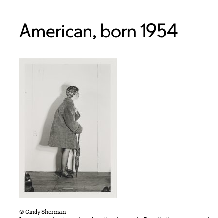
American, born 1954
© Cindy Sherman