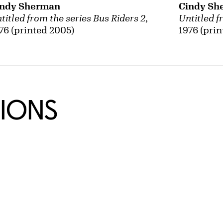
Cindy Sh
indy Sherman
Untitled f
titled from the series Bus Riders 2
,
1976 (pri
76 (printed 2005)
TIONS