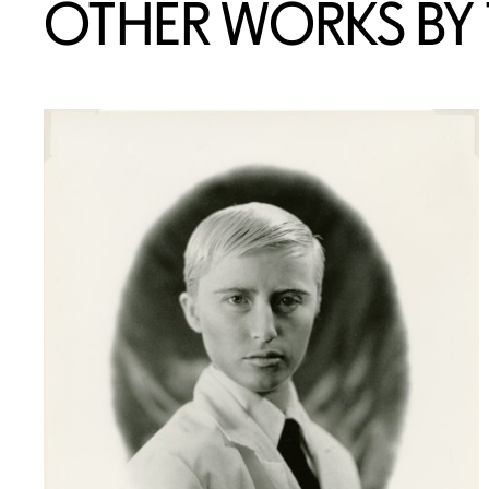
OTHER WORKS BY T