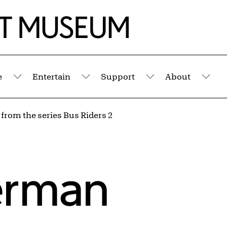
e
Entertain
Support
About
Submenu
Submenu
Submenu
Sub
 from the series Bus Riders 2
erman