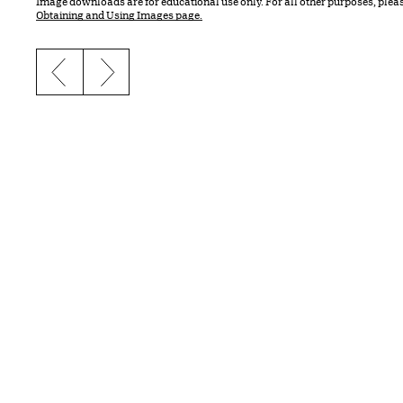
Image downloads are for educational use only. For all other purposes, plea
Obtaining and Using Images page.
Previous slide
Next slide