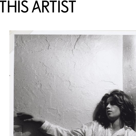
HIS ARTIST