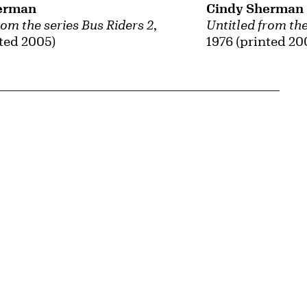
erman
Cindy Sherman
rom the series Bus Riders 2
,
Untitled from the
nted 2005)
1976 (printed 20
{tit