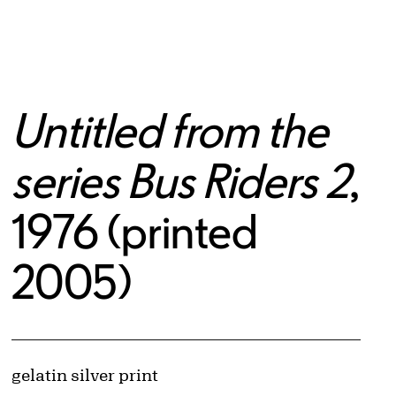
Untitled from the
series Bus Riders 2
,
1976 (printed
2005)
© Cindy Sherman
Image downloads are for educational use only. For all other purposes, please se
Artwork Details
Materials
gelatin silver print
Obtaining and Using Images page.