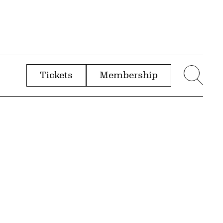
Tickets
Membership
menu
Sear