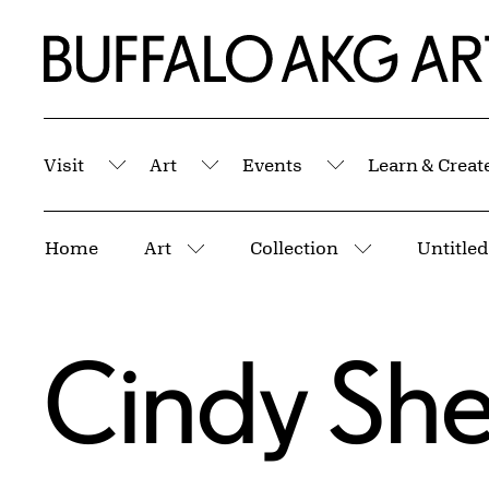
Skip to Main Content
Home | Buffalo AKG Art Museum
Visit
Art
Events
Learn & Creat
Submenu
Submenu
Submenu
Breadcrumbs
Home
Art
Collection
Untitled
More pages
More pages
Cindy Sh