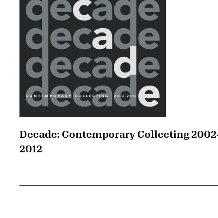
Decade: Contemporary Collecting 2002
2012