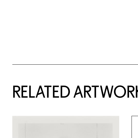
RELATED ARTWOR