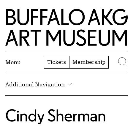
Skip to Main Content
Home | Buffalo AKG Art Museum
Tickets
Membership
Menu
Se
Additional Navigation
Cindy Sherman