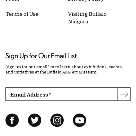
Terms of Use
Visiting Buffalo
Niagara
Sign Up for Our Email List
Sign up for our email list to learn about exhibitions, events,
and initiatives at the Buffalo AKG Art Museum.
Email Address
*
Subs
Follow Us
Facebook
Twitter
Instagram
YouTube