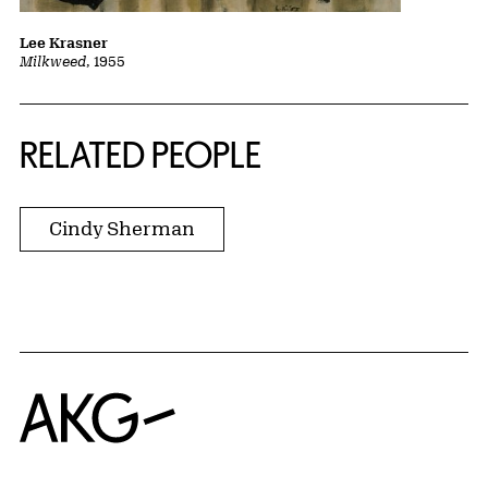
Lee Krasner
Milkweed
, 1955
RELATED PEOPLE
Cindy Sherman
Home