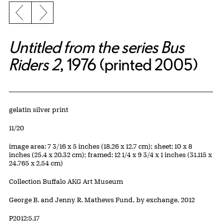
Previous slide
Next slide
Untitled from the series Bus
Riders 2
, 1976 (printed 2005)
Artwork Details
Materials
gelatin silver print
Edition:
11/20
Measurements
image area: 7 3/16 x 5 inches (18.26 x 12.7 cm); sheet: 10 x 8
inches (25.4 x 20.32 cm); framed: 12 1/4 x 9 3/4 x 1 inches (31.115 x
24.765 x 2.54 cm)
Collection Buffalo AKG Art Museum
Credit
George B. and Jenny R. Mathews Fund, by exchange, 2012
Accession ID
P2012:5.17