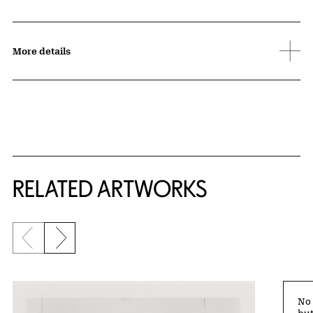
More details
RELATED ARTWORKS
Previous slide
Next slide
No 