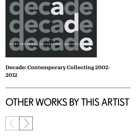
Decade: Contemporary Collecting 2002-
2012
OTHER WORKS BY THIS ARTIST
Previous slide
Next slide