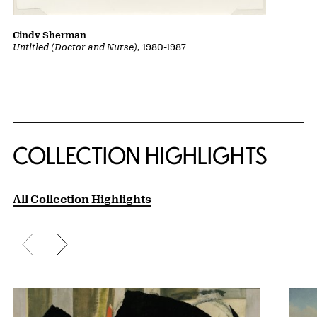
Cindy Sherman
Untitled (Doctor and Nurse)
, 1980-1987
COLLECTION HIGHLIGHTS
All Collection Highlights
Previous slide
Next slide