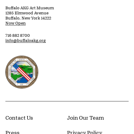
Buffalo AKG Art Museum
1285 Elmwood Avenue
Buffalo, New York 14222
Now Open
716 882 8700
info@buffaloakg.org
Erie County, New York Website
Contact Us
Join Our Team
Press
Privacy Policy