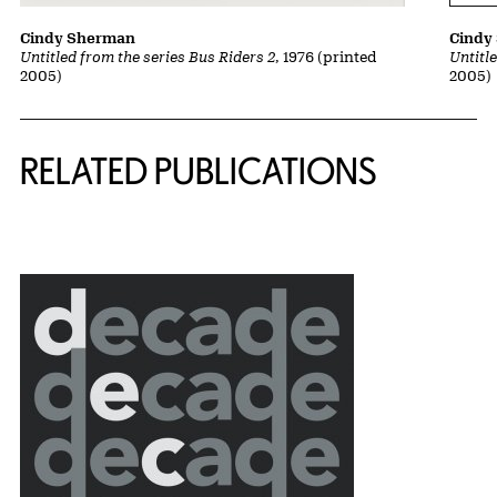
Cindy Sherman
Cindy
Untitled from the series Bus Riders 2
, 1976 (printed
Untitl
2005)
2005)
Related Content
RELATED PUBLICATIONS
{title} slider controls