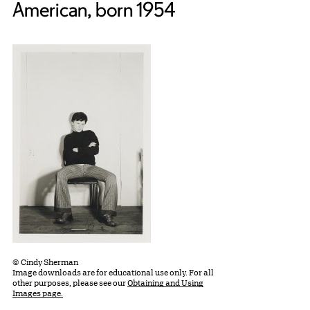
American, born 1954
© Cindy Sherman
Image downloads are for educational use only. For all
other purposes, please see our
Obtaining and Using
Images page.