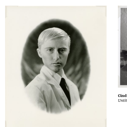
Cin
Untit