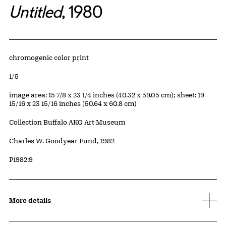
Untitled
, 1980
Artwork Details
Materials
chromogenic color print
Edition:
1/5
Measurements
image area: 15 7/8 x 23 1/4 inches (40.32 x 59.05 cm); sheet: 19
15/16 x 23 15/16 inches (50.64 x 60.8 cm)
Collection Buffalo AKG Art Museum
Credit
Charles W. Goodyear Fund, 1982
Accession ID
P1982:9
More details