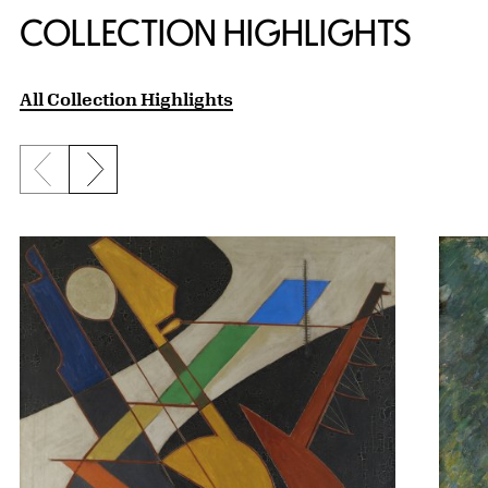
COLLECTION HIGHLIGHTS
All Collection Highlights
Previous slide
Next slide