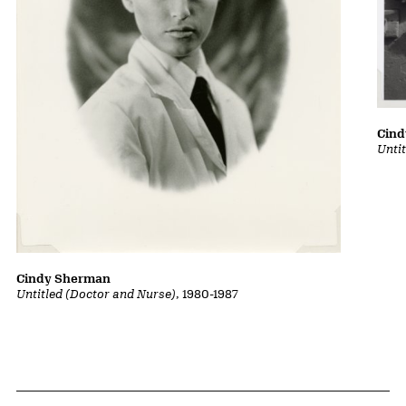
Cin
Untit
Cindy Sherman
Untitled (Doctor and Nurse)
, 1980-1987