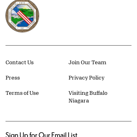
Erie County, New York Website
Contact Us
Join Our Team
Press
Privacy Policy
Terms of Use
Visiting Buffalo
Niagara
Sign Up for Our Email List