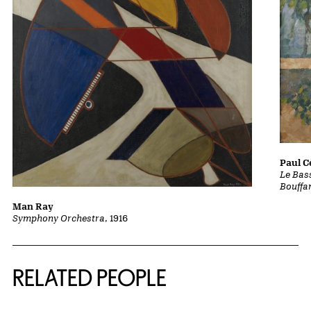
Paul 
Le Bass
Bouffa
Man Ray
Symphony Orchestra
, 1916
RELATED PEOPLE