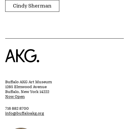
Cindy Sherman
Home
Buffalo AKG Art Museum
1285 Elmwood Avenue
Buffalo, New York 14222
Now Open
716 882 8700
info@buffaloakg.org