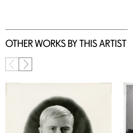
OTHER WORKS BY THIS ARTIST
Previous slide
Next slide