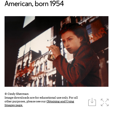
American, born 1954
© Cindy Sherman
Image downloads are for educational use only. For all
download
Expa
other purposes, please see our
Obtaining and Using
Images page.