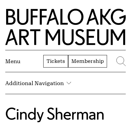
Skip to Main Content
Home | Buffalo AKG Art Museum
Tickets
Membership
Menu
Se
Additional Navigation
Cindy Sherman