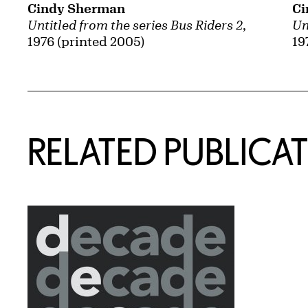
Cindy Sherman
Ci
Untitled from the series Bus Riders 2
,
Un
1976 (printed 2005)
19
Related Content
RELATED PUBLICA