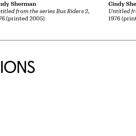
ndy Sherman
Cindy Sh
titled from the series Bus Riders 2
,
Untitled f
76 (printed 2005)
1976 (prin
TIONS