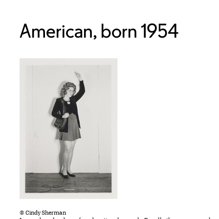
American, born 1954
© Cindy Sherman