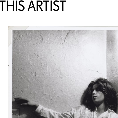
HIS ARTIST