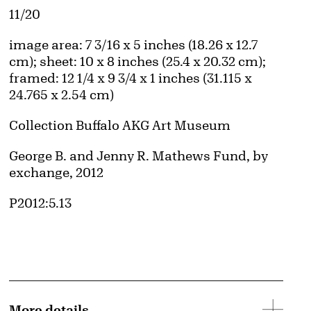
Edition:
11/20
Measurements
image area: 7 3/16 x 5 inches (18.26 x 12.7
cm); sheet: 10 x 8 inches (25.4 x 20.32 cm);
framed: 12 1/4 x 9 3/4 x 1 inches (31.115 x
24.765 x 2.54 cm)
Collection Buffalo AKG Art Museum
Credit
George B. and Jenny R. Mathews Fund, by
exchange, 2012
Accession ID
P2012:5.13
More details