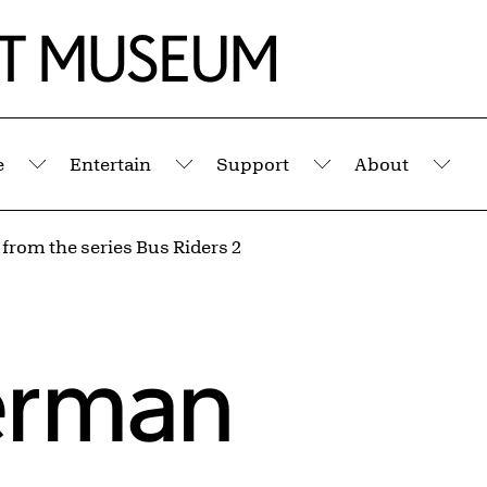
e
Entertain
Support
About
Submenu
Submenu
Submenu
Sub
 from the series Bus Riders 2
erman