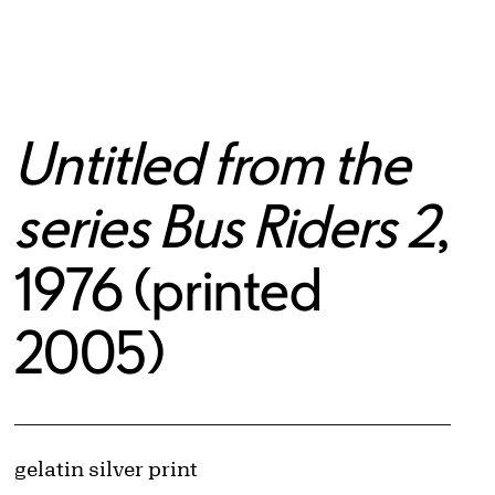
Untitled from the
series Bus Riders 2
,
1976 (printed
2005)
© Cindy Sherman
Image downloads are for educational use only. For all other purposes, please se
Artwork Details
Materials
gelatin silver print
Obtaining and Using Images page.