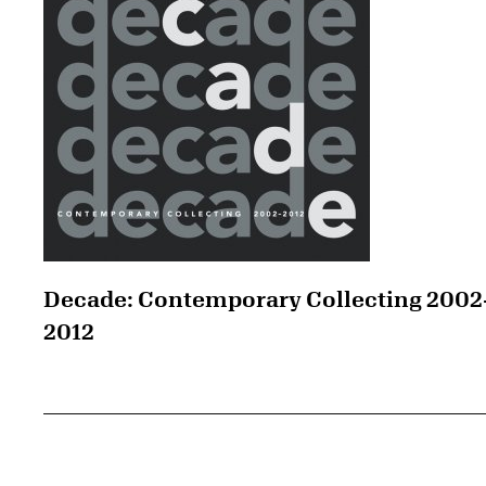
Decade: Contemporary Collecting 2002
2012