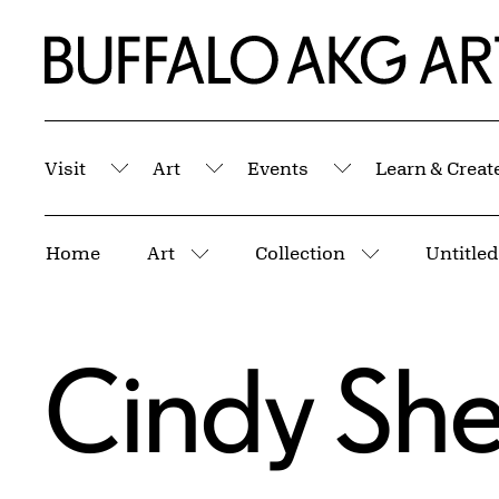
Skip to Main Content
Home | Buffalo AKG Art Museum
Visit
Art
Events
Learn & Creat
Submenu
Submenu
Submenu
Breadcrumbs
Home
Art
Collection
Untitled
More pages
More pages
Cindy Sh