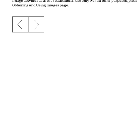
Image downloads are for educational use only. For all other purposes, plea
Obtaining and Using Images page.
Previous slide
Next slide