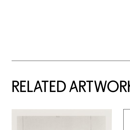
RELATED ARTWOR