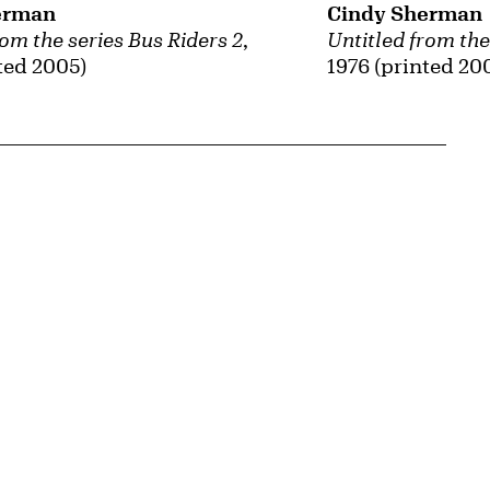
Cindy Sherman
erman
Untitled from the
rom the series Bus Riders 2
,
1976 (printed 20
ted 2005)
{tit