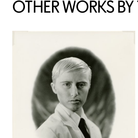
OTHER WORKS BY T