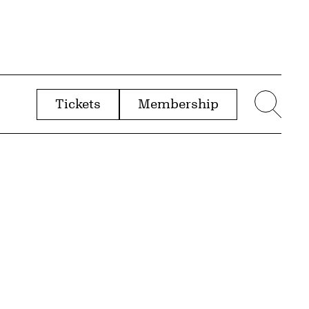
Tickets
Membership
menu
Sear