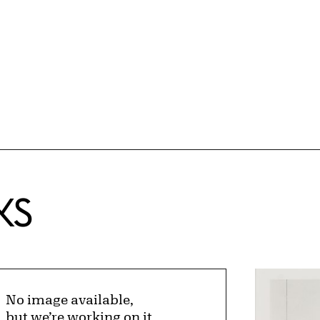
KS
No image available,
but we’re working on it