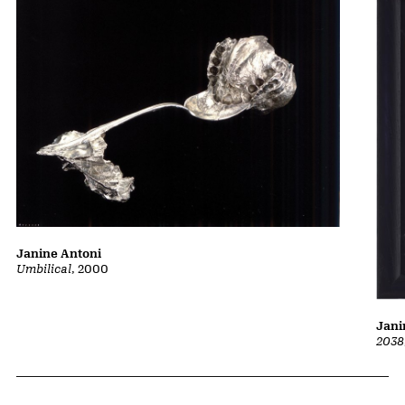
Janine Antoni
Umbilical
, 2000
Jani
2038