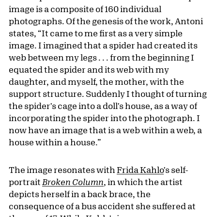
image is a composite of 160 individual
photographs. Of the genesis of the work, Antoni
states, “It came to me first as a very simple
image. I imagined that a spider had created its
web between my legs . . . from the beginning I
equated the spider and its web with my
daughter, and myself, the mother, with the
support structure. Suddenly I thought of turning
the spider's cage into a doll's house, as a way of
incorporating the spider into the photograph. I
now have an image that is a web within a web, a
house within a house.”
The image resonates with
Frida Kahlo
's self-
portrait
Broken Column
, in which the artist
depicts herself in a back brace, the
consequence of a bus accident she suffered at