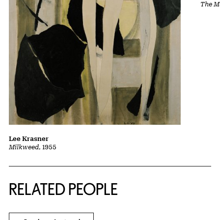
The Ma
Lee Krasner
Milkweed
, 1955
RELATED PEOPLE