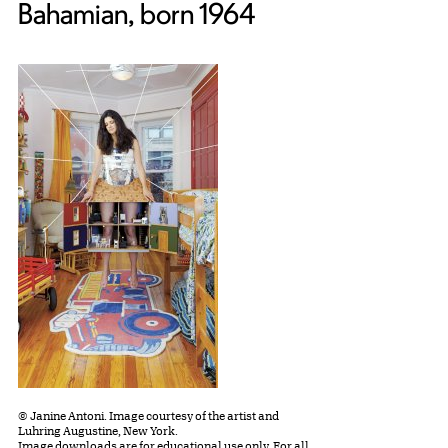
Bahamian, born 1964
© Janine Antoni. Image courtesy of the artist and
Luhring Augustine, New York.
Image downloads are for educational use only. For all