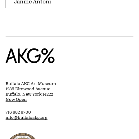
Janine Antoni
Home
Buffalo AKG Art Museum
1285 Elmwood Avenue
Buffalo, New York 14222
Now Open
716 882 8700
info@buffaloakg.org
Erie County, New York Website