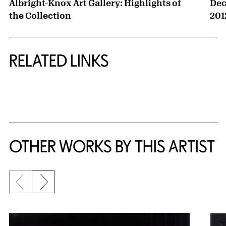
Albright-Knox Art Gallery: Highlights of
Dec
the Collection
201
RELATED LINKS
{title} slider controls
OTHER WORKS BY THIS ARTIST
Previous slide
Next slide