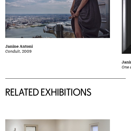
Janine Antoni
Conduit
, 2009
Jani
One 
Related Content
RELATED EXHIBITIONS
{title} slider controls