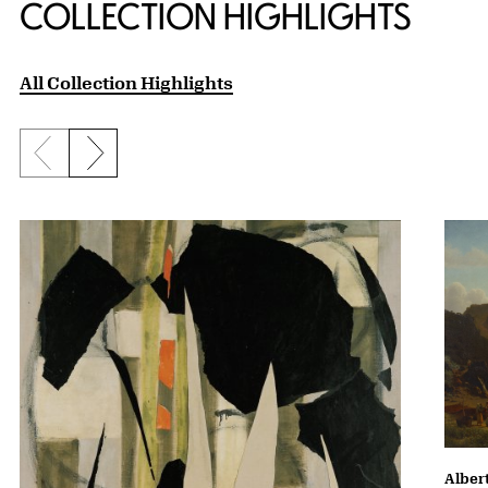
COLLECTION HIGHLIGHTS
All Collection Highlights
Previous slide
Next slide
Albert