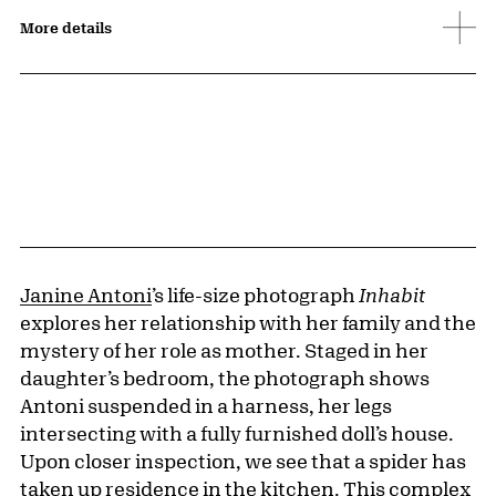
More details
Janine Antoni
’s life-size photograph
Inhabit
explores her relationship with her family and the
mystery of her role as mother. Staged in her
daughter’s bedroom, the photograph shows
Antoni suspended in a harness, her legs
intersecting with a fully furnished doll’s house.
Upon closer inspection, we see that a spider has
taken up residence in the kitchen. This complex