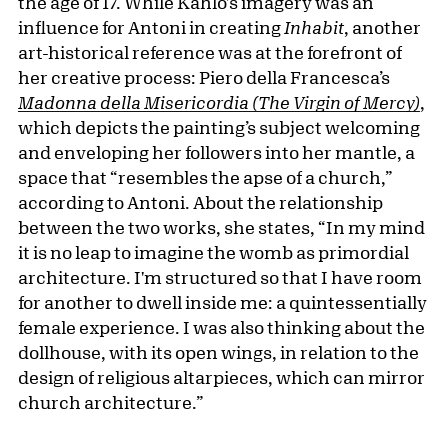
the age of 17. While Kahlo's imagery was an
influence for Antoni in creating
Inhabit
, another
art-historical reference was at the forefront of
her creative process: Piero della Francesca’s
Madonna della Misericordia (The Virgin of Mercy)
,
which depicts the painting’s subject welcoming
and enveloping her followers into her mantle, a
space that “resembles the apse of a church,”
according to Antoni. About the relationship
between the two works, she states, “In my mind
it is no leap to imagine the womb as primordial
architecture. I'm structured so that I have room
for another to dwell inside me: a quintessentially
female experience. I was also thinking about the
dollhouse, with its open wings, in relation to the
design of religious altarpieces, which can mirror
church architecture.”