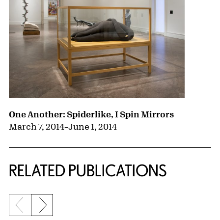
One Another: Spiderlike, I Spin Mirrors
March 7, 2014
–
June 1, 2014
RELATED PUBLICATIONS
Previous slide
Next slide
{title} slider controls