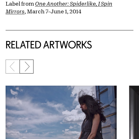
Label from
One Another: Spiderlike, I Spin
Mirrors
, March 7–June 1, 2014
RELATED ARTWORKS
Previous slide
Next slide