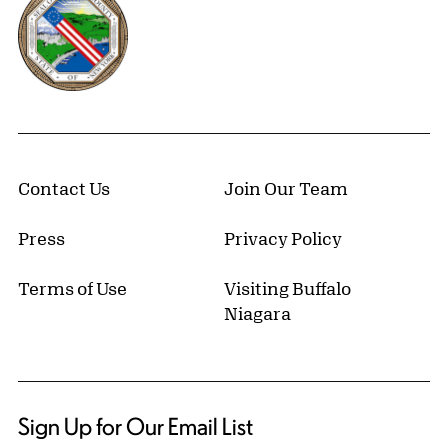
Contact Us
Join Our Team
Press
Privacy Policy
Terms of Use
Visiting Buffalo
Niagara
Sign Up for Our Email List