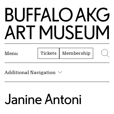
Skip to Main Content
Home | Buffalo AKG Art Museum
Tickets
Membership
Menu
Se
Additional Navigation
Janine Antoni