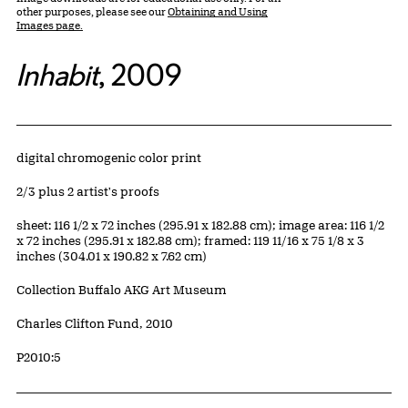
other purposes, please see our
Obtaining and Using
Images page.
Inhabit
, 2009
Artwork Details
Materials
digital chromogenic color print
Edition:
2/3 plus 2 artist's proofs
Measurements
sheet: 116 1/2 x 72 inches (295.91 x 182.88 cm); image area: 116 1/2
x 72 inches (295.91 x 182.88 cm); framed: 119 11/16 x 75 1/8 x 3
inches (304.01 x 190.82 x 7.62 cm)
Collection Buffalo AKG Art Museum
Credit
Charles Clifton Fund, 2010
Accession ID
P2010:5