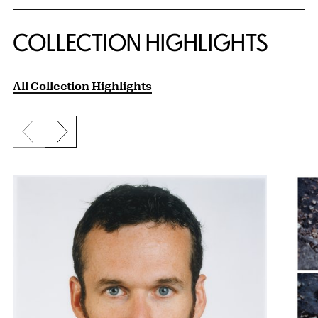
COLLECTION HIGHLIGHTS
All Collection Highlights
Previous slide
Next slide