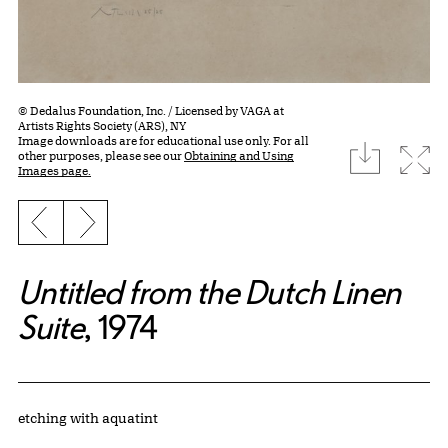
© Dedalus Foundation, Inc. / Licensed by VAGA at
Artists Rights Society (ARS), NY
Image downloads are for educational use only. For all
download
Expa
other purposes, please see our
Obtaining and Using
Images page.
Previous slide
Next slide
Untitled from the Dutch Linen
Suite
, 1974
Artwork Details
Materials
etching with aquatint