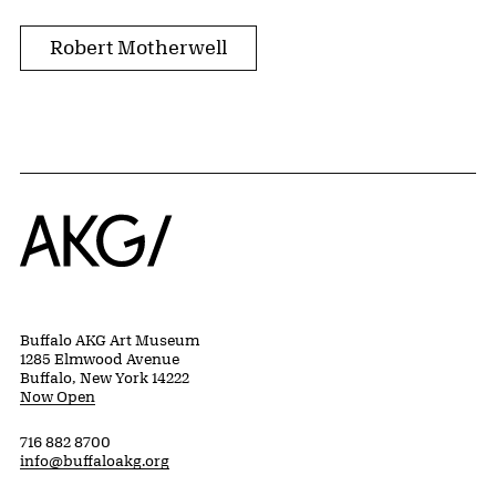
Robert Motherwell
Home
Buffalo AKG Art Museum
1285 Elmwood Avenue
Buffalo, New York 14222
Now Open
716 882 8700
info@buffaloakg.org