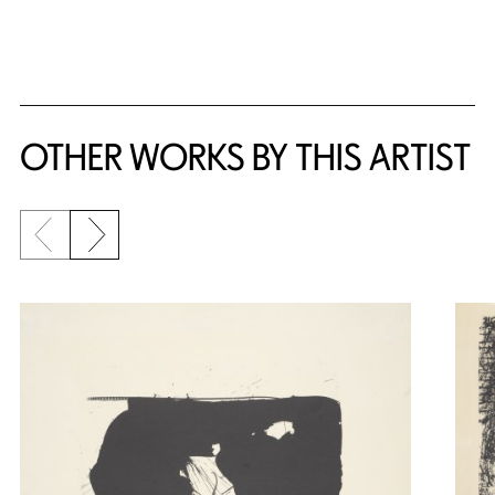
{title} slider controls
OTHER WORKS BY THIS ARTIST
Previous slide
Next slide