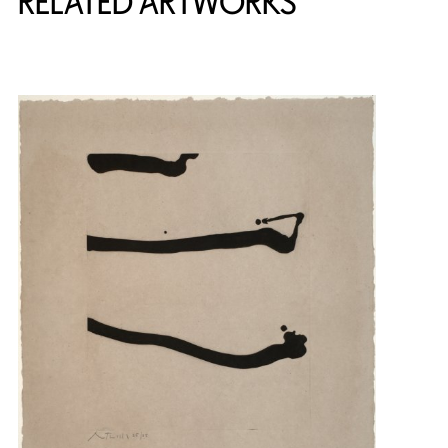
RELATED ARTWORKS