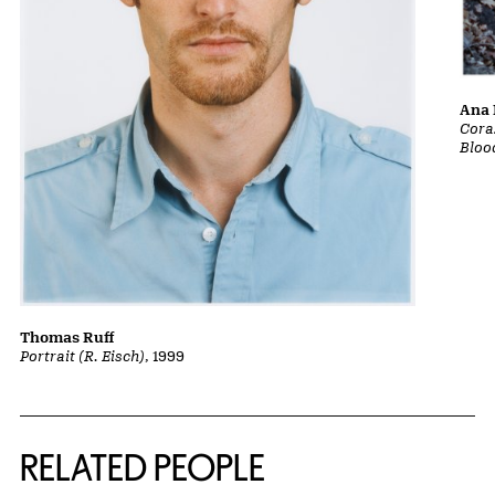
Ana 
Cora
Bloo
Thomas Ruff
Portrait (R. Eisch)
, 1999
RELATED PEOPLE