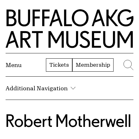
Skip to Main Content
Home | Buffalo AKG Art Museum
Tickets
Membership
Menu
Se
Additional Navigation
Robert Motherwell