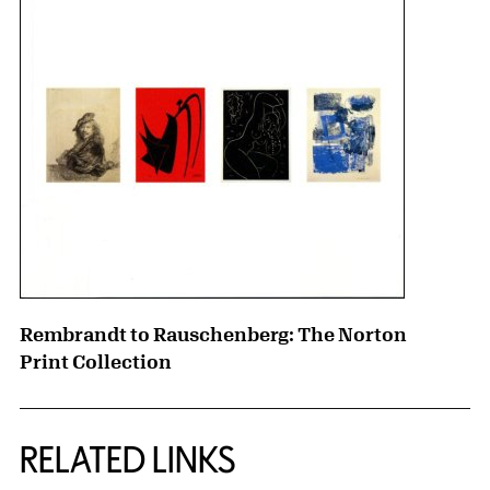
Rembrandt to Rauschenberg: The Norton
Print Collection
RELATED LINKS