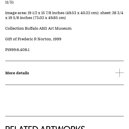
Edition:
11/31
Measurements
image area: 19 1/2 x 15 7/8 inches (49.53 x 40.32 cm); sheet: 28 3/4
x 19 5/8 inches (73.02 x 49.85 cm)
Collection Buffalo AKG Art Museum
Credit
Gift of Frederic P. Norton, 1999
Accession ID
P1999:6.408.1
More details