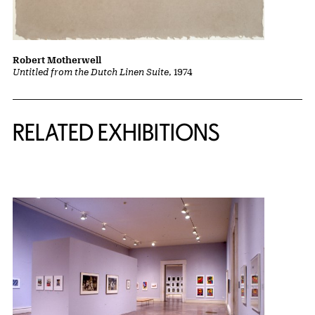
Robert Motherwell
Untitled from the Dutch Linen Suite
, 1974
Related Content
RELATED EXHIBITIONS
{title} slider controls