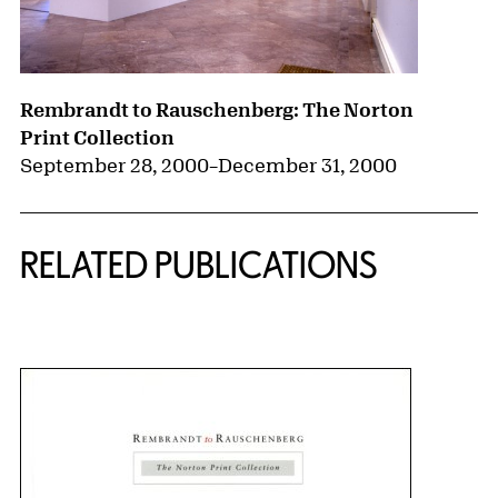
Rembrandt to Rauschenberg: The Norton
Print Collection
September 28, 2000
–
December 31, 2000
RELATED PUBLICATIONS
{title} slider controls