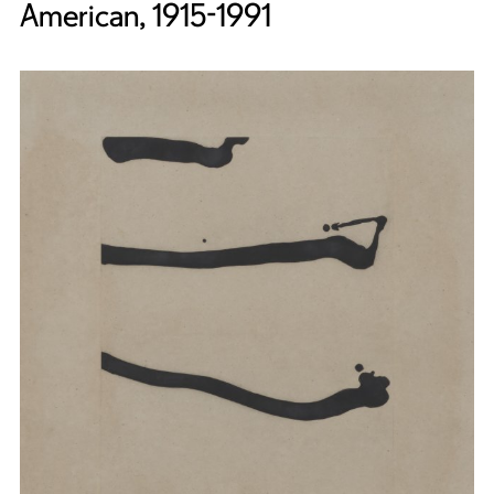
American, 1915-1991