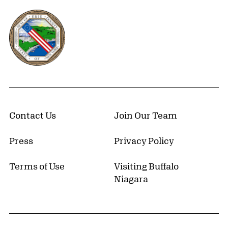
Erie County, New York Website
Contact Us
Join Our Team
Press
Privacy Policy
Terms of Use
Visiting Buffalo
Niagara