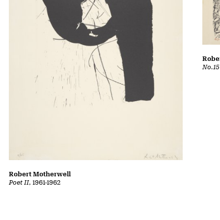
Robe
No.15
Robert Motherwell
Poet II
, 1961-1962