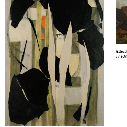
Albert
The Ma