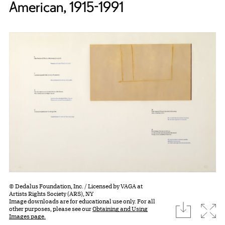
American, 1915-1991
© Dedalus Foundation, Inc. / Licensed by VAGA at
Artists Rights Society (ARS), NY
Image downloads are for educational use only. For all
download
Expa
other purposes, please see our
Obtaining and Using
Images page.