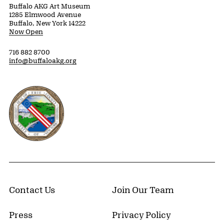
Buffalo AKG Art Museum
1285 Elmwood Avenue
Buffalo, New York 14222
Now Open
716 882 8700
info@buffaloakg.org
Erie County, New York Website
Contact Us
Join Our Team
Press
Privacy Policy