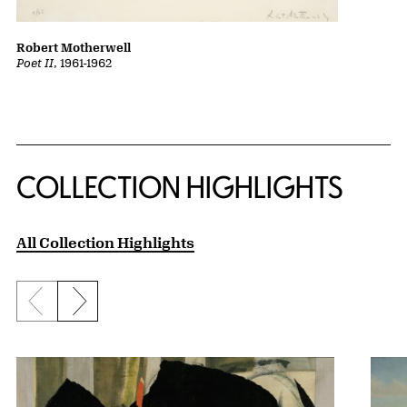
Robert Motherwell
Poet II
, 1961-1962
COLLECTION HIGHLIGHTS
All Collection Highlights
Previous slide
Next slide