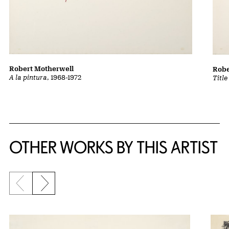
Robert Motherwell
Robe
A la pintura
, 1968-1972
Title
OTHER WORKS BY THIS ARTIST
Previous slide
Next slide