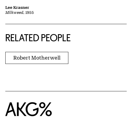
Lee Krasner
Milkweed
, 1955
RELATED PEOPLE
Robert Motherwell
Home