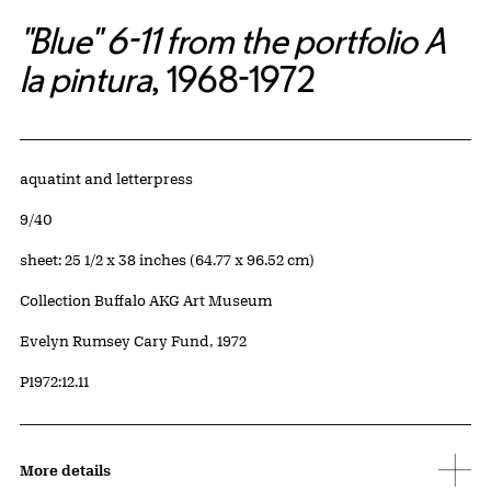
"Blue" 6-11 from the portfolio A
la pintura
, 1968-1972
Artwork Details
Materials
aquatint and letterpress
Edition:
9/40
Measurements
sheet: 25 1/2 x 38 inches (64.77 x 96.52 cm)
Collection Buffalo AKG Art Museum
Credit
Evelyn Rumsey Cary Fund, 1972
Accession ID
P1972:12.11
More details