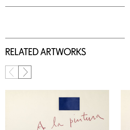
RELATED ARTWORKS
Previous slide
Next slide