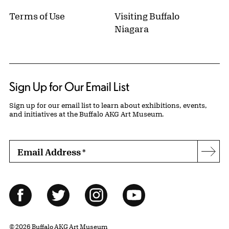
Terms of Use
Visiting Buffalo
Niagara
Sign Up for Our Email List
Sign up for our email list to learn about exhibitions, events,
and initiatives at the Buffalo AKG Art Museum.
Email Address
*
Subs
Follow Us
Facebook
Twitter
Instagram
YouTube
© 2026 Buffalo AKG Art Museum