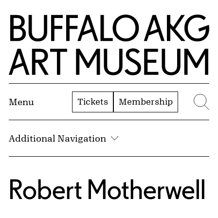
Skip to Main Content
Home | Buffalo AKG Art Museum
Tickets
Membership
Menu
Se
Additional Navigation
Robert Motherwell