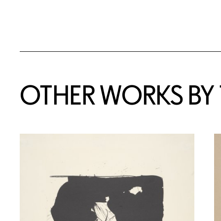
OTHER WORKS BY T