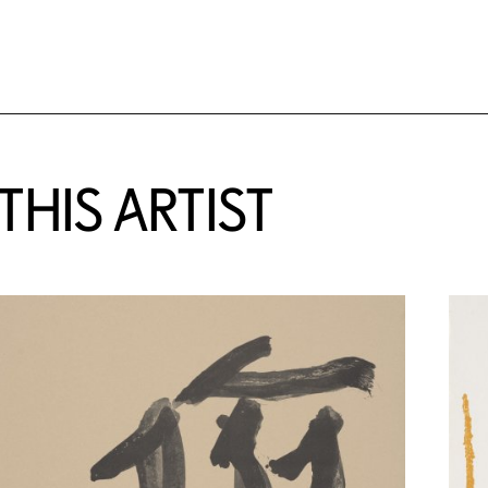
HIS ARTIST