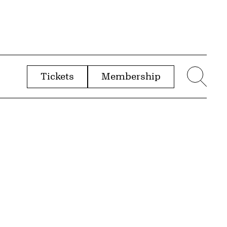
Tickets
Membership
menu
Sear