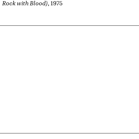
Rock with Blood)
, 1975