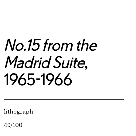
No.15 from the
Madrid Suite
,
1965-1966
Artwork Details
Materials
lithograph
Edition:
49/100