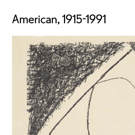
American, 1915-1991