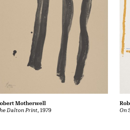
obert Motherwell
Rob
he Dalton Print
, 1979
On 