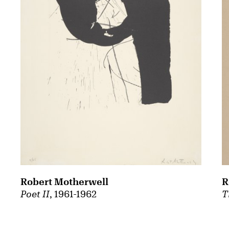
Robert Motherwell
R
Poet II
, 1961-1962
T