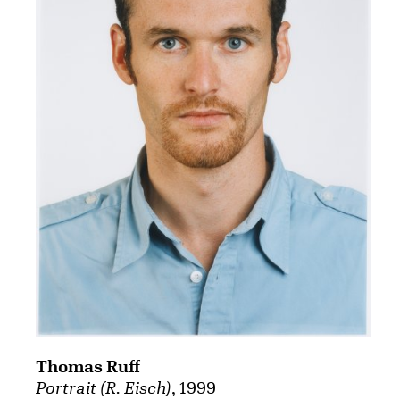
Thomas Ruff
Portrait (R. Eisch)
, 1999