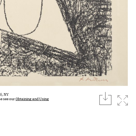
download
S), NY
Expan
se see our
Obtaining and Using