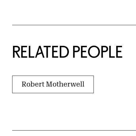
RELATED PEOPLE
Robert Motherwell