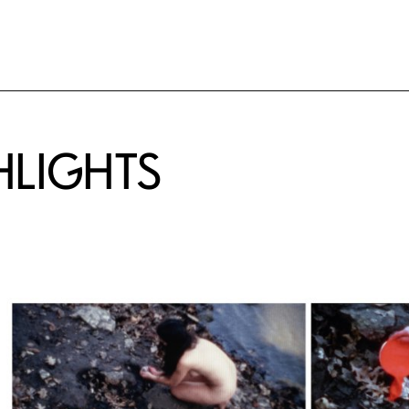
HLIGHTS