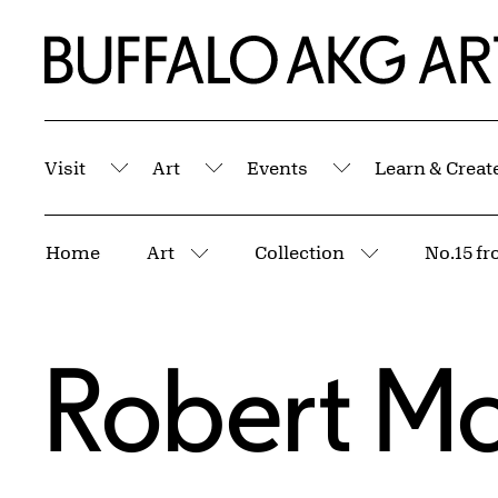
Skip to Main Content
Home | Buffalo AKG Art Museum
Visit
Art
Events
Learn & Creat
Submenu
Submenu
Submenu
Breadcrumbs
Home
Art
Collection
No.15 fr
More pages
More pages
Robert Mo