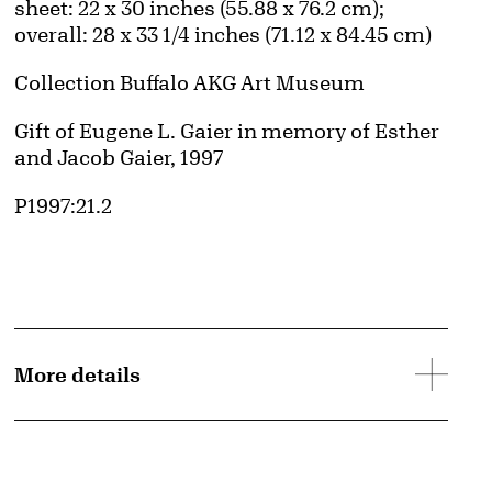
Measurements
sheet: 22 x 30 inches (55.88 x 76.2 cm);
overall: 28 x 33 1/4 inches (71.12 x 84.45 cm)
Collection Buffalo AKG Art Museum
Credit
Gift of Eugene L. Gaier in memory of Esther
and Jacob Gaier, 1997
Accession ID
P1997:21.2
d image
More details