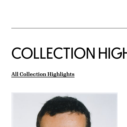
COLLECTION HIG
All Collection Highlights