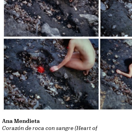
Ana Mendieta
Corazón de roca con sangre (Heart of