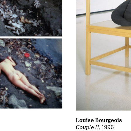
Louise Bourgeois
Couple II
, 1996