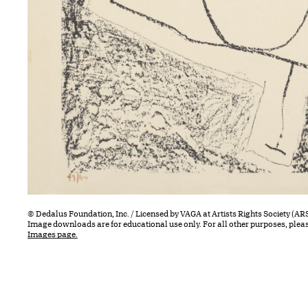
© Dedalus Foundation, Inc. / Licensed by VAGA at Artists Rights Society (AR
Image downloads are for educational use only. For all other purposes, plea
Images page.