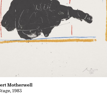
ert Motherwell
Stage
, 1983