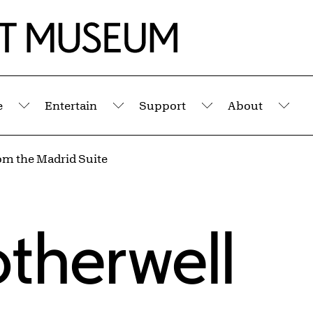
e
Entertain
Support
About
Submenu
Submenu
Submenu
Sub
om the Madrid Suite
therwell