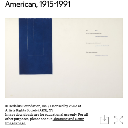
American, 1915-1991
© Dedalus Foundation, Inc. / Licensed by VAGA at
Artists Rights Society (ARS), NY
Image downloads are for educational use only. For all
download
Expa
other purposes, please see our
Obtaining and Using
Images page.