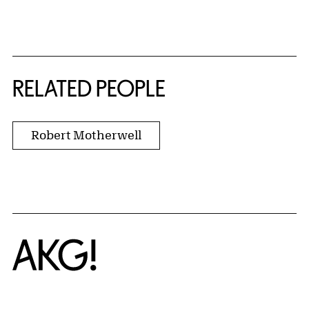
RELATED PEOPLE
Robert Motherwell
Home