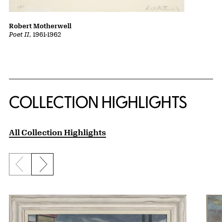
Robert Motherwell
Poet II
, 1961-1962
COLLECTION HIGHLIGHTS
All Collection Highlights
Previous slide
Next slide