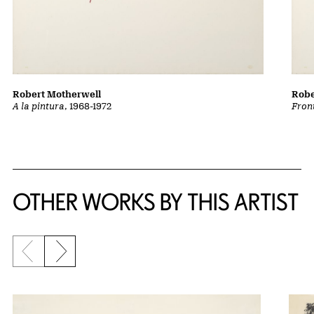
Robert Motherwell
Robe
A la pintura
, 1968-1972
Front
OTHER WORKS BY THIS ARTIST
Previous slide
Next slide