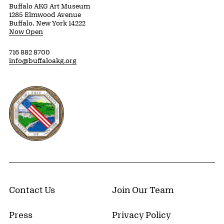
Buffalo AKG Art Museum
1285 Elmwood Avenue
Buffalo, New York 14222
Now Open
716 882 8700
info@buffaloakg.org
Erie County, New York Website
Contact Us
Join Our Team
Press
Privacy Policy