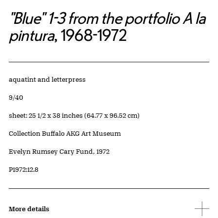
"Blue" 1-3 from the portfolio A la
pintura
, 1968-1972
Artwork Details
Materials
aquatint and letterpress
Edition:
9/40
Measurements
sheet: 25 1/2 x 38 inches (64.77 x 96.52 cm)
Collection Buffalo AKG Art Museum
Credit
Evelyn Rumsey Cary Fund, 1972
Accession ID
P1972:12.8
More details