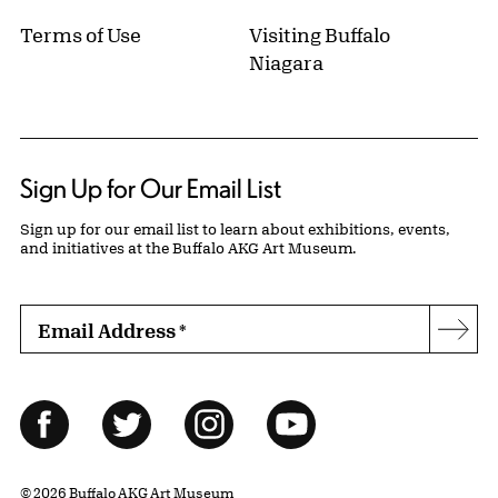
Terms of Use
Visiting Buffalo
Niagara
Sign Up for Our Email List
Sign up for our email list to learn about exhibitions, events,
and initiatives at the Buffalo AKG Art Museum.
Email Address
*
Subs
Follow Us
Facebook
Twitter
Instagram
YouTube
© 2026 Buffalo AKG Art Museum