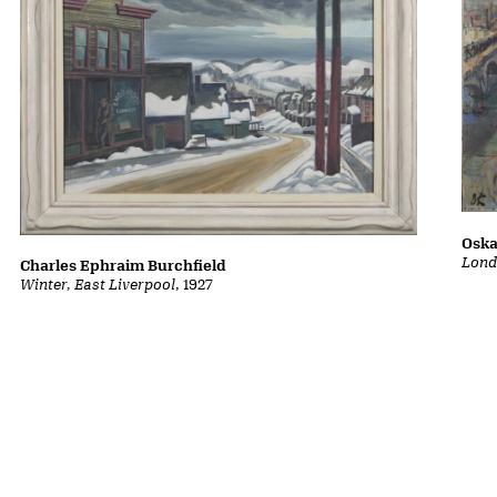
Oska
Lond
Charles Ephraim Burchfield
Winter, East Liverpool
, 1927