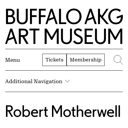
Skip to Main Content
Home | Buffalo AKG Art Museum
Tickets
Membership
Menu
Se
Additional Navigation
Robert Motherwell