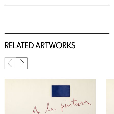
RELATED ARTWORKS
Previous slide
Next slide