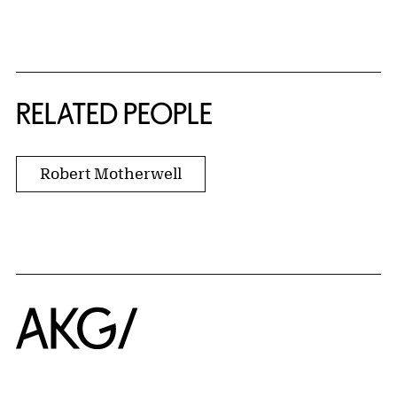
RELATED PEOPLE
Robert Motherwell
Home