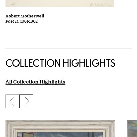
Robert Motherwell
Poet II
, 1961-1962
COLLECTION HIGHLIGHTS
All Collection Highlights
Previous slide
Next slide