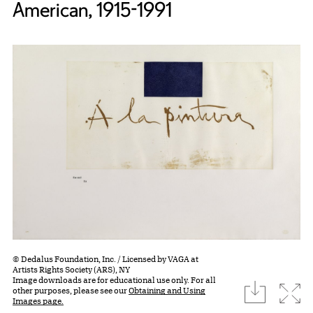
American, 1915-1991
© Dedalus Foundation, Inc. / Licensed by VAGA at
Artists Rights Society (ARS), NY
Image downloads are for educational use only. For all
download
Expa
other purposes, please see our
Obtaining and Using
Images page.