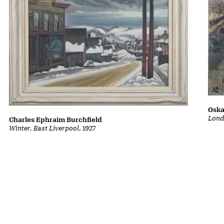
Oska
Lond
Charles Ephraim Burchfield
Winter, East Liverpool
, 1927