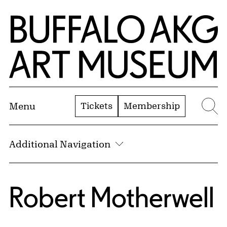
Skip to Main Content
Home | Buffalo AKG Art Museum
Tickets
Membership
Menu
Se
Additional Navigation
Robert Motherwell