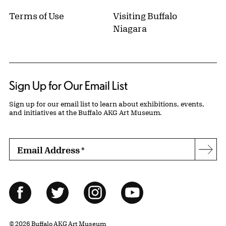
Terms of Use
Visiting Buffalo
Niagara
Sign Up for Our Email List
Sign up for our email list to learn about exhibitions, events,
and initiatives at the Buffalo AKG Art Museum.
Email Address
*
Subs
Follow Us
Facebook
Twitter
Instagram
YouTube
© 2026 Buffalo AKG Art Museum