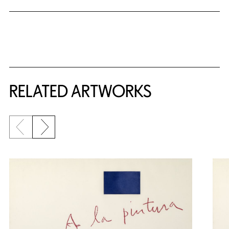
RELATED ARTWORKS
Previous slide
Next slide