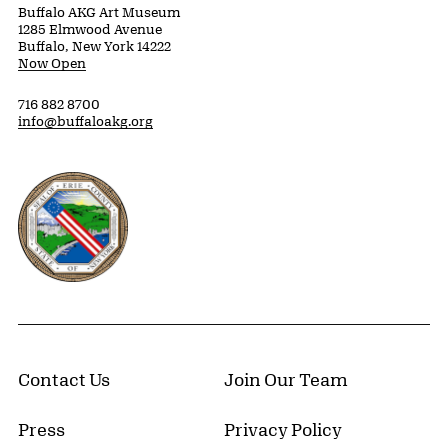
Buffalo AKG Art Museum
1285 Elmwood Avenue
Buffalo, New York 14222
Now Open
716 882 8700
info@buffaloakg.org
Erie County, New York Website
Contact Us
Join Our Team
Press
Privacy Policy