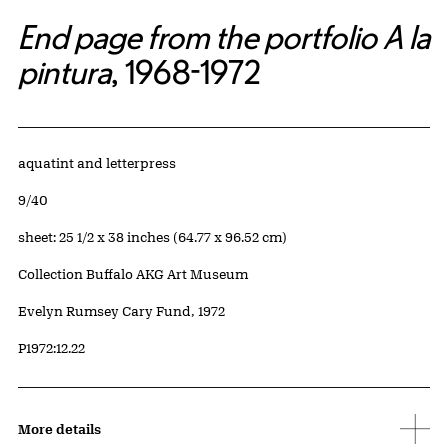
End page from the portfolio A la
pintura
, 1968-1972
Artwork Details
Materials
aquatint and letterpress
Edition:
9/40
Measurements
sheet: 25 1/2 x 38 inches (64.77 x 96.52 cm)
Collection Buffalo AKG Art Museum
Credit
Evelyn Rumsey Cary Fund, 1972
Accession ID
P1972:12.22
More details