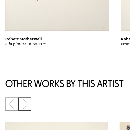
Robert Motherwell
Robe
A la pintura
, 1968-1972
Front
OTHER WORKS BY THIS ARTIST
Previous slide
Next slide