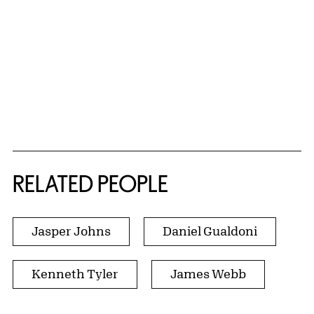
RELATED PEOPLE
Jasper Johns
Daniel Gualdoni
Kenneth Tyler
James Webb