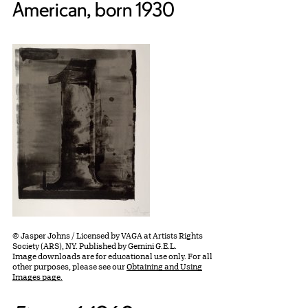
American, born 1930
© Jasper Johns / Licensed by VAGA at Artists Rights
Society (ARS), NY. Published by Gemini G.E.L.
Image downloads are for educational use only. For all
other purposes, please see our
Obtaining and Using
Images page.