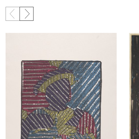
Previous slide
Next slide