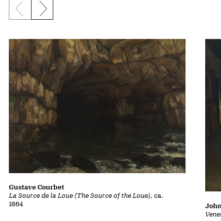
Previous slide
Next slide
Gustave Courbet
La Source de la Loue (The Source of the Loue)
, ca.
1864
John
Vene