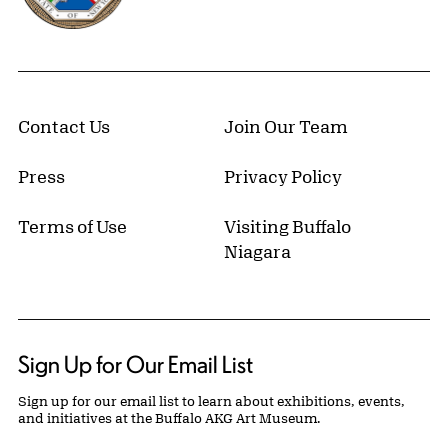
Contact Us
Join Our Team
Press
Privacy Policy
Terms of Use
Visiting Buffalo
Niagara
Sign Up for Our Email List
Sign up for our email list to learn about exhibitions, events,
and initiatives at the Buffalo AKG Art Museum.