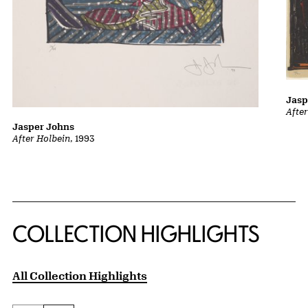
Jasp
Afte
Jasper Johns
After Holbein
, 1993
COLLECTION HIGHLIGHTS
All Collection Highlights