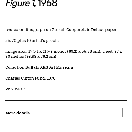
Figure 1
, 1968
Artwork Details
Materials
two-color lithograph on Zerkall Copperplate Deluxe paper
Edition:
55/70 plus 10 artist's proofs
Measurements
image area: 27 1/4 x 21 7/8 inches (69.21 x 55.56 cm); sheet: 37 x
30 inches (93.98 x 76.2 cm)
Collection Buffalo AKG Art Museum
Credit
Charles Clifton Fund, 1970
Accession ID
P1970:40.2
More details