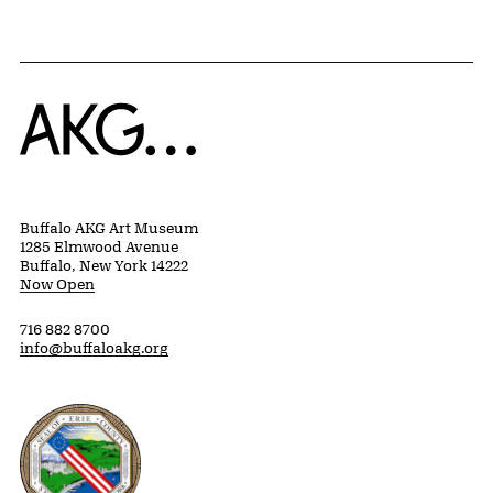
Home
Buffalo AKG Art Museum
1285 Elmwood Avenue
Buffalo, New York 14222
Now Open
716 882 8700
info@buffaloakg.org
Erie County, New York Website