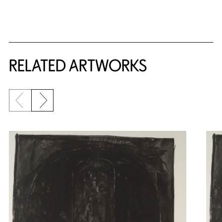
RELATED ARTWORKS
Previous slide
Next slide