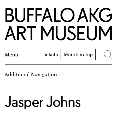
Skip to Main Content
Home | Buffalo AKG Art Museum
Tickets
Membership
Menu
Se
Additional Navigation
Jasper Johns