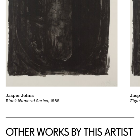
Jasper Johns
Jasp
Black Numeral Series
, 1968
Figu
OTHER WORKS BY THIS ARTIST